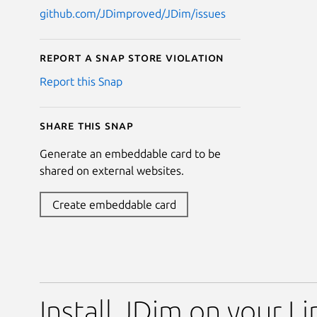
github.com/JDimproved/JDim/issues
Report a Snap Store violation
Report this Snap
Share this snap
Generate an embeddable card to be
shared on external websites.
Create embeddable card
Install JDim on your Li