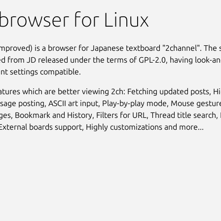
browser for Linux
mproved) is a browser for Japanese textboard "2channel". The 
d from JD released under the terms of GPL-2.0, having look-an
t settings compatible.
atures which are better viewing 2ch: Fetching updated posts, 
sage posting, ASCII art input, Play-by-play mode, Mouse gesture
ges, Bookmark and History, Filters for URL, Thread title search
 External boards support, Highly customizations and more...