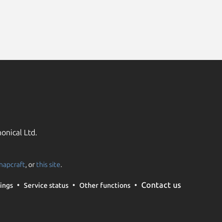
onical Ltd.
napcraft
, or
this site
.
Contact us
ings
Service status
Other functions