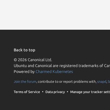
Back to top
© 2026 Canonical Ltd.
Ubuntu and Canonical are registered trademarks of Can
Powered by
Charmed Kubernetes
Join the forum
, contribute to or report problems with,
snapd
,
S
Terms of Service
Data privacy
Manage your tracker sett