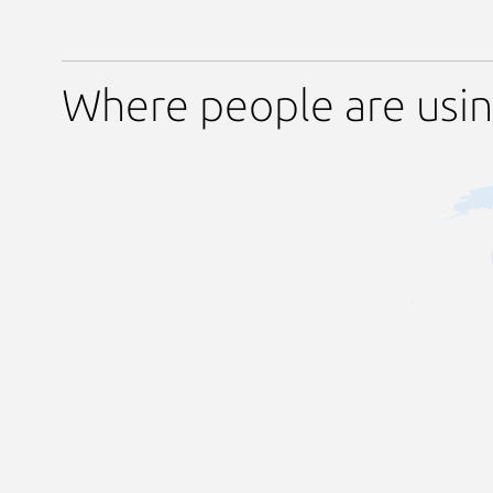
Where people are usi