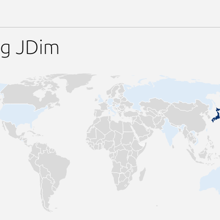
ng JDim