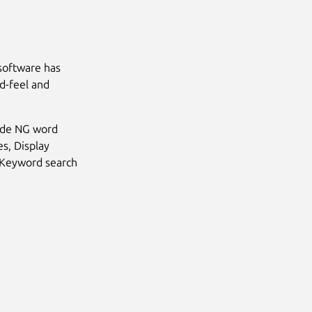
software has
d-feel and
Hide NG word
s, Display
, Keyword search
Next