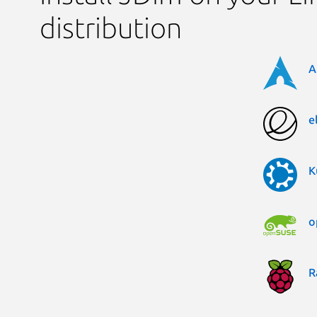
distribution
A
e
K
o
R