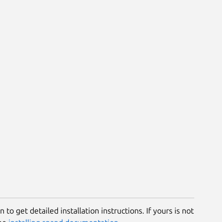
 to get detailed installation instructions. If yours is not