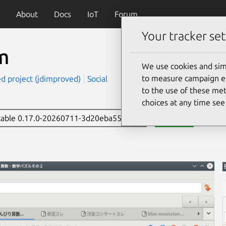
About
Docs
IoT
Forum
Your tracker set
m
We use cookies and sim
to measure campaign eff
d project (jdimproved)
Social
to the use of these met
choices at any time se
stable 0.17.0-20260711-3d20eba556
Install