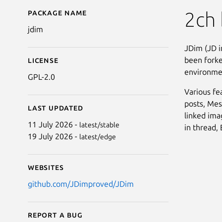
Package name
Details for JDim
2ch 
jdim
JDim (JD i
been forke
License
environmen
GPL-2.0
Various fe
posts, Mes
Last updated
linked ima
11 July 2026 -
latest/stable
in thread,
19 July 2026 -
latest/edge
Websites
github.com/JDimproved/JDim
Report a bug