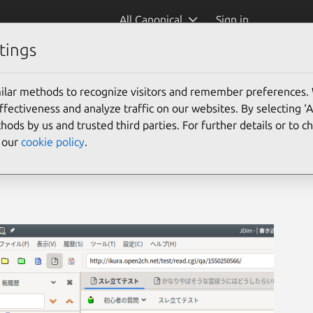
All Canonical
Sign in
tings
ilar methods to recognize visitors and remember preferences.
ectiveness and analyze traffic on our websites. By selecting ‘
hods by us and trusted third parties. For further details or to 
e our
cookie policy
.