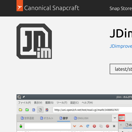
Canonical Snapcraft
Snap Store
JDi
JDimprove
latest/