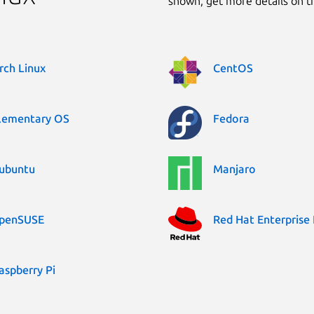
shown, get more details on 
rch Linux
CentOS
lementary OS
Fedora
ubuntu
Manjaro
penSUSE
Red Hat Enterprise 
aspberry Pi