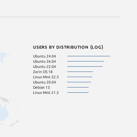
Users by distribution (log)
Ubuntu 24.04
Ubuntu 26.04
Ubuntu 22.04
Zorin OS 18
Linux Mint 22.3
Ubuntu 20.04
Debian 13
Linux Mint 21.3