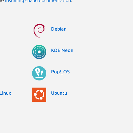
the
installing snapd documentation
.
Debian
KDE Neon
Pop!_OS
Linux
Ubuntu