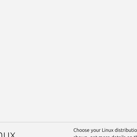
Choose your Linux distribution
nux