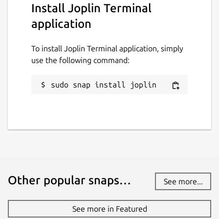
Install Joplin Terminal
while. It might be unmaintained and
application
have stability or security issues.
To install Joplin Terminal application, simply
Websites
use the following command:
joplinapp.org
sudo snap install joplin
Contact
github.com/3v1n0/joplin-cli-snap
Report a Snap Store violation
Report this Snap
Other popular snaps…
See more...
See more in Featured