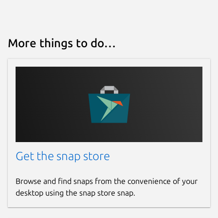
More things to do…
Get the snap store
Browse and find snaps from the convenience of your
desktop using the snap store snap.