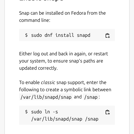
host using joplin-web.
Snap can be installed on Fedora from the
The server is not running by default, but can
command line:
be enabled by using: snap set joplin
server.enabled=true
Package name
Details for Joplin Terminal 
joplin
Either log out and back in again, or restart
your system, to ensure snap’s paths are
updated correctly.
License
MIT
To enable
classic
snap support, enter the
following to create a symbolic link between
/var/lib/snapd/snap
and
/snap
:
Last updated
26 September 2021 -
latest/stable
sudo ln -s 
27 September 2021 -
latest/edge
This snap hasn't been updated in a