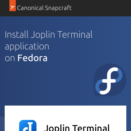
Canonical Snapcraft
Install Joplin Terminal
application
on
Fedora
Joplin Terminal