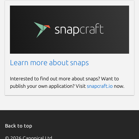
Learn more about snaps
Interested to find out more about snaps? Want to
publish your own application? Visit
snapcraft.io
now.
Back to top
© 2026 Canonical Ltd.