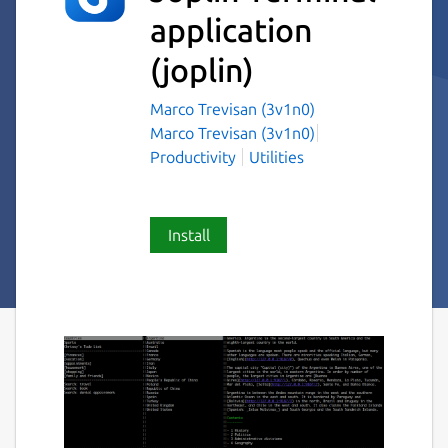
application
(joplin)
Marco Trevisan (3v1n0)
Marco Trevisan (3v1n0)
Productivity
Utilities
Install