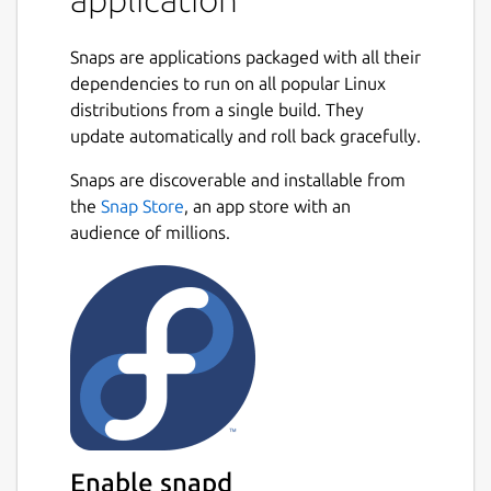
The notes can be synchronised with various
cloud services including Nextcloud, Dropbox,
Snaps are applications packaged with all their
OneDrive, WebDAV or the file system (for
dependencies to run on all popular Linux
example with a network directory). When
distributions from a single build. They
synchronising the notes, notebooks, tags and
update automatically and roll back gracefully.
other metadata are saved to plain text files
Next
which can be easily inspected, backed up and
Snaps are discoverable and installable from
moved around.
the
Snap Store
, an app store with an
audience of millions.
This is the terminal application. The default
editor can be switched using: joplin config
editor /snap/joplin/current/usr/bin/nvim #
default joplin config editor
/snap/joplin/current/bin/nano # easier
alternative
This snap can be also used as a Web Clipper
server that can be used to integrate the
notes with other applications or in a remote
Enable snapd