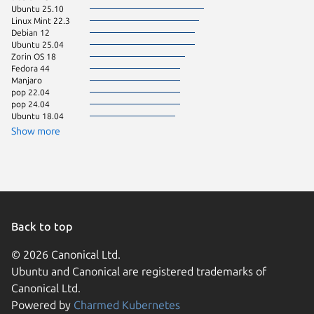
Ubuntu 25.10
Fedora 
Linux Mint 22.3
Linux Mi
Debian 12
Ubuntu 
Ubuntu 25.04
Linux Mi
Zorin OS 18
Ubuntu 
Fedora 44
Linux Mi
Manjaro
Ubuntu 
pop 22.04
pop 24.04
Ubuntu 18.04
Show more
Back to top
© 2026 Canonical Ltd.
Ubuntu and Canonical are registered trademarks of
Canonical Ltd.
Powered by
Charmed Kubernetes