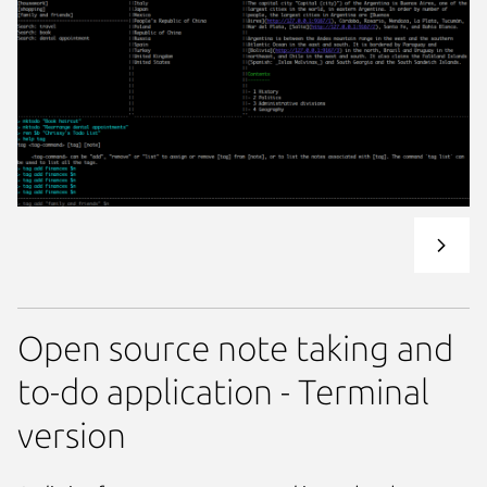
Open source note taking and
to-do application - Terminal
version