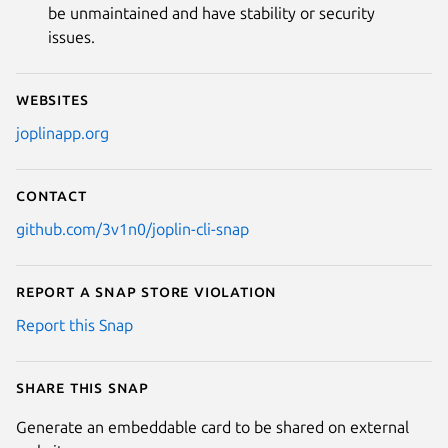
be unmaintained and have stability or security
issues.
Websites
joplinapp.org
Contact
github.com/3v1n0/joplin-cli-snap
Report a Snap Store violation
Report this Snap
Share this snap
Generate an embeddable card to be shared on external