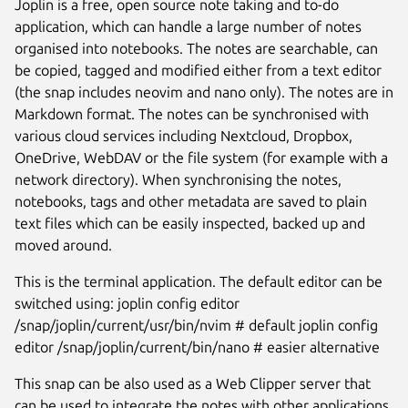
Joplin is a free, open source note taking and to-do
application, which can handle a large number of notes
organised into notebooks. The notes are searchable, can
be copied, tagged and modified either from a text editor
(the snap includes neovim and nano only). The notes are in
Markdown format. The notes can be synchronised with
various cloud services including Nextcloud, Dropbox,
OneDrive, WebDAV or the file system (for example with a
network directory). When synchronising the notes,
notebooks, tags and other metadata are saved to plain
text files which can be easily inspected, backed up and
moved around.
Next
This is the terminal application. The default editor can be
switched using: joplin config editor
/snap/joplin/current/usr/bin/nvim # default joplin config
editor /snap/joplin/current/bin/nano # easier alternative
This snap can be also used as a Web Clipper server that
can be used to integrate the notes with other applications