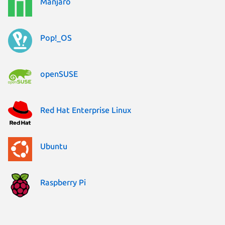
Manjaro
Pop!_OS
openSUSE
Red Hat Enterprise Linux
Ubuntu
Raspberry Pi