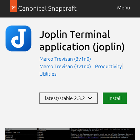
Canonical Snapcraft
Menu
Joplin Terminal
application
(joplin)
Marco Trevisan (3v1n0)
Marco Trevisan (3v1n0)
Productivity
Utilities
latest/stable 2.3.2
Install