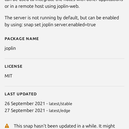
or in a remote host using joplin-web.
The server is not running by default, but can be enabled
by using: snap set joplin server.enabled=true
Package name
Details for Joplin Terminal appl
joplin
License
MIT
Last updated
26 September 2021 -
latest/stable
27 September 2021 -
latest/edge
This snap hasn't been updated in a while. It might