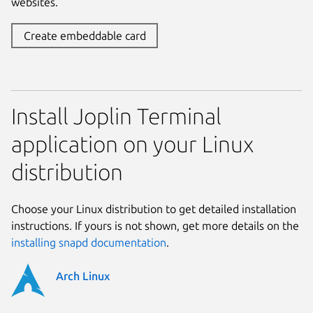
websites.
Create embeddable card
Install Joplin Terminal
application on your Linux
distribution
Choose your Linux distribution to get detailed installation
instructions. If yours is not shown, get more details on the
installing snapd documentation
.
Arch Linux