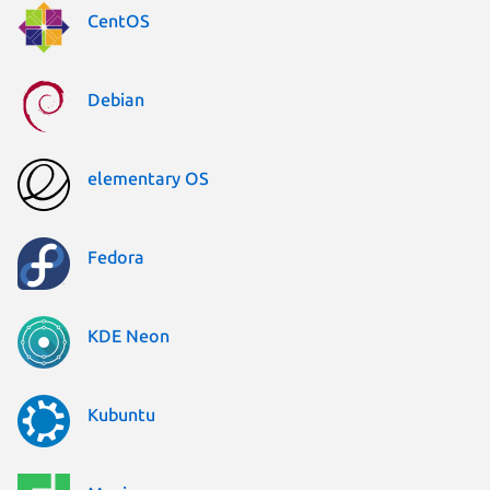
CentOS
Debian
elementary OS
Fedora
KDE Neon
Kubuntu