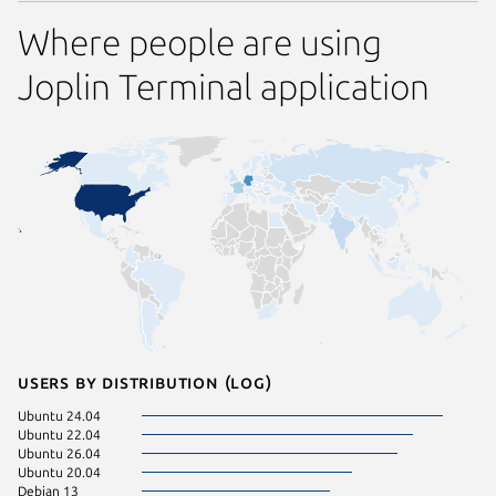
Where people are using
Joplin Terminal application
Users by distribution (log)
Ubuntu 24.04
Linux Mi
Ubuntu 22.04
Zorin OS
Ubuntu 26.04
Linux Mi
Ubuntu 20.04
KDE Neo
Debian 13
element