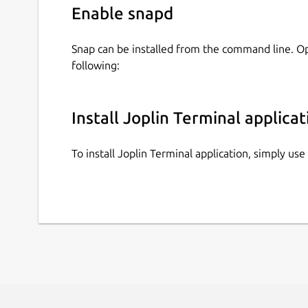
Enable snapd
Snap can be installed from the command line. 
following:
Install Joplin Terminal applicat
To install Joplin Terminal application, simply u