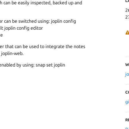
L
ch can be easily inspected, backed up and
2
2
or can be switched using: joplin config
t joplin config editor
ve
er that can be used to integrate the notes
 joplin-web.
W
enabled by using: snap set joplin
j
C
g
R