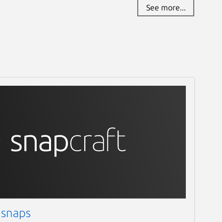
See more...
 snaps