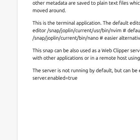
other metadata are saved to plain text files whi
moved around.
This is the terminal application. The default edit
editor /snap/joplin/current/usr/bin/nvim # defaul
/snap/joplin/current/bin/nano # easier alternati
This snap can be also used as a Web Clipper serv
with other applications or in a remote host using
The server is not running by default, but can be 
server.enabled=true