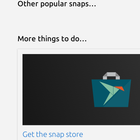
Other popular snaps…
More things to do…
Get the snap store