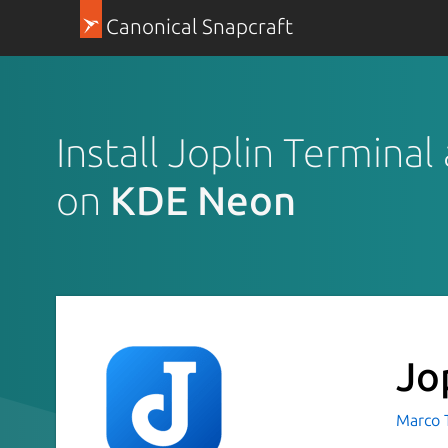
Canonical Snapcraft
Install Joplin Terminal
on
KDE Neon
Jo
Marco 