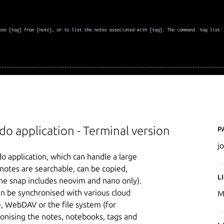
P
o application - Terminal version
jo
do application, which can handle a large
otes are searchable, can be copied,
L
the snap includes neovim and nano only).
n be synchronised with various cloud
M
, WebDAV or the file system (for
onising the notes, notebooks, tags and