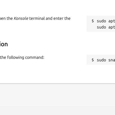
Open the
Konsole
terminal and enter the
sudo apt
ion
se the following command:
sudo sn