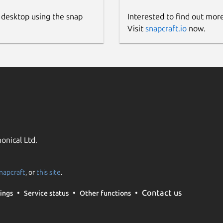
 desktop using the snap
Interested to find out mor
Visit
snapcraft.io
now.
onical Ltd.
napcraft
, or
this site
.
Contact us
ings
Service status
Other functions