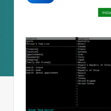
Insta