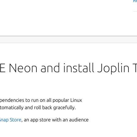
R
 Neon and install Joplin 
ependencies to run on all popular Linux
tomatically and roll back gracefully.
Snap Store
, an app store with an audience