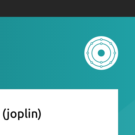
n
(joplin)