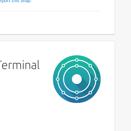
eport this Snap
Terminal