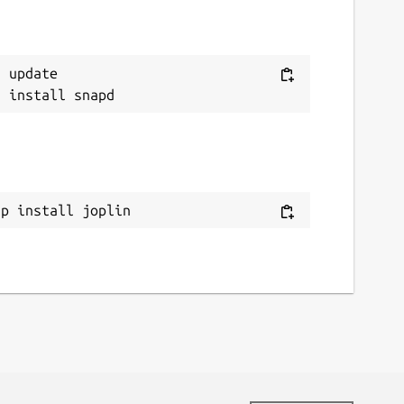
 update

ap install joplin