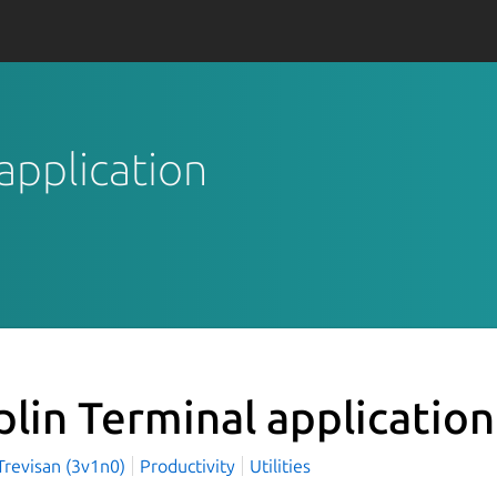
 application
plin Terminal applicatio
Trevisan (3v1n0)
Productivity
Utilities