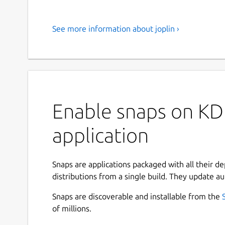
See more information about joplin ›
Enable snaps on KDE
application
Snaps are applications packaged with all their d
distributions from a single build. They update au
Snaps are discoverable and installable from the
of millions.