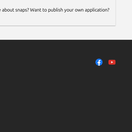
e about snaps? Want to publish your own application?