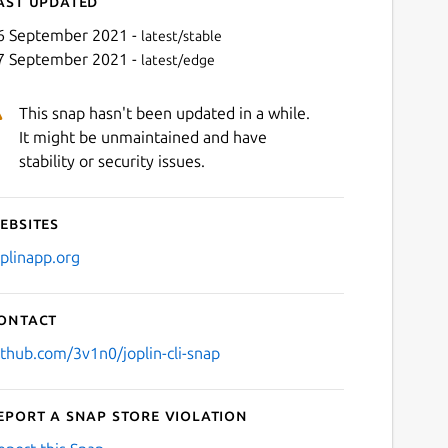
ast updated
6 September 2021 -
latest/stable
7 September 2021 -
latest/edge
This snap hasn't been updated in a while.
It might be unmaintained and have
stability or security issues.
ebsites
Next
oplinapp.org
ontact
ithub.com/3v1n0/joplin-cli-snap
eport a Snap Store violation