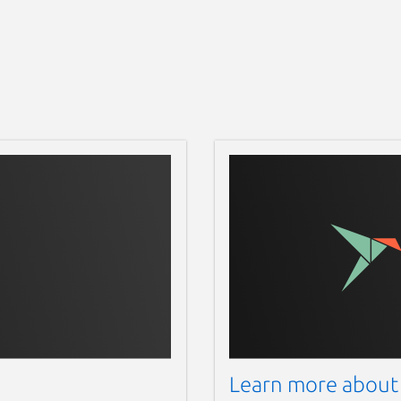
Learn more about