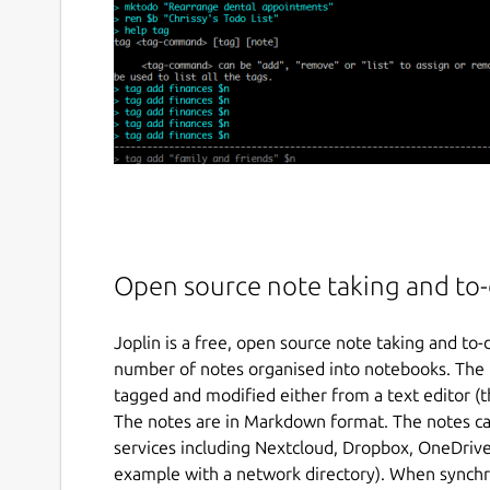
Open source note taking and to-d
Joplin is a free, open source note taking and to-
number of notes organised into notebooks. The n
tagged and modified either from a text editor (
The notes are in Markdown format. The notes ca
services including Nextcloud, Dropbox, OneDrive
example with a network directory). When synchr