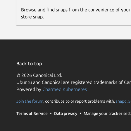
Browse and find snaps from the convenience of your
store snap.
Back to top
© 2026 Canonical Ltd.
Ubuntu and Canonical are registered trademarks of Can
Powered by
Charmed Kubernetes
Join the forum
, contribute to or report problems with,
snapd
,
S
Terms of Service
Data privacy
Manage your tracker sett