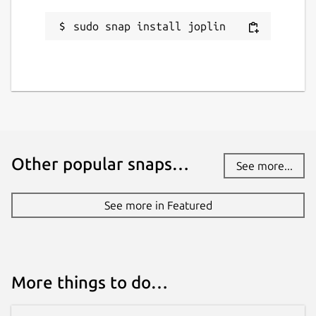
while. It might be unmaintained and
sudo snap install joplin
have stability or security issues.
Websites
joplinapp.org
Contact
Other popular snaps…
See more...
github.com/3v1n0/joplin-cli-snap
See more in Featured
Report a Snap Store violation
Report this Snap
More things to do…