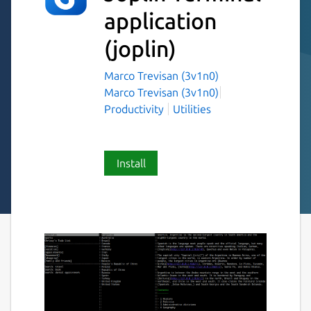
application
(joplin)
Marco Trevisan (3v1n0)
Marco Trevisan (3v1n0)
Productivity
Utilities
Install