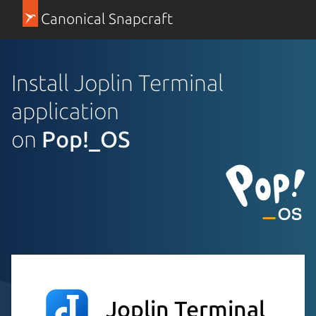
Canonical Snapcraft
Install Joplin Terminal
application
on
Pop!_OS
Joplin Terminal