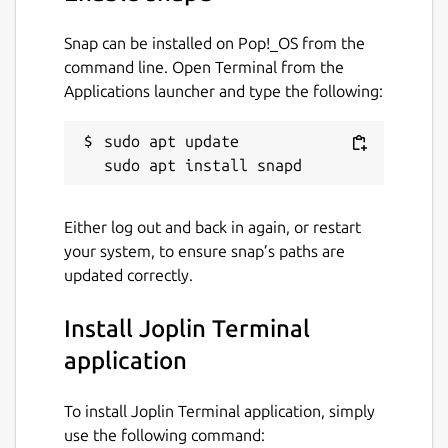
host using joplin-web.
Snap can be installed on Pop!_OS from the
The server is not running by default, but can
command line. Open Terminal from the
be enabled by using: snap set joplin
Applications launcher and type the following:
server.enabled=true
Package name
sudo apt update

Details for Joplin Terminal 
joplin
Either log out and back in again, or restart
License
your system, to ensure snap’s paths are
MIT
updated correctly.
Install Joplin Terminal
Last updated
application
26 September 2021 -
latest/stable
27 September 2021 -
latest/edge
To install Joplin Terminal application, simply
use the following command:
This snap hasn't been updated in a