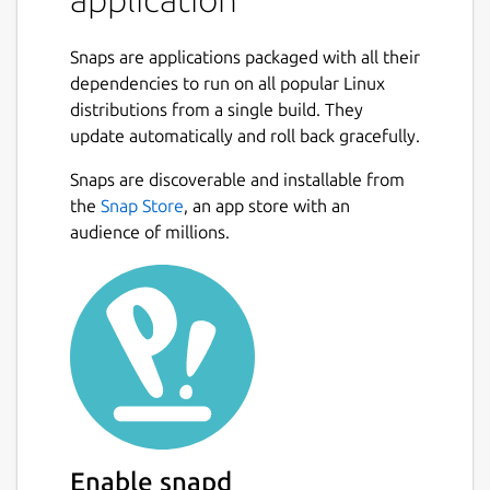
The notes can be synchronised with various
cloud services including Nextcloud, Dropbox,
Snaps are applications packaged with all their
OneDrive, WebDAV or the file system (for
dependencies to run on all popular Linux
example with a network directory). When
distributions from a single build. They
synchronising the notes, notebooks, tags and
update automatically and roll back gracefully.
other metadata are saved to plain text files
Next
which can be easily inspected, backed up and
Snaps are discoverable and installable from
moved around.
the
Snap Store
, an app store with an
audience of millions.
This is the terminal application. The default
editor can be switched using: joplin config
editor /snap/joplin/current/usr/bin/nvim #
default joplin config editor
/snap/joplin/current/bin/nano # easier
alternative
This snap can be also used as a Web Clipper
server that can be used to integrate the
notes with other applications or in a remote
Enable snapd