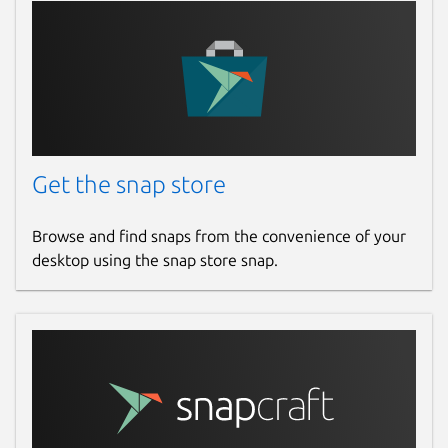
Get the snap store
Browse and find snaps from the convenience of your
desktop using the snap store snap.