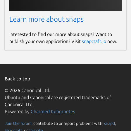
Learn more about snaps
Interested to find out more about snaps? Want to
publish your own application? Visit
snapcraft.io
now.
Back to top
© 2026 Canonical Ltd.
Ubuntu and Canonical are registered trademarks of
Canonical Ltd.
Powered by
Charmed Kubernetes
Join the forum
, contribute to or report problems with,
snapd
,
Snapcraft
, or
this site
.