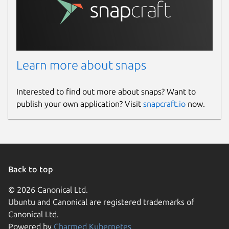
Learn more about snaps
Interested to find out more about snaps? Want to
publish your own application? Visit
snapcraft.io
now.
Back to top
© 2026 Canonical Ltd.
Ubuntu and Canonical are registered trademarks of
Canonical Ltd.
Powered by
Charmed Kubernetes