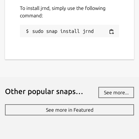
To install jrnd, simply use the following
command:
sudo snap install jrnd
Other popular snaps…
See more...
See more in Featured