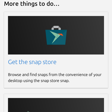
More things to do…
Get the snap store
Browse and find snaps from the convenience of your
desktop using the snap store snap.