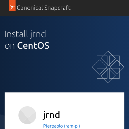
Canonical Snapcraft
Install jrnd
on
CentOS
jrnd
Pierpaolo (ram-pi)