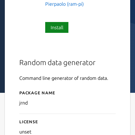
Pierpaolo (ram-pi)
Install
Random data generator
Command line generator of random data.
Package name
Details for jrnd
jrnd
License
unset