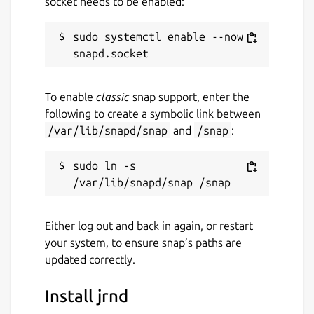
socket needs to be enabled:
sudo systemctl enable --now 
To enable
classic
snap support, enter the
following to create a symbolic link between
/var/lib/snapd/snap
and
/snap
:
sudo ln -s 
Either log out and back in again, or restart
your system, to ensure snap’s paths are
updated correctly.
Install jrnd