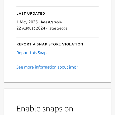
Last updated
1 May 2025 -
latest/stable
22 August 2024 -
latest/edge
Report a Snap Store violation
Report this Snap
See more information about jrnd ›
Enable snaps on