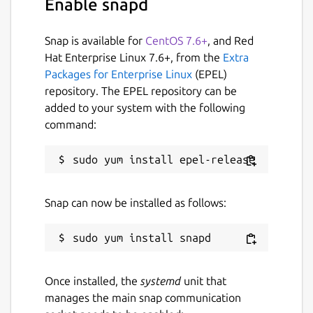
Enable snapd
Snap is available for
CentOS 7.6+
, and Red
Hat Enterprise Linux 7.6+, from the
Extra
Packages for Enterprise Linux
(EPEL)
repository. The EPEL repository can be
added to your system with the following
command:
Snap can now be installed as follows:
Once installed, the
systemd
unit that
manages the main snap communication