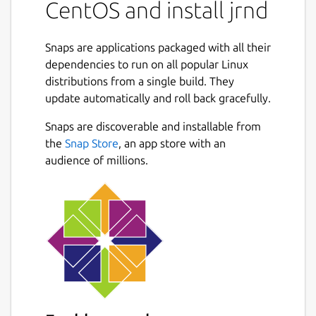
CentOS and install jrnd
Snaps are applications packaged with all their
dependencies to run on all popular Linux
distributions from a single build. They
update automatically and roll back gracefully.
Snaps are discoverable and installable from
the
Snap Store
, an app store with an
audience of millions.