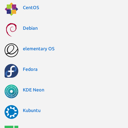
CentOS
Debian
elementary OS
Fedora
KDE Neon
Kubuntu