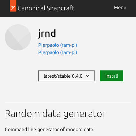
Canonical Snapcraft
Menu
jrnd
Pierpaolo (ram-pi)
Pierpaolo (ram-pi)
latest/stable 0.4.0
Install
Random data generator
Command line generator of random data.