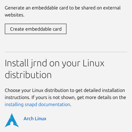
Generate an embeddable card to be shared on external
websites.
Create embeddable card
Install jrnd on your Linux
distribution
Choose your Linux distribution to get detailed installation
instructions. If yours is not shown, get more details on the
installing snapd documentation
.
Arch Linux