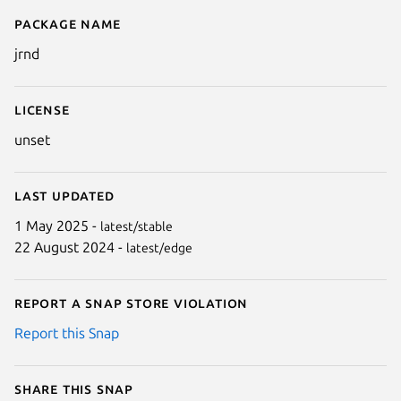
Package name
Details for jrnd
jrnd
License
unset
Last updated
1 May 2025 -
latest/stable
22 August 2024 -
latest/edge
Report a Snap Store violation
Report this Snap
Share this snap