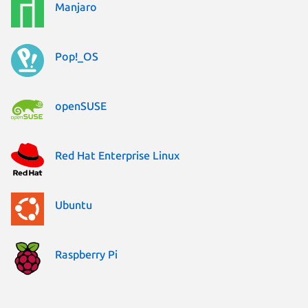
Manjaro
Pop!_OS
openSUSE
Red Hat Enterprise Linux
Ubuntu
Raspberry Pi