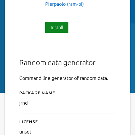
Pierpaolo (ram-pi)
Install
Random data generator
Command line generator of random data.
Package name
Details for jrnd
jrnd
License
unset