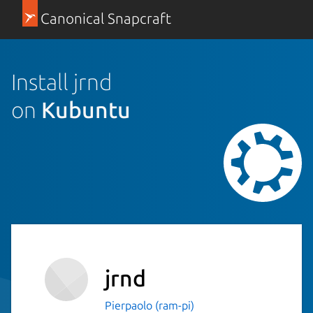
Canonical Snapcraft
Install jrnd
on
Kubuntu
jrnd
Pierpaolo (ram-pi)