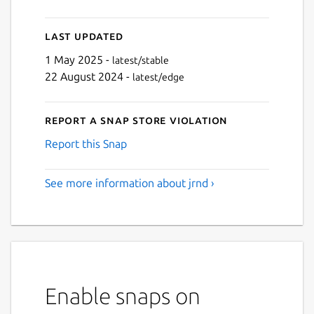
Last updated
1 May 2025 -
latest/stable
22 August 2024 -
latest/edge
Report a Snap Store violation
Report this Snap
See more information about jrnd ›
Enable snaps on