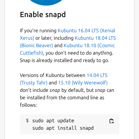
Enable snapd
If you’re running
Kubuntu 16.04 LTS (Xenial
Xerus)
or later, including
Kubuntu 18.04 LTS
(Bionic Beaver)
and
Kubuntu 18.10 (Cosmic
Cuttlefish)
, you don’t need to do anything.
Snap is already installed and ready to go.
Versions of Kubuntu between
14.04 LTS
(Trusty Tahr)
and
15.10 (Wily Werewolf)
don’t include
snap
by default, but
snap
can
be installed from the command line as
follows:
sudo apt update
