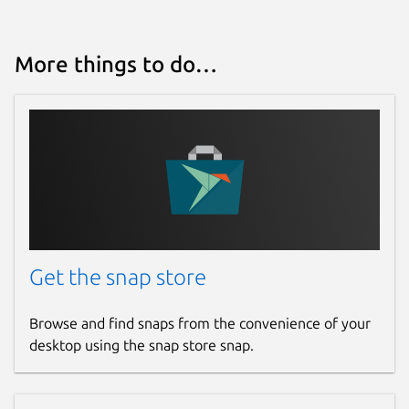
More things to do…
Get the snap store
Browse and find snaps from the convenience of your
desktop using the snap store snap.