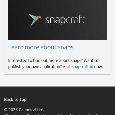
Learn more about snaps
Interested to find out more about snaps? Want to
publish your own application? Visit
snapcraft.io
now.
Back to top
© 2026 Canonical Ltd.