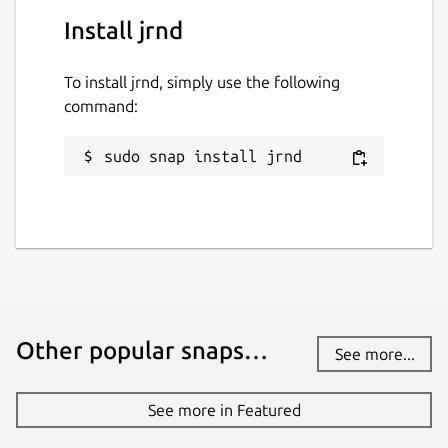
Install jrnd
To install jrnd, simply use the following
command:
sudo snap install jrnd
Other popular snaps…
See more...
See more in Featured