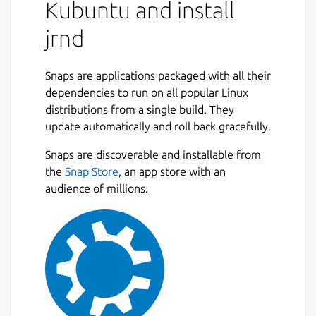
Kubuntu and install
jrnd
Snaps are applications packaged with all their
dependencies to run on all popular Linux
distributions from a single build. They
update automatically and roll back gracefully.
Snaps are discoverable and installable from
the
Snap Store
, an app store with an
audience of millions.