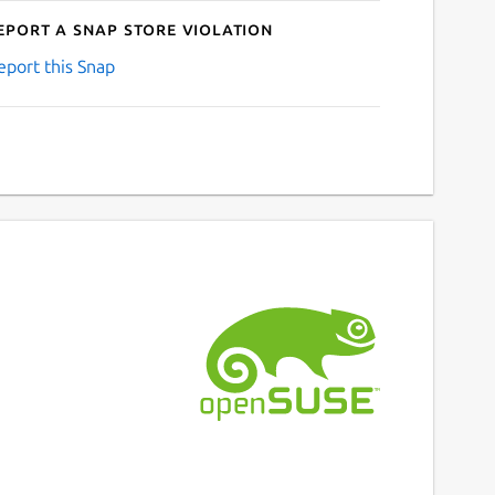
eport a Snap Store violation
eport this Snap