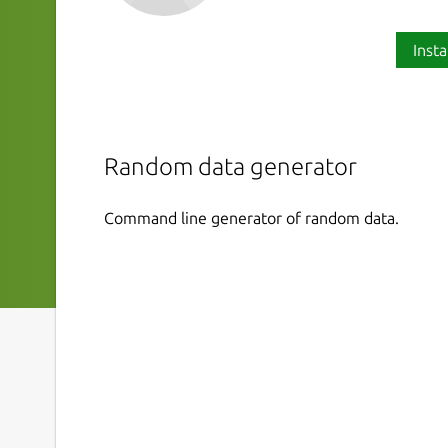
Insta
Random data generator
Command line generator of random data.