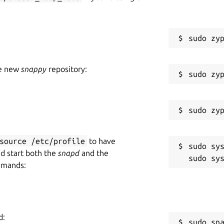
he new
snappy
repository:
source /etc/profile
to have
sudo sys
nd start both the
snapd
and the
mmands:
d:
sudo sn