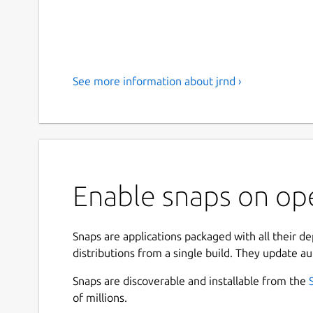
See more information about jrnd ›
Enable snaps on ope
Snaps are applications packaged with all their d
distributions from a single build. They update au
Snaps are discoverable and installable from the
of millions.