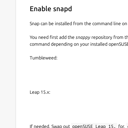
Enable snapd
Snap can be installed from the command line 
You need first add the
snappy
repository from t
command depending on your installed openSUSE 
Tumbleweed:
Leap 15.x:
If needed, Swap out
openSUSE_Leap_15.
for,