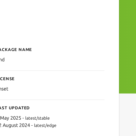
ackage name
Details for jrnd
rnd
icense
nset
ast updated
 May 2025 -
latest/stable
2 August 2024 -
latest/edge