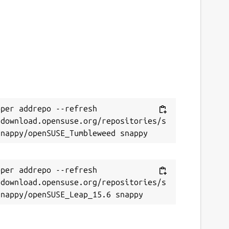
per addrepo --refresh 
/download.opensuse.org/repositories/s
per addrepo --refresh 
/download.opensuse.org/repositories/s