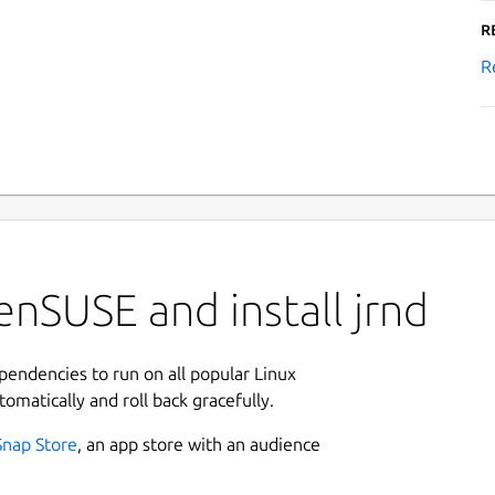
R
R
nSUSE and install jrnd
ependencies to run on all popular Linux
tomatically and roll back gracefully.
Snap Store
, an app store with an audience