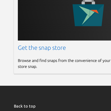
Get the snap store
Browse and find snaps from the convenience of your
store snap.
Back to top