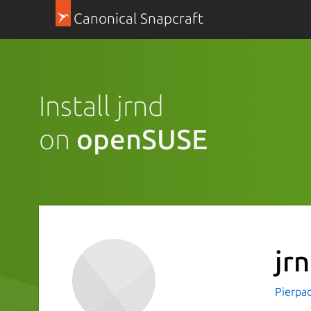
Canonical Snapcraft
Install jrnd
on
openSUSE
jr
Pierpao