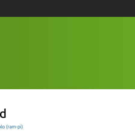
nd
lo (ram-pi)