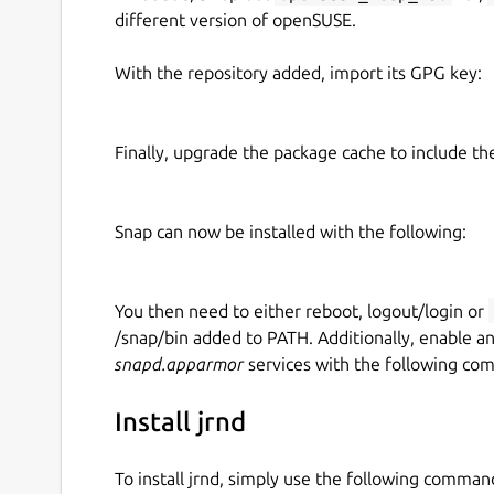
different version of openSUSE.
With the repository added, import its GPG key:
Finally, upgrade the package cache to include t
Snap can now be installed with the following:
You then need to either reboot, logout/login or
/snap/bin added to PATH. Additionally, enable a
snapd.apparmor
services with the following co
Install jrnd
To install jrnd, simply use the following comman