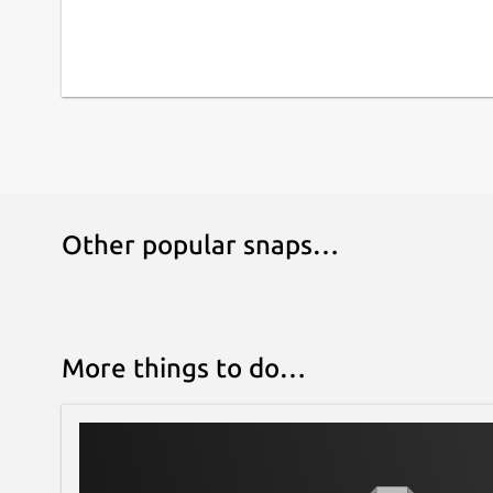
Other popular snaps…
More things to do…