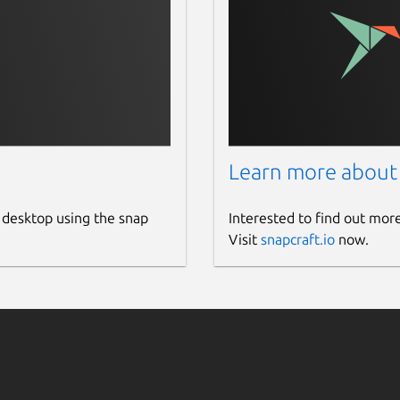
Learn more about
 desktop using the snap
Interested to find out mor
Visit
snapcraft.io
now.