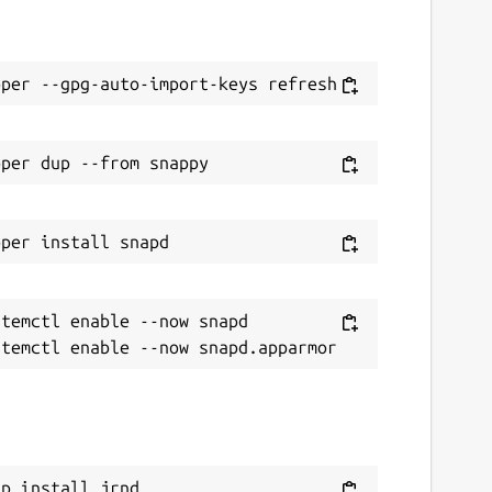
temctl enable --now snapd

ap install jrnd