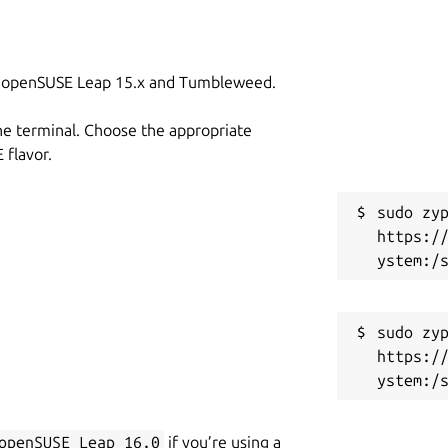
on openSUSE Leap 15.x and Tumbleweed.
he terminal. Choose the appropriate
flavor.
sudo zyp
https:/
sudo zyp
https:/
openSUSE_Leap_16.0
if you’re using a