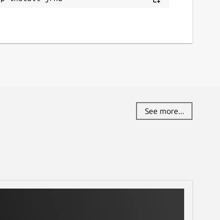
See more...