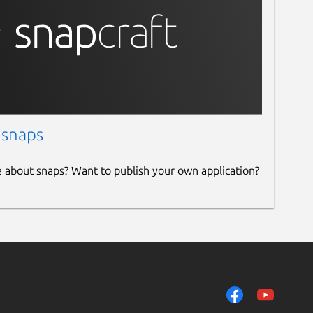
 snaps
e about snaps? Want to publish your own application?