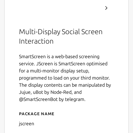
Multi-Display Social Screen
Interaction
SmartScreen is a web-based screening
service. JScreen is SmartScreen optimised
for a multi-monitor display setup,
programmed to load on your third monitor.
The display contents can be manipulated by
Jujue, uBot by Node-Red, and
@SmartScreenBot by telegram.
Package name
Details for jscreen
jscreen