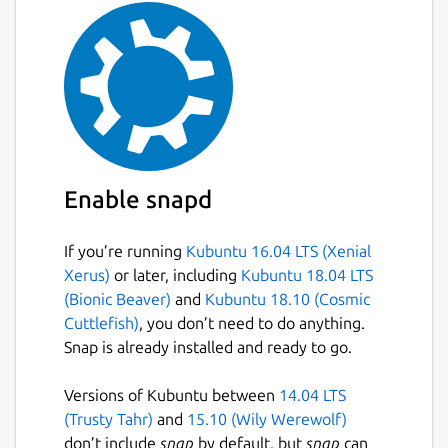
Enable snapd
If you’re running
Kubuntu 16.04 LTS (Xenial
Xerus)
or later, including
Kubuntu 18.04 LTS
(Bionic Beaver)
and
Kubuntu 18.10 (Cosmic
Cuttlefish)
, you don’t need to do anything.
Snap is already installed and ready to go.
Versions of Kubuntu between
14.04 LTS
(Trusty Tahr)
and
15.10 (Wily Werewolf)
don’t include
snap
by default, but
snap
can