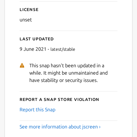
License
unset
Next
Last updated
9 June 2021 -
latest/stable
This snap hasn't been updated in a
while. It might be unmaintained and
have stability or security issues.
Report a Snap Store violation
Report this Snap
See more information about jscreen ›