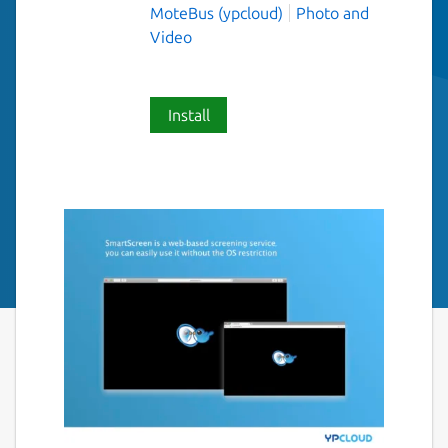
MoteBus (ypcloud)
Photo and
Video
Install