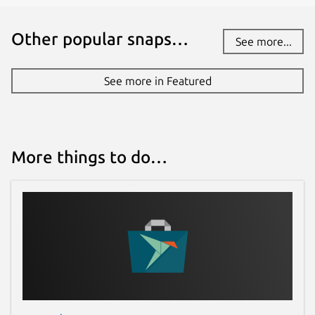
Other popular snaps…
See more...
See more in Featured
More things to do…