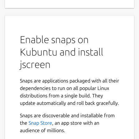
Enable snaps on
Kubuntu and install
jscreen
Snaps are applications packaged with all their
dependencies to run on all popular Linux
distributions from a single build. They
update automatically and roll back gracefully.
Snaps are discoverable and installable from
the
Snap Store
, an app store with an
audience of millions.