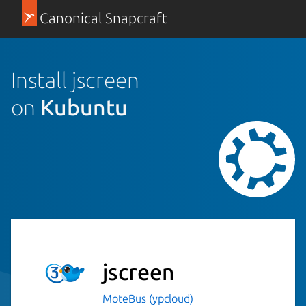
Canonical Snapcraft
Install jscreen
on
Kubuntu
jscreen
MoteBus (ypcloud)