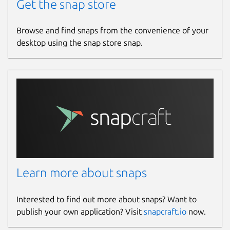
Get the snap store
Browse and find snaps from the convenience of your
desktop using the snap store snap.
Learn more about snaps
Interested to find out more about snaps? Want to
publish your own application? Visit
snapcraft.io
now.