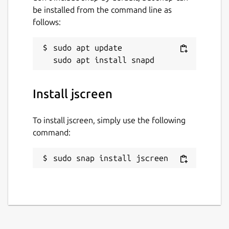
be installed from the command line as
follows:
sudo apt update

Install jscreen
To install jscreen, simply use the following
command:
sudo snap install jscreen