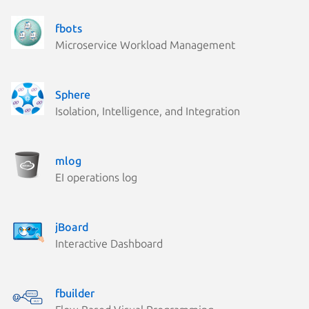
fbots
Microservice Workload Management
Sphere
Isolation, Intelligence, and Integration
mlog
EI operations log
jBoard
Interactive Dashboard
fbuilder