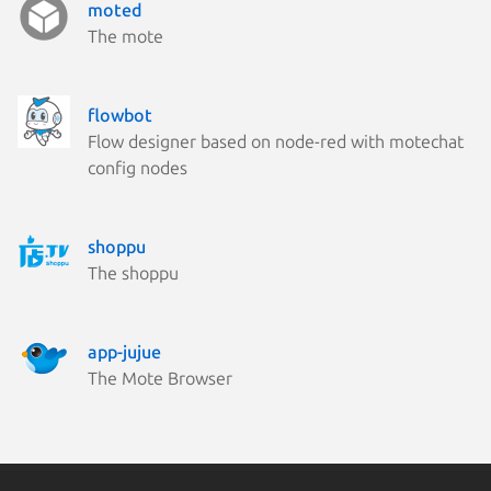
moted
The mote
flowbot
Flow designer based on node-red with motechat
config nodes
shoppu
The shoppu
app-jujue
The Mote Browser