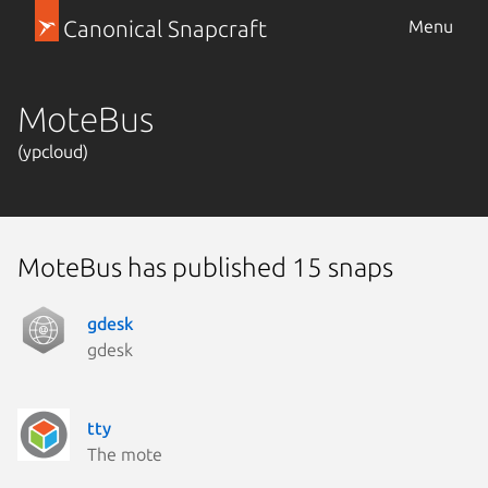
Canonical Snapcraft
Menu
MoteBus
(ypcloud)
MoteBus has published 15 snaps
gdesk
gdesk
tty
The mote