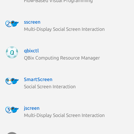
Flow-Based Visual Programming
sscreen
Multi-Display Social Screen Interaction
qbixctl
QBix Computing Resource Manager
SmartScreen
Social Screen Interaction
jscreen
Multi-Display Social Screen Interaction