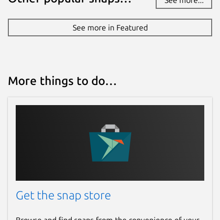
See more in Featured
More things to do…
Get the snap store