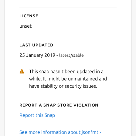
License
unset
Last updated
25 January 2019 -
latest/stable
This snap hasn't been updated in a
while. It might be unmaintained and
have stability or security issues.
Report a Snap Store violation
Report this Snap
See more information about jsonfmt ›