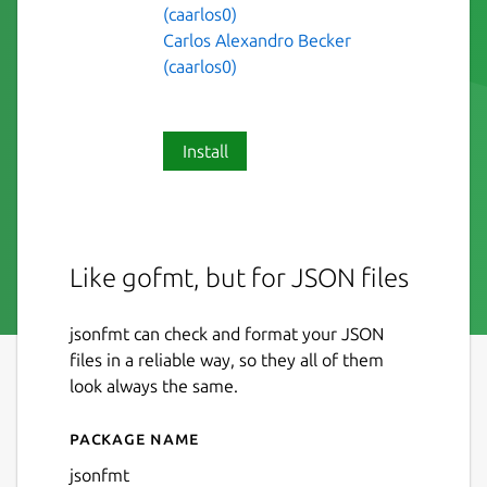
(caarlos0)
Carlos Alexandro Becker
(caarlos0)
Install
Like gofmt, but for JSON files
jsonfmt can check and format your JSON
files in a reliable way, so they all of them
look always the same.
Package name
Details for jsonfmt
jsonfmt