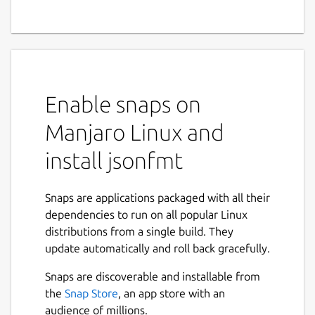
Enable snaps on
Manjaro Linux and
install jsonfmt
Snaps are applications packaged with all their
dependencies to run on all popular Linux
distributions from a single build. They
update automatically and roll back gracefully.
Snaps are discoverable and installable from
the
Snap Store
, an app store with an
audience of millions.