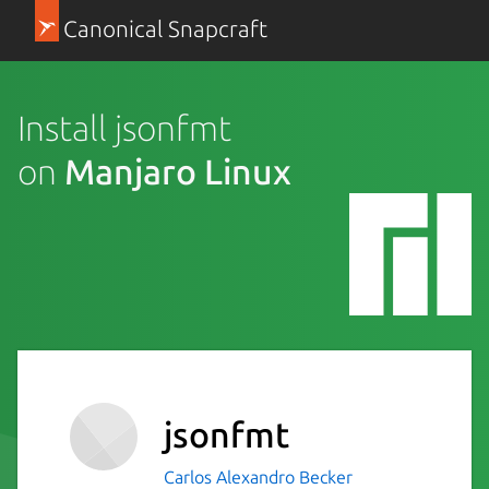
Canonical Snapcraft
Install jsonfmt
on
Manjaro Linux
jsonfmt
Carlos Alexandro Becker