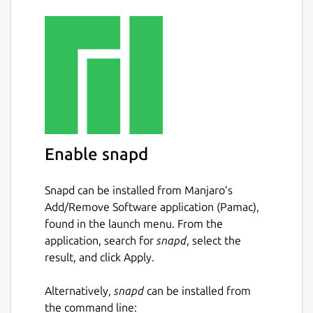
Enable snapd
Snapd can be installed from Manjaro’s
Add/Remove Software application (Pamac),
found in the launch menu. From the
application, search for
snapd
, select the
result, and click Apply.
Alternatively,
snapd
can be installed from
the command line: