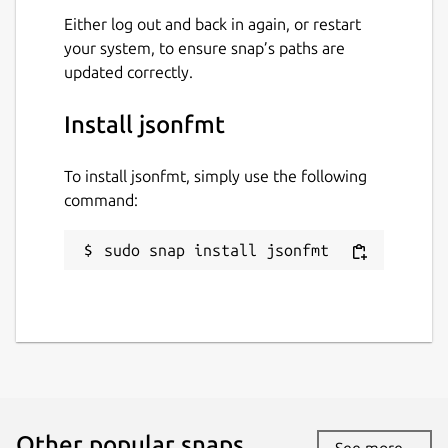
Either log out and back in again, or restart
your system, to ensure snap’s paths are
updated correctly.
Install jsonfmt
To install jsonfmt, simply use the following
command:
sudo snap install jsonfmt
Other popular snaps…
See more...