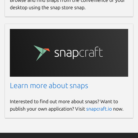
Browse and find snaps from the convenience of your
desktop using the snap store snap.
Learn more about snaps
Interested to find out more about snaps? Want to
publish your own application? Visit
snapcraft.io
now.