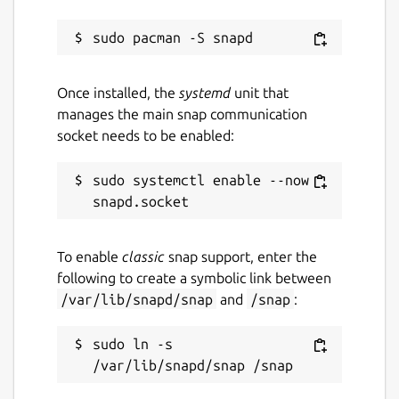
Once installed, the
systemd
unit that
manages the main snap communication
socket needs to be enabled:
sudo systemctl enable --now 
To enable
classic
snap support, enter the
following to create a symbolic link between
/var/lib/snapd/snap
and
/snap
:
sudo ln -s 