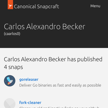
Canonical Snapcraft
Menu
Carlos Alexandro Becker
(caarlos0)
Carlos Alexandro Becker has published
4 snaps
goreleaser
Deliver Go binaries as fast and easily as possible
fork-cleaner