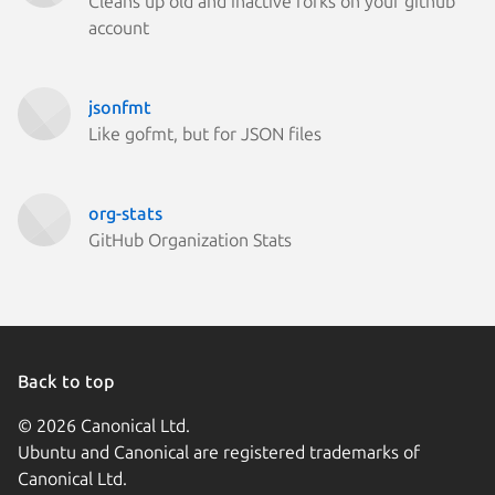
Cleans up old and inactive forks on your github
account
jsonfmt
Like gofmt, but for JSON files
org-stats
GitHub Organization Stats
Back to top
© 2026 Canonical Ltd.
Ubuntu and Canonical are registered trademarks of
Canonical Ltd.