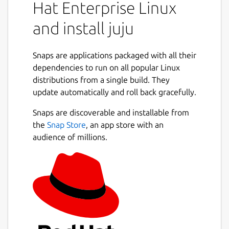
Hat Enterprise Linux
machines.
and install juju
What is an operator lifecycle manager?
Kubernetes operators are containers with
operations code, that drive your applications
Snaps are applications packaged with all their
on K8s. Juju is an operator lifecycle manager
dependencies to run on all popular Linux
that manages the installation, integration
distributions from a single build. They
and configuration of operators on the
update automatically and roll back gracefully.
cluster. Juju also extends the idea of
operators to traditional application
Snaps are discoverable and installable from
management on Linux and Windows servers,
the
Snap Store
, an app store with an
or cloud instances.
audience of millions.
Model-driven operations and integration
Organise your operators into models, which
group together applications that can be
tightly integrated on the same substrate and
operated by the same team. Capture
resource allocation, storage, networking and