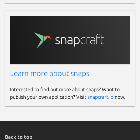
Learn more about snaps
Interested to find out more about snaps? Want to
publish your own application? Visit
snapcraft.io
now.
Back to top