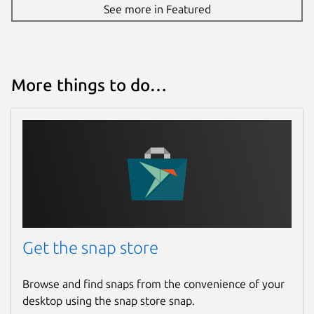
See more in Featured
More things to do…
Get the snap store
Browse and find snaps from the convenience of your
desktop using the snap store snap.