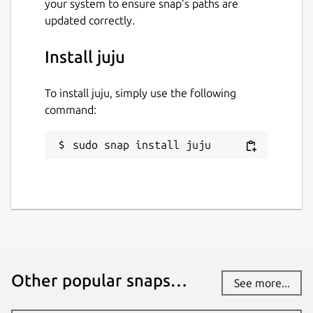
your system to ensure snap’s paths are
updated correctly.
Install juju
To install juju, simply use the following
command:
sudo snap install juju
Other popular snaps…
See more...