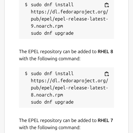
sudo dnf install 
License
https://dl.fedoraproject.org/
AGPL-3.0
pub/epel/epel-release-latest-
9.noarch.rpm

Last updated
26 July 2026 -
3/stable
The EPEL repository can be added to
RHEL 8
6 August 2026 -
3.6/edge
with the following command:
Websites
sudo dnf install 
canonical.com
https://dl.fedoraproject.org/
pub/epel/epel-release-latest-
8.noarch.rpm

Contact
canonical.com
The EPEL repository can be added to
RHEL 7
Report a Snap Store violation
with the following command: