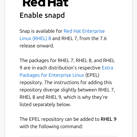
integration information in the model to
simplify ongoing operations.
Enable snapd
Better day-2 operations
Each operator code
package, called a charm, declares methods
Snap is available for
Red Hat Enterprise
for actions like back, restore, or security
Linux (RHEL) 8
and RHEL 7, from the 7.6
audit. Calling these methods provides
release onward.
remote administration of the application
with no low-level access required.
The packages for RHEL 7, RHEL 8, and RHEL
9 are in each distribution’s respective
Extra
Learn more
Packages for Enterprise Linux
(EPEL)
repository. The instructions for adding this
https://canonical.com/juju
repository diverge slightly between RHEL 7,
https://discourse.charmhub.io
RHEL 8 and RHEL 9, which is why they’re
https://github.com/juju/juju
listed separately below.
Package name
Details for juju
The EPEL repository can be added to
RHEL 9
juju
with the following command: