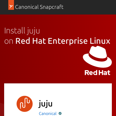
Canonical Snapcraft
Install juju
on
Red Hat Enterprise Linux
juju
Canonical