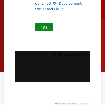
Canonical
Development
Server and Cloud
Install