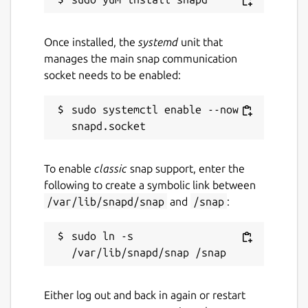
Once installed, the
systemd
unit that
manages the main snap communication
socket needs to be enabled:
sudo systemctl enable --now 
To enable
classic
snap support, enter the
following to create a symbolic link between
/var/lib/snapd/snap
and
/snap
:
sudo ln -s 
Either log out and back in again or restart