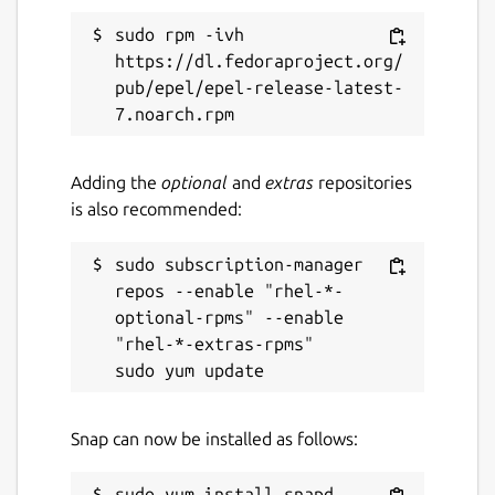
Report this Snap
sudo rpm -ivh 
https://dl.fedoraproject.org/
pub/epel/epel-release-latest-
Adding the
optional
and
extras
repositories
is also recommended:
sudo subscription-manager 
repos --enable "rhel-*-
optional-rpms" --enable 
"rhel-*-extras-rpms"

Snap can now be installed as follows: