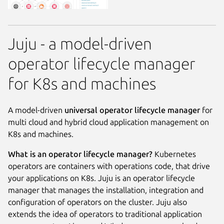
Juju - a model-driven
operator lifecycle manager
for K8s and machines
A model-driven
universal operator lifecycle manager
for
multi cloud and hybrid cloud application management on
K8s and machines.
What is an operator lifecycle manager?
Kubernetes
operators are containers with operations code, that drive
your applications on K8s. Juju is an operator lifecycle
manager that manages the installation, integration and
configuration of operators on the cluster. Juju also
extends the idea of operators to traditional application