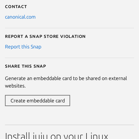
Contact
canonical.com
Report a Snap Store violation
Report this Snap
Share this snap
Generate an embeddable card to be shared on external
websites.
Create embeddable card
Install juju on your Linux