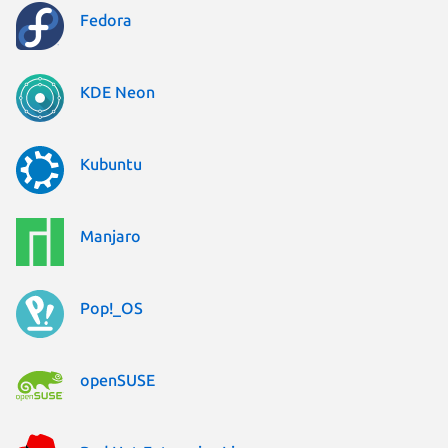
Fedora
KDE Neon
Kubuntu
Manjaro
Pop!_OS
openSUSE