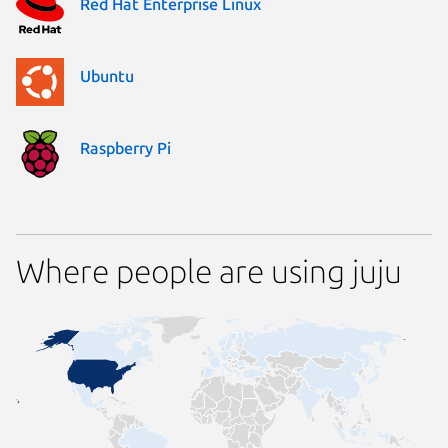
Red Hat Enterprise Linux
Ubuntu
Raspberry Pi
Where people are using juju