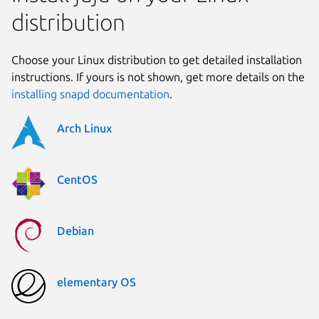
distribution
Choose your Linux distribution to get detailed installation
instructions. If yours is not shown, get more details on the
installing snapd documentation
.
Arch Linux
CentOS
Debian
elementary OS