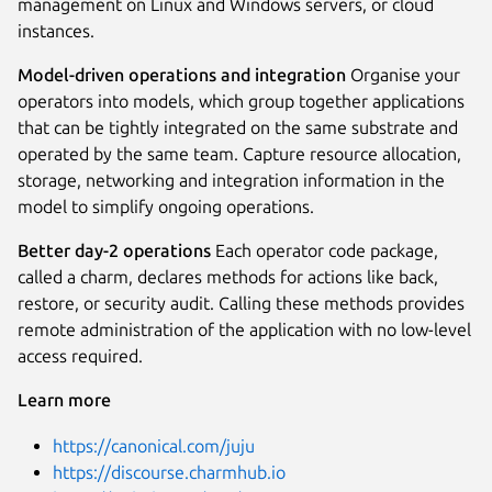
management on Linux and Windows servers, or cloud
instances.
Model-driven operations and integration
Organise your
operators into models, which group together applications
that can be tightly integrated on the same substrate and
operated by the same team. Capture resource allocation,
storage, networking and integration information in the
model to simplify ongoing operations.
Better day-2 operations
Each operator code package,
called a charm, declares methods for actions like back,
restore, or security audit. Calling these methods provides
remote administration of the application with no low-level
access required.
Learn more
https://canonical.com/juju
https://discourse.charmhub.io