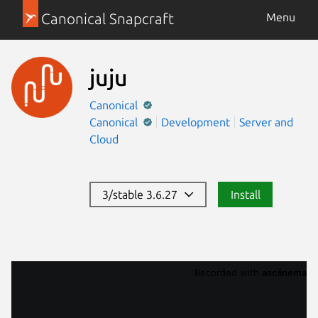
Canonical Snapcraft
Menu
juju
Canonical
Canonical
Development
Server and
Cloud
3/stable 3.6.27
Install