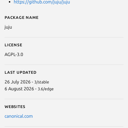
https://github.com/juju/juju
Package name
Details for juju
juju
License
AGPL-3.0
Last updated
26 July 2026 -
3/stable
6 August 2026 -
3.6/edge
Websites
canonical.com