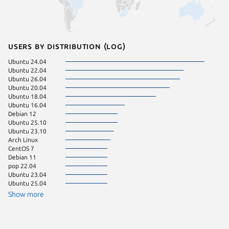
Users by distribution (log)
Ubuntu 24.04
Debian 
Ubuntu 22.04
Linux Mi
Ubuntu 26.04
Ubuntu 
Ubuntu 20.04
Ubuntu 
Ubuntu 18.04
Ubuntu 
Ubuntu 16.04
Ubuntu 
Debian 12
CentOS 
Ubuntu 25.10
Fedora 
Ubuntu 23.10
pop 24.
Arch Linux
Ubuntu 
CentOS 7
Linux Mi
Debian 11
Zorin OS
pop 22.04
Ubuntu 23.04
Ubuntu 25.04
Show more