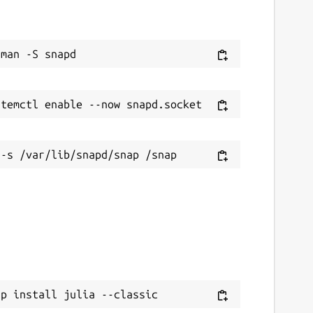
ap install julia --classic