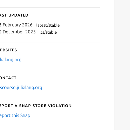
ast updated
3 February 2026 -
latest/stable
0 December 2025 -
lts/stable
ebsites
ulialang.org
ontact
iscourse.julialang.org
eport a Snap Store violation
eport this Snap