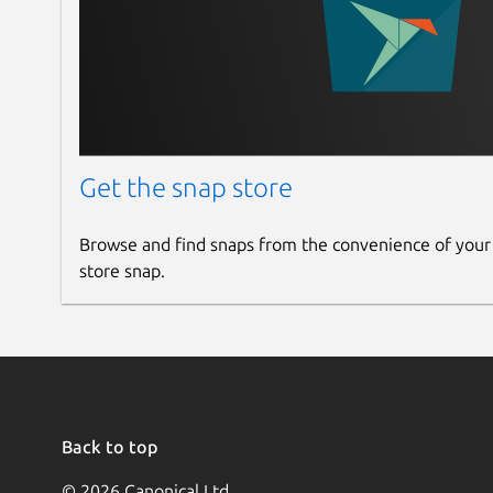
Get the snap store
Browse and find snaps from the convenience of your
store snap.
Back to top
© 2026 Canonical Ltd.