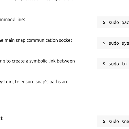
ommand line:
he main snap communication socket
ing to create a symbolic link between
 system, to ensure snap’s paths are
d:
sudo sn