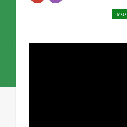
Insta