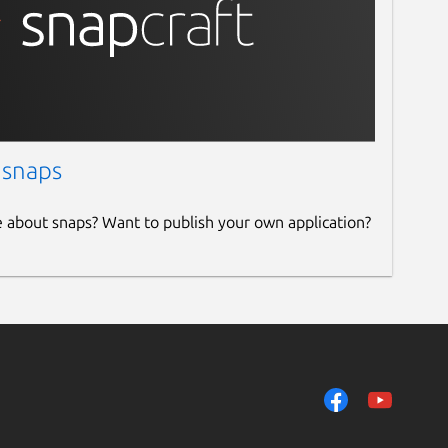
 snaps
e about snaps? Want to publish your own application?