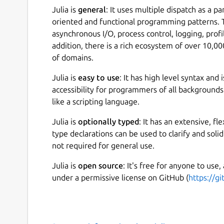
Julia is
general
: It uses multiple dispatch as a p
oriented and functional programming patterns. T
asynchronous I/O, process control, logging, prof
addition, there is a rich ecosystem of over 10,
of domains.
Julia is
easy to use
: It has high level syntax and
accessibility for programmers of all backgrounds
like a scripting language.
Julia is
optionally typed
: It has an extensive, f
type declarations can be used to clarify and soli
not required for general use.
Julia is
open source
: It's free for anyone to use,
under a permissive license on GitHub (
https://gi