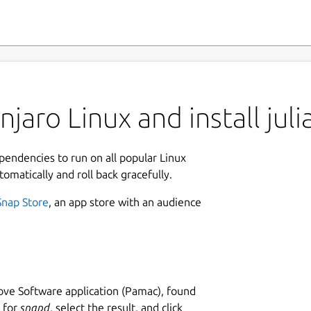
aro Linux and install juli
ependencies to run on all popular Linux
tomatically and roll back gracefully.
Snap Store
, an app store with an audience
ve Software application (Pamac), found
h for
snapd
, select the result, and click