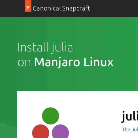
Canonical Snapcraft
Install julia
on
Manjaro Linux
jul
The Jul