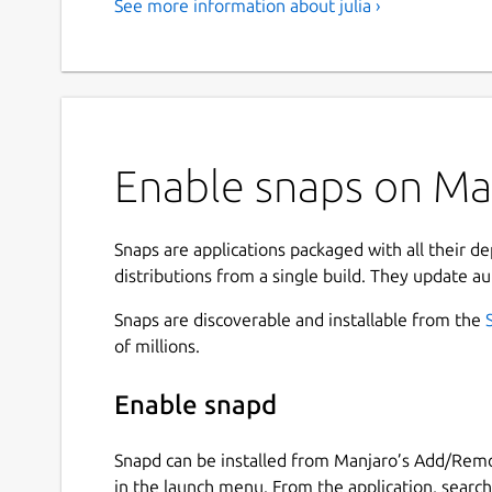
See more information about julia ›
Enable snaps on Manj
Snaps are applications packaged with all their d
distributions from a single build. They update au
Snaps are discoverable and installable from the
of millions.
Enable snapd
Snapd can be installed from Manjaro’s Add/Remo
in the launch menu. From the application, searc