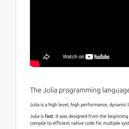
The Julia programming languag
Julia is a high level, high performance, dynamic
Julia is
fast
: It was designed from the beginning
compile to efficient native code for multiple sy