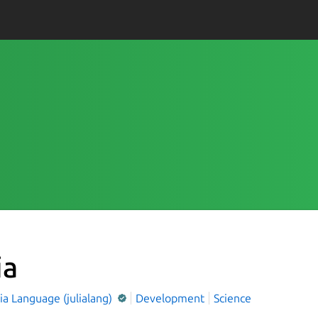
ia
ia Language (julialang)
Development
Science