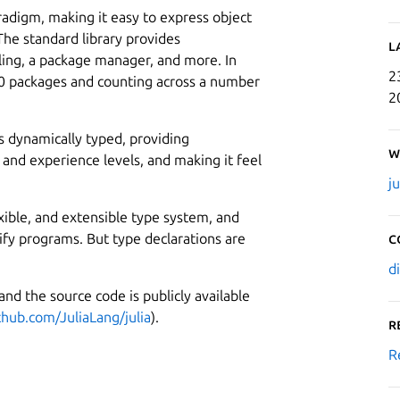
aradigm, making it easy to express object
he standard library provides
L
iling, a package manager, and more. In
2
000 packages and counting across a number
2
 is dynamically typed, providing
W
 and experience levels, and making it feel
j
lexible, and extensible type system, and
dify programs. But type declarations are
C
d
 and the source code is publicly available
thub.com/JuliaLang/julia
).
R
R