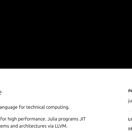
P
e
ju
 language for technical computing.
 for high performance. Julia programs JIT
L
stems and architectures via LLVM.
M