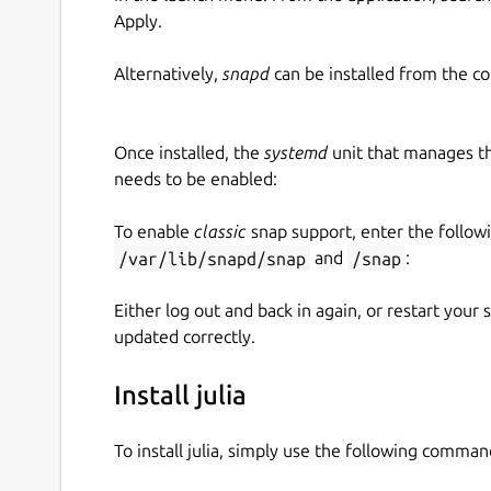
Apply.
Alternatively,
snapd
can be installed from the c
Once installed, the
systemd
unit that manages t
needs to be enabled:
To enable
classic
snap support, enter the follow
/var/lib/snapd/snap
and
/snap
:
Either log out and back in again, or restart your
updated correctly.
Install julia
To install julia, simply use the following comman