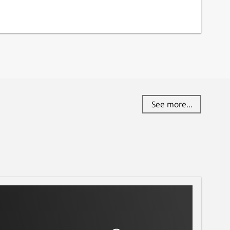
See more...