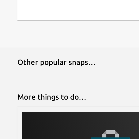
Other popular snaps…
More things to do…