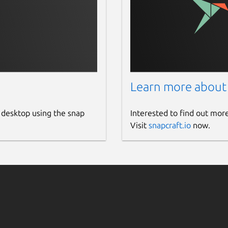
Learn more about
 desktop using the snap
Interested to find out mor
Visit
snapcraft.io
now.