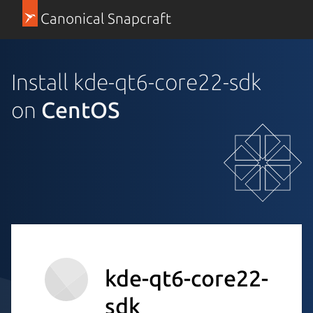
Canonical Snapcraft
Install kde-qt6-core22-sdk
on
CentOS
kde-qt6-core22-
sdk