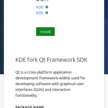
KDE
KDE
Install
KDE fork Qt Framework SDK
Qt is a cross-platform application
development framework widely used for
developing software with graphical user
interfaces (GUIs) and interactive
functionality.
Package name