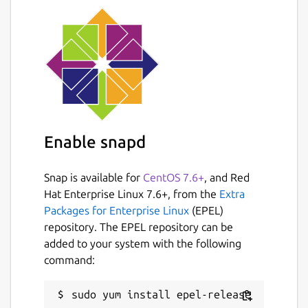
Enable snapd
Snap is available for
CentOS 7.6+
, and Red
Hat Enterprise Linux 7.6+, from the
Extra
Packages for Enterprise Linux
(EPEL)
repository. The EPEL repository can be
added to your system with the following
command: