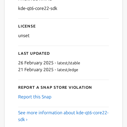
Details for kde-qt6-core22-
kde-qt6-core22-sdk
License
unset
Last updated
26 February 2025 -
latest/stable
21 February 2025 -
latest/edge
Report a Snap Store violation
Report this Snap
See more information about kde-qt6-core22-
sdk ›