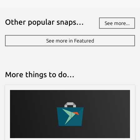
Other popular snaps…
See more...
See more in Featured
More things to do…