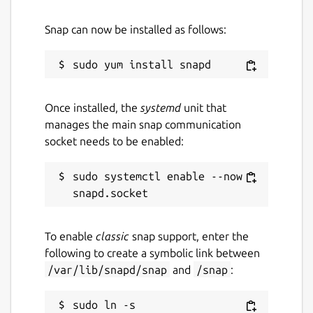
Snap can now be installed as follows:
Once installed, the
systemd
unit that
manages the main snap communication
socket needs to be enabled:
sudo systemctl enable --now 
To enable
classic
snap support, enter the
following to create a symbolic link between
/var/lib/snapd/snap
and
/snap
:
sudo ln -s 