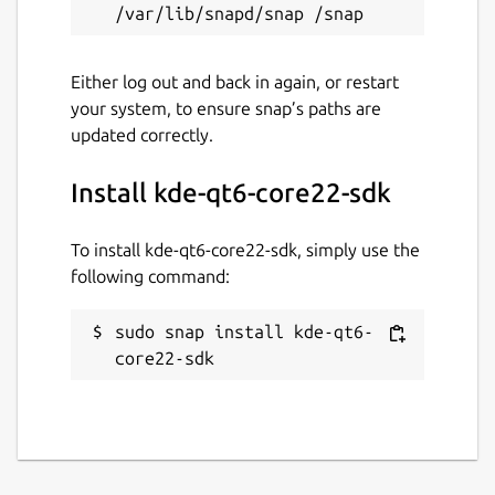
Either log out and back in again, or restart
your system, to ensure snap’s paths are
updated correctly.
Install kde-qt6-core22-sdk
To install kde-qt6-core22-sdk, simply use the
following command:
sudo snap install kde-qt6-
core22-sdk