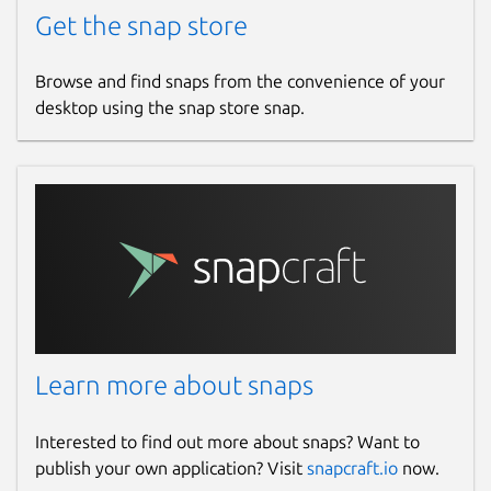
Get the snap store
Browse and find snaps from the convenience of your
desktop using the snap store snap.
Learn more about snaps
Interested to find out more about snaps? Want to
publish your own application? Visit
snapcraft.io
now.