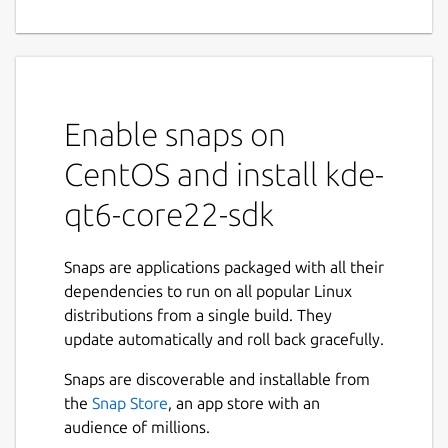
Enable snaps on
CentOS and install kde-
qt6-core22-sdk
Snaps are applications packaged with all their
dependencies to run on all popular Linux
distributions from a single build. They
update automatically and roll back gracefully.
Snaps are discoverable and installable from
the
Snap Store
, an app store with an
audience of millions.