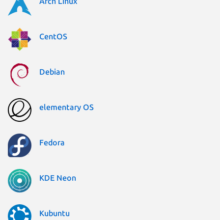
Arch Linux
CentOS
Debian
elementary OS
Fedora
KDE Neon
Kubuntu