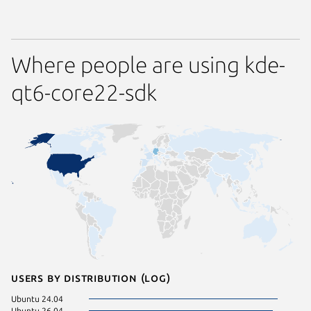
Where people are using kde-
qt6-core22-sdk
Users by distribution (log)
Ubuntu 24.04
Ubuntu 26.04