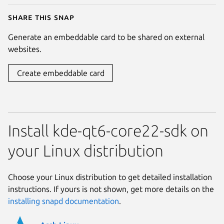
Share this snap
Generate an embeddable card to be shared on external
websites.
Create embeddable card
Install kde-qt6-core22-sdk on
your Linux distribution
Choose your Linux distribution to get detailed installation
instructions. If yours is not shown, get more details on the
installing snapd documentation
.