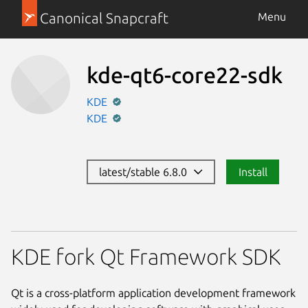
Canonical Snapcraft
Menu
kde-qt6-core22-sdk
KDE
KDE
latest/stable 6.8.0
Install
KDE fork Qt Framework SDK
Qt is a cross-platform application development framework