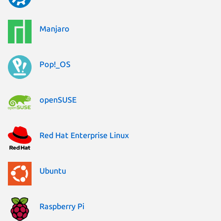
Manjaro
Pop!_OS
openSUSE
Red Hat Enterprise Linux
Ubuntu
Raspberry Pi