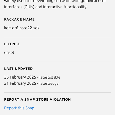
widely used for developing software with graphical user
interfaces (GUIs) and interactive functionality.
Package name
Details for kde-qt6-core22-sdk
kde-qt6-core22-sdk
License
unset
Last updated
26 February 2025 -
latest/stable
21 February 2025 -
latest/edge
Report a Snap Store violation
Report this Snap