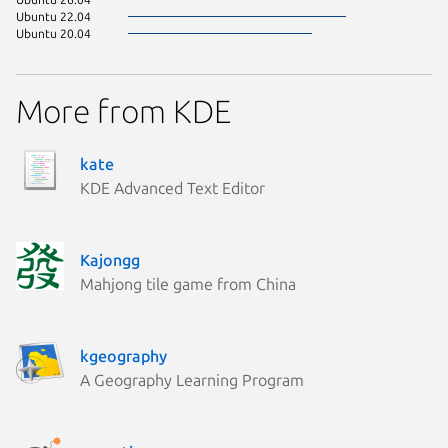
Ubuntu 22.04
Ubuntu 20.04
More from KDE
kate
KDE Advanced Text Editor
Kajongg
Mahjong tile game from China
kgeography
A Geography Learning Program