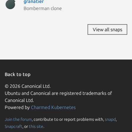
granatier
Bomberman clone
View all snaps
Back to top
© 2026 Canonical Ltd.
Ubuntu and Canonical are registered trademarks of
Canonical Ltd.
Powered by
Charmed Kubernetes
Join the forum
, contribute to or report problems with,
snapd
,
We use cookies and sim
Snapcraft
, or
this site
.
visitors and remember 