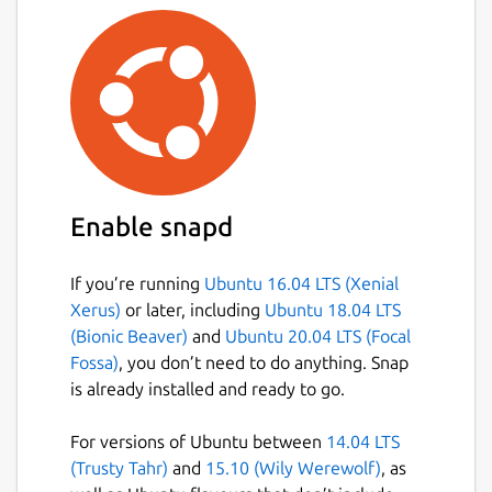
Enable snapd
If you’re running
Ubuntu 16.04 LTS (Xenial
Xerus)
or later, including
Ubuntu 18.04 LTS
(Bionic Beaver)
and
Ubuntu 20.04 LTS (Focal
Fossa)
, you don’t need to do anything. Snap
is already installed and ready to go.
For versions of Ubuntu between
14.04 LTS
(Trusty Tahr)
and
15.10 (Wily Werewolf)
, as