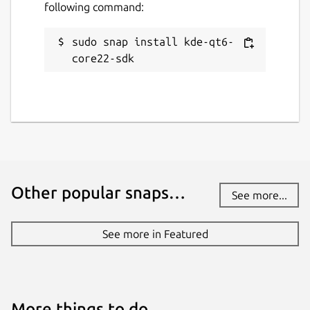
following command:
sudo snap install kde-qt6-
core22-sdk
Other popular snaps…
See more...
See more in Featured
More things to do…