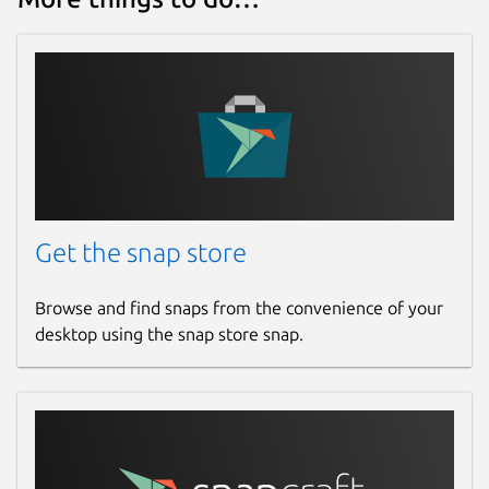
Get the snap store
Browse and find snaps from the convenience of your
desktop using the snap store snap.