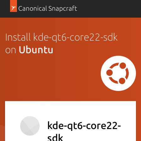
Canonical Snapcraft
Install kde-qt6-core22-sdk
on
Ubuntu
kde-qt6-core22-
sdk