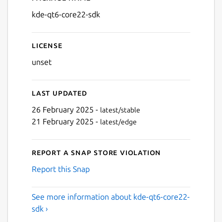
Details for kde-qt6-core22-
kde-qt6-core22-sdk
License
unset
Last updated
26 February 2025 -
latest/stable
21 February 2025 -
latest/edge
Report a Snap Store violation
Report this Snap
See more information about kde-qt6-core22-
sdk ›