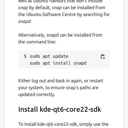
well as Ubuntu flavours that don’t include
snap
by default,
snap
can be installed from
the Ubuntu Software Centre by searching for
snapd
.
Alternatively, snapd can be installed from
the command line:
sudo apt update

Either log out and back in again, or restart
your system, to ensure snap’s paths are
updated correctly.
Install kde-qt6-core22-sdk
To install kde-qt6-core22-sdk, simply use the