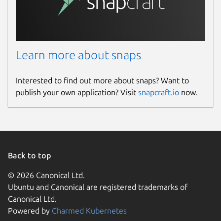
Learn more about snaps
Interested to find out more about snaps? Want to
publish your own application? Visit
snapcraft.io
now.
Back to top
© 2026 Canonical Ltd.
Ubuntu and Canonical are registered trademarks of
Canonical Ltd.
Powered by
Charmed Kubernetes