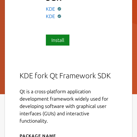
KDE
KDE
Install
KDE fork Qt Framework SDK
Qt is a cross-platform application
development framework widely used for
developing software with graphical user
interfaces (GUIs) and interactive
functionality.
Package name