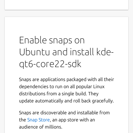
Enable snaps on
Ubuntu and install kde-
qt6-core22-sdk
Snaps are applications packaged with all their
dependencies to run on all popular Linux
distributions from a single build. They
update automatically and roll back gracefully.
Snaps are discoverable and installable from
the
Snap Store
, an app store with an
audience of millions.