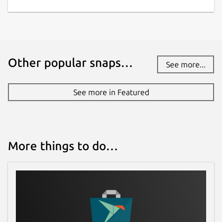
Other popular snaps…
See more...
See more in Featured
More things to do…