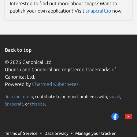
Interested to find out more about snaps? Want to
publish your own application? Visit
snapcraft.io
now.
Back to top
© 2026 Canonical Ltd.
Ubuntu and Canonical are registered trademarks of
Canonical Ltd.
Powered by
Charmed Kubernetes
Join the forum
, contribute to or report problems with,
snapd
,
Snapcraft
, or
this site
.
Terms of Service
Data privacy
Manage your tracker