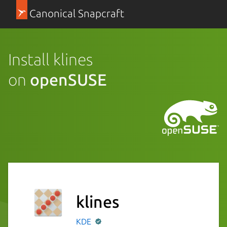
Canonical Snapcraft
Install klines
on
openSUSE
klines
KDE