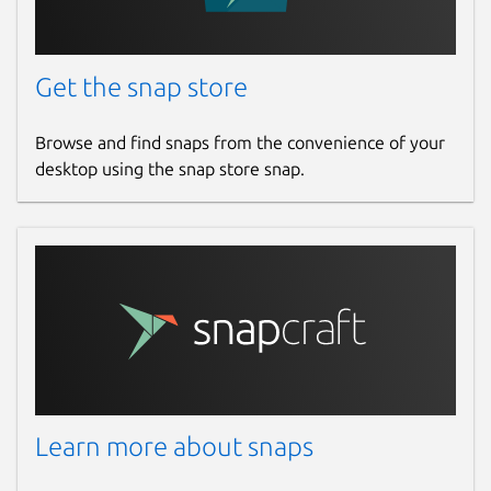
Get the snap store
Browse and find snaps from the convenience of your
desktop using the snap store snap.
Learn more about snaps