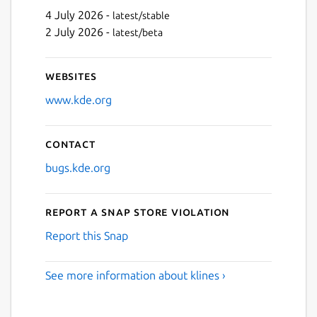
4 July 2026 -
latest/stable
2 July 2026 -
latest/beta
Websites
www.kde.org
Contact
bugs.kde.org
Report a Snap Store violation
Report this Snap
See more information about klines ›