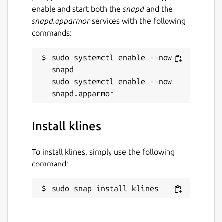
enable and start both the
snapd
and the
snapd.apparmor
services with the following
commands:
sudo systemctl enable --now 
snapd

sudo systemctl enable --now 
Install klines
To install klines, simply use the following
command:
sudo snap install klines