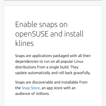
Enable snaps on
openSUSE and install
klines
Snaps are applications packaged with all their
dependencies to run on all popular Linux
distributions from a single build. They
update automatically and roll back gracefully.
Snaps are discoverable and installable from
the
Snap Store
, an app store with an
audience of millions.