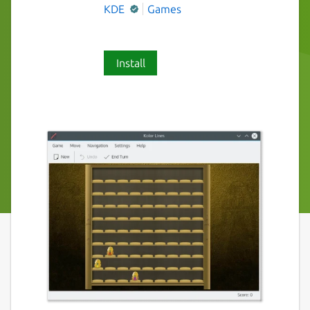
KDE
Games
Install