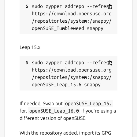
sudo zypper addrepo --refresh 
https://download.opensuse.org
/repositories/system:/snappy/
Leap 15.x:
sudo zypper addrepo --refresh 
https://download.opensuse.org
/repositories/system:/snappy/
If needed, Swap out
openSUSE_Leap_15.
for,
openSUSE_Leap_16.0
if you’re using a
different version of openSUSE.
With the repository added, import its GPG