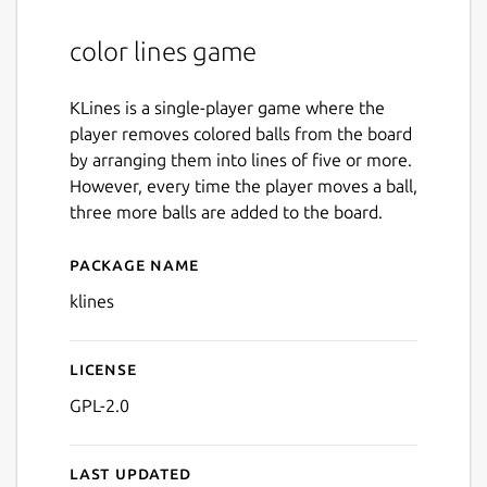
color lines game
KLines is a single-player game where the
player removes colored balls from the board
by arranging them into lines of five or more.
However, every time the player moves a ball,
three more balls are added to the board.
Package name
Details for klines
klines
License
GPL-2.0
Last updated