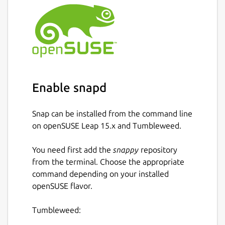
Enable snapd
Snap can be installed from the command line
on openSUSE Leap 15.x and Tumbleweed.
You need first add the
snappy
repository
from the terminal. Choose the appropriate
command depending on your installed
openSUSE flavor.
Tumbleweed: