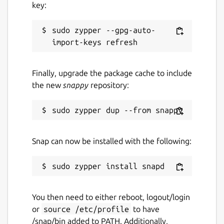
key:
sudo zypper --gpg-auto-
Finally, upgrade the package cache to include
the new
snappy
repository:
Snap can now be installed with the following:
You then need to either reboot, logout/login
or
source /etc/profile
to have
/snap/bin added to PATH. Additionally,