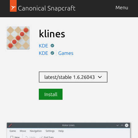
Canonical Snapcraft
Menu
klines
KDE
KDE
Games
latest/stable 1.6.26043
Install