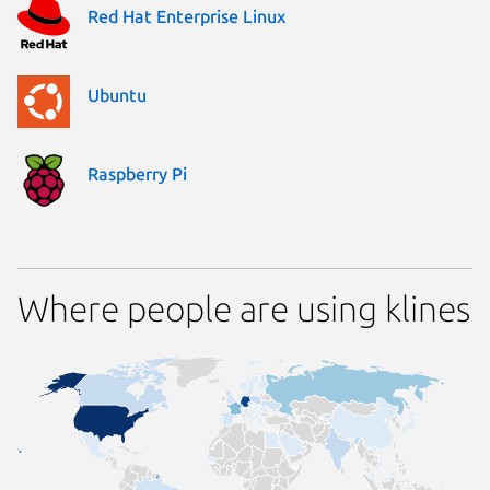
Red Hat Enterprise Linux
Ubuntu
Raspberry Pi
Where people are using klines