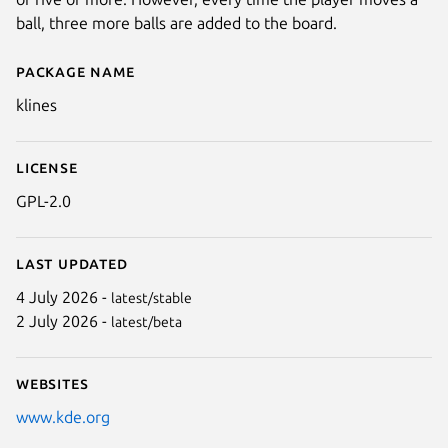
ball, three more balls are added to the board.
Package name
Details for klines
klines
License
GPL-2.0
Last updated
4 July 2026 -
latest/stable
2 July 2026 -
latest/beta
Websites
www.kde.org