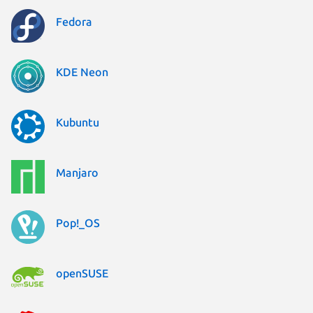
Fedora
KDE Neon
Kubuntu
Manjaro
Pop!_OS
openSUSE