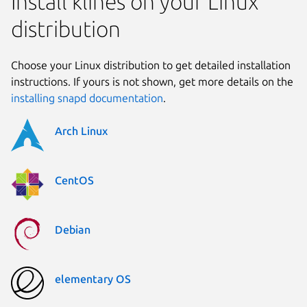
Install klines on your Linux
distribution
Choose your Linux distribution to get detailed installation
instructions. If yours is not shown, get more details on the
installing snapd documentation
.
Arch Linux
CentOS
Debian
elementary OS