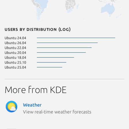
Users by distribution (log)
Ubuntu 24.04
Ubuntu 26.04
Ubuntu 22.04
Ubuntu 20.04
Ubuntu 18.04
Ubuntu 25.10
Ubuntu 25.04
More from KDE
Weather
View real-time weather forecasts