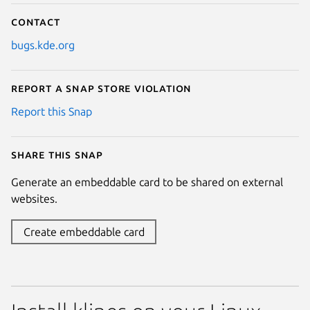
Contact
bugs.kde.org
Report a Snap Store violation
Report this Snap
Share this snap
Generate an embeddable card to be shared on external
websites.
Create embeddable card