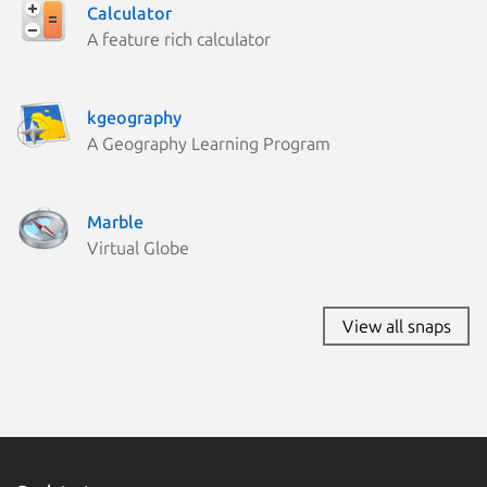
Calculator
A feature rich calculator
kgeography
A Geography Learning Program
Marble
Virtual Globe
View all snaps