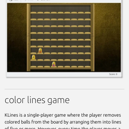
color lines game
KLines is a single-player game where the player removes
colored balls from the board by arranging them into lines
of five or more. However, every time the player moves a