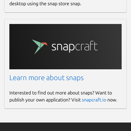
desktop using the snap store snap.
Learn more about snaps
Interested to find out more about snaps? Want to
publish your own application? Visit
snapcraft.io
now.