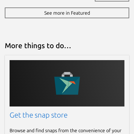
See more in Featured
More things to do…
Get the snap store
Browse and find snaps from the convenience of your