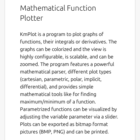
Mathematical Function
Plotter
KmPlot is a program to plot graphs of
functions, their integrals or derivatives. The
graphs can be colorized and the view is
highly configurable, is scalable, and can be
zoomed. The program features a powerful
mathematical parser, different plot types
(cartesian, parametric, polar, implicit,
differential), and provides simple
mathematical tools like for finding
maximum/minimum of a function.
Parametrized functions can be visualized by
adjusting the variable parameter via a slider.
Plots can be exported as bitmap format
pictures (BMP, PNG) and can be printed.