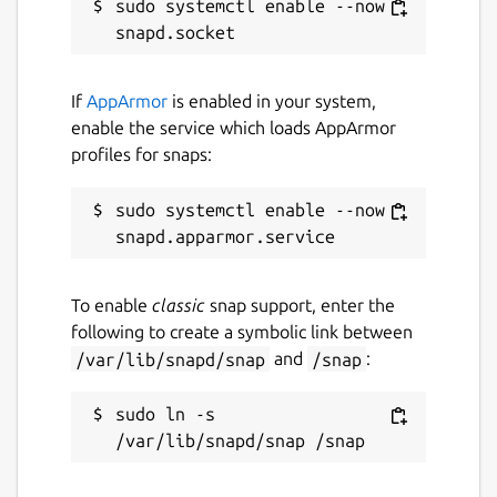
sudo systemctl enable --now 
If
AppArmor
is enabled in your system,
enable the service which loads AppArmor
profiles for snaps:
sudo systemctl enable --now 
To enable
classic
snap support, enter the
following to create a symbolic link between
/var/lib/snapd/snap
and
/snap
:
sudo ln -s 