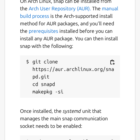
On Arch Linux, snap can be installed from
the
Arch User Repository (AUR).
The
manual
build process
is the Arch-supported install
method for AUR packages, and you’ll need
the
prerequisites
installed before you can
install any AUR package. You can then install
snap with the following:
git clone 
https://aur.archlinux.org/sna
pd.git

cd snapd

Once installed, the
systemd
unit that
manages the main snap communication
socket needs to be enabled: