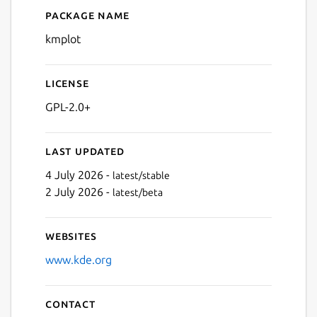
Package name
Details for kmplot
kmplot
License
GPL-2.0+
Last updated
4 July 2026 -
latest/stable
2 July 2026 -
latest/beta
Websites
www.kde.org
Contact