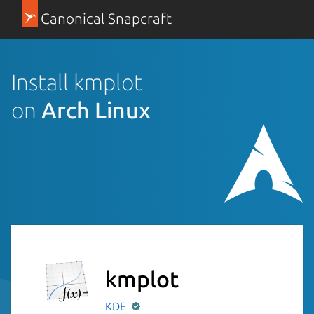
Canonical Snapcraft
Install kmplot
on
Arch Linux
kmplot
KDE