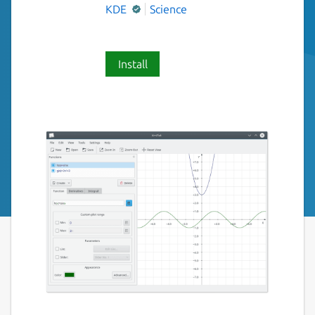
KDE
Science
Install