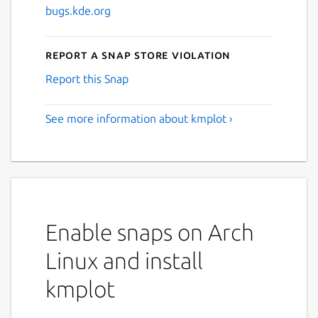
bugs.kde.org
Report a Snap Store violation
Report this Snap
See more information about kmplot ›
Enable snaps on Arch
Linux and install
kmplot