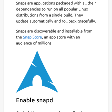
Snaps are applications packaged with all their
dependencies to run on all popular Linux
distributions from a single build. They
update automatically and roll back gracefully.
Snaps are discoverable and installable from
the
Snap Store
, an app store with an
audience of millions.
Enable snapd