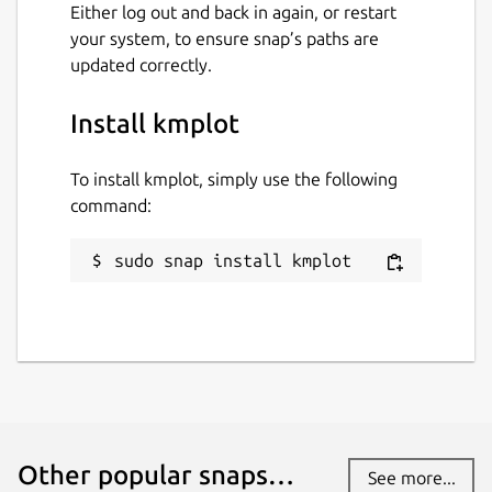
Either log out and back in again, or restart
your system, to ensure snap’s paths are
updated correctly.
Install kmplot
To install kmplot, simply use the following
command:
sudo snap install kmplot
Other popular snaps…
See more...