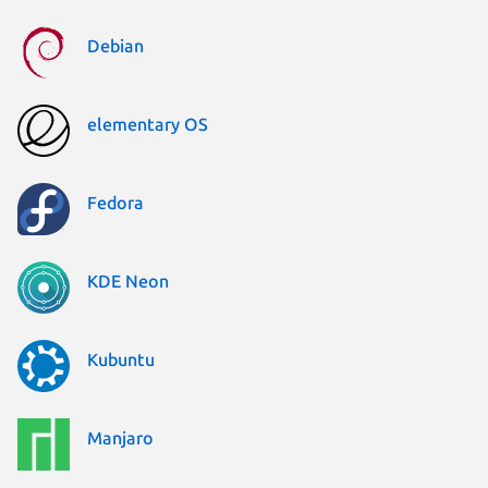
Debian
elementary OS
Fedora
KDE Neon
Kubuntu
Manjaro