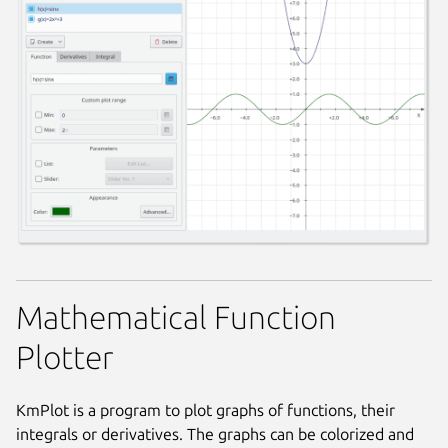
Mathematical Function
Plotter
KmPlot is a program to plot graphs of functions, their
integrals or derivatives. The graphs can be colorized and