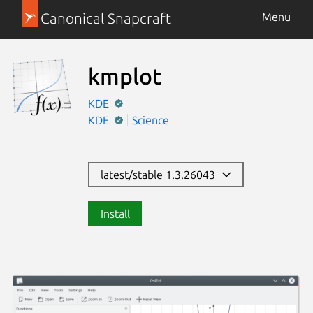
Canonical Snapcraft
Menu
kmplot
KDE
KDE
Science
latest/stable 1.3.26043
Install