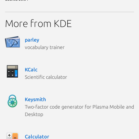
More from KDE
parley
vocabulary trainer
KCalc
Scientific calculator
Keysmith
Two-factor code generator for Plasma Mobile and
Desktop
Calculator