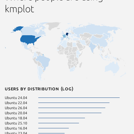
kmplot
Users by distribution (log)
Ubuntu 24.04
Ubuntu 22.04
Ubuntu 26.04
Ubuntu 20.04
Ubuntu 18.04
Ubuntu 25.10
Ubuntu 16.04
Ubuntu 23.04