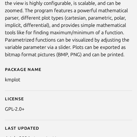
the view is highly configurable, is scalable, and can be
zoomed. The program features a powerful mathematical
parser, different plot types (cartesian, parametric, polar,
implicit, differential), and provides simple mathematical
tools like for finding maximum/minimum of a function.
Parametrized functions can be visualized by adjusting the
variable parameter via a slider. Plots can be exported as
bitmap format pictures (BMP, PNG) and can be printed.
Package name
Details for kmplot
kmplot
License
GPL-2.0+
Last updated