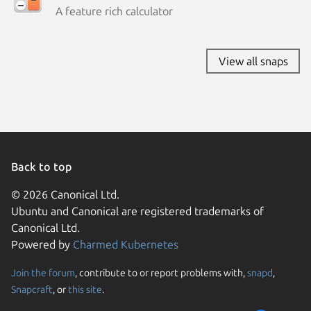
A feature rich calculator
View all snaps
Back to top
© 2026 Canonical Ltd.
Ubuntu and Canonical are registered trademarks of
Canonical Ltd.
Powered by
Charmed Kubernetes
Join the forum
, contribute to or report problems with,
snapd
,
We use cookies and sim
Snapcraft
, or
this site
.
visitors and remember 
them to measure campa