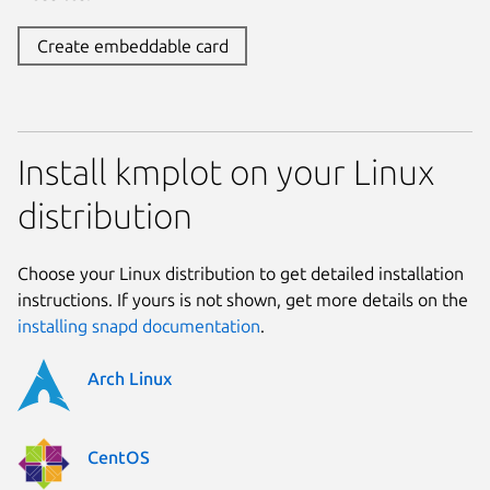
Create embeddable card
Install kmplot on your Linux
distribution
Choose your Linux distribution to get detailed installation
instructions. If yours is not shown, get more details on the
installing snapd documentation
.
Arch Linux
CentOS