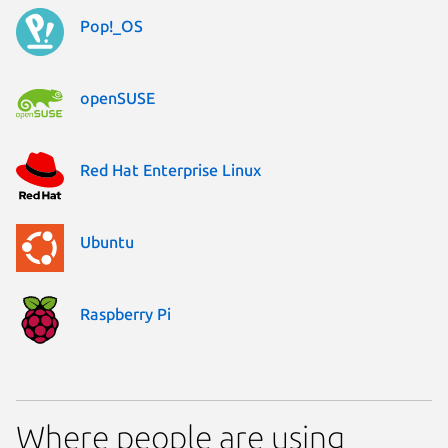
Pop!_OS
openSUSE
Red Hat Enterprise Linux
Ubuntu
Raspberry Pi
Where people are using