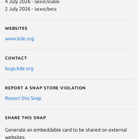
4 July 2026 -
latest/stable
2 July 2026 -
latest/beta
Websites
www.kde.org
Contact
bugs.kde.org
Report a Snap Store violation
Report this Snap
Share this snap
Generate an embeddable card to be shared on external
websites.