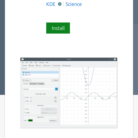
KDE
Science
Install