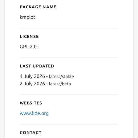
Package name
Details for kmplot
kmplot
License
GPL-2.0+
Last updated
4 July 2026 -
latest/stable
2 July 2026 -
latest/beta
Websites
www.kde.org
Contact