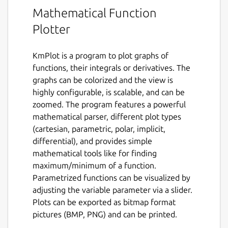
Mathematical Function
Plotter
KmPlot is a program to plot graphs of
functions, their integrals or derivatives. The
graphs can be colorized and the view is
highly configurable, is scalable, and can be
zoomed. The program features a powerful
mathematical parser, different plot types
(cartesian, parametric, polar, implicit,
differential), and provides simple
mathematical tools like for finding
maximum/minimum of a function.
Parametrized functions can be visualized by
adjusting the variable parameter via a slider.
Plots can be exported as bitmap format
pictures (BMP, PNG) and can be printed.