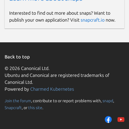
Interested to find out more about snaps? Want to
publish your own application? Visit
snapcraft.io
now.
Back to top
© 2026 Canonical Ltd.
Ubuntu and Canonical are registered trademarks of
Canonical Ltd.
Powered by
Charmed Kubernetes
Join the forum
, contribute to or report problems with,
snapd
,
Snapcraft
, or
this site
.