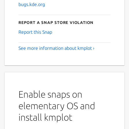
bugs.kde.org
Report a Snap Store violation
Report this Snap
See more information about kmplot ›
Enable snaps on
elementary OS and
install kmplot