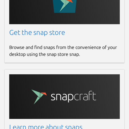
Get the snap store
Browse and find snaps from the convenience of your
desktop using the snap store snap.
Learn more about snaps