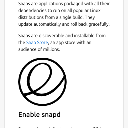
Snaps are applications packaged with all their
dependencies to run on all popular Linux
distributions from a single build. They
update automatically and roll back gracefully.
Snaps are discoverable and installable from
the
Snap Store
, an app store with an
audience of millions.
Enable snapd