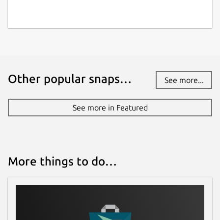
Other popular snaps…
See more...
See more in Featured
More things to do…