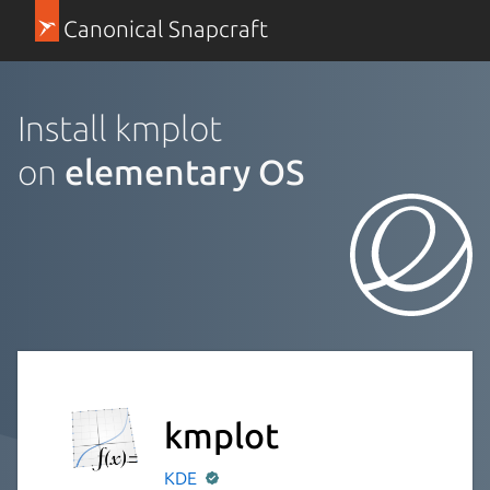
Canonical Snapcraft
Install kmplot
on
elementary OS
kmplot
KDE