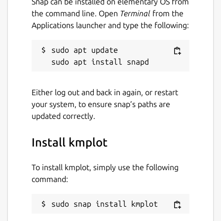
Snap can be installed on elementary OS from
the command line. Open
Terminal
from the
Applications launcher and type the following:
sudo apt update

Either log out and back in again, or restart
your system, to ensure snap’s paths are
updated correctly.
Install kmplot
To install kmplot, simply use the following
command:
sudo snap install kmplot