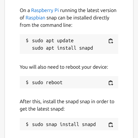
On a
Raspberry Pi
running the latest version
of
Raspbian
snap can be installed directly
from the command line:
sudo apt update

You will also need to reboot your device:
After this, install the snapd snap in order to
get the latest snapd: