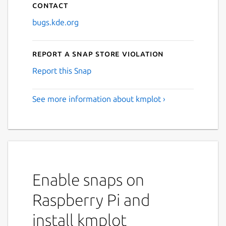
Contact
bugs.kde.org
Report a Snap Store violation
Report this Snap
See more information about kmplot ›
Enable snaps on
Raspberry Pi and
install kmplot