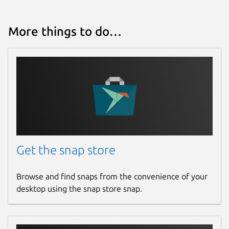
More things to do…
Get the snap store
Browse and find snaps from the convenience of your
desktop using the snap store snap.