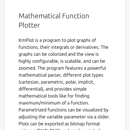
Mathematical Function
Plotter
KmPlot is a program to plot graphs of
functions, their integrals or derivatives. The
graphs can be colorized and the view is
highly configurable, is scalable, and can be
zoomed. The program features a powerful
mathematical parser, different plot types
(cartesian, parametric, polar, implicit,
differential), and provides simple
mathematical tools like for finding
maximum/minimum of a function.
Parametrized functions can be visualized by
adjusting the variable parameter via a slider.
Plots can be exported as bitmap format