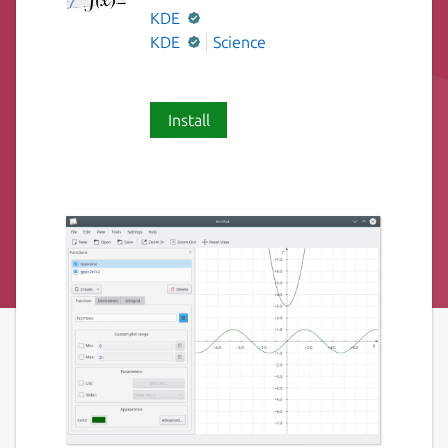
KDE
KDE
Science
Install