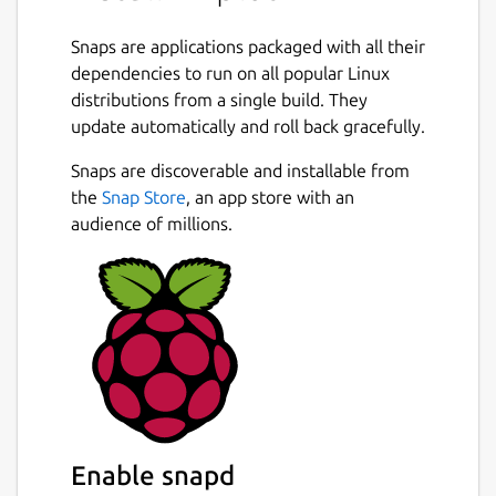
Snaps are applications packaged with all their
dependencies to run on all popular Linux
distributions from a single build. They
update automatically and roll back gracefully.
Snaps are discoverable and installable from
the
Snap Store
, an app store with an
audience of millions.
Enable snapd