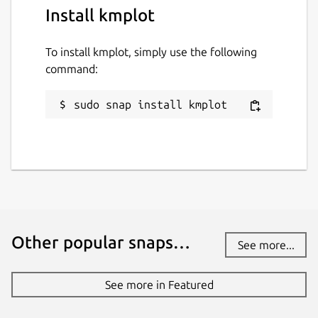
Install kmplot
To install kmplot, simply use the following
command:
sudo snap install kmplot
Other popular snaps…
See more...
See more in Featured