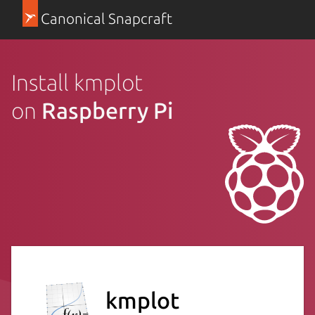
Canonical Snapcraft
Install kmplot
on
Raspberry Pi
kmplot