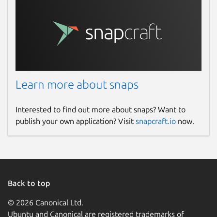
Learn more about snaps
Interested to find out more about snaps? Want to
publish your own application? Visit
snapcraft.io
now.
Back to top
© 2026 Canonical Ltd.
Ubuntu and Canonical are registered trademarks of