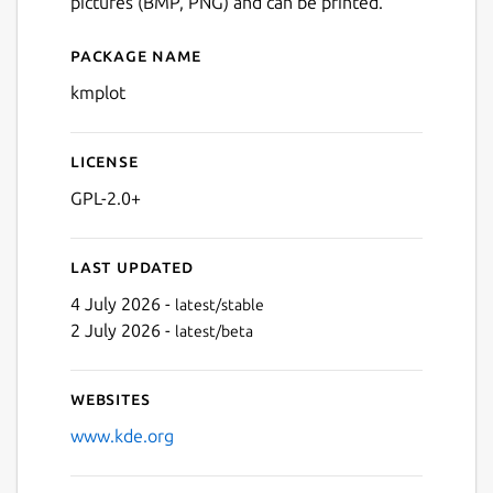
pictures (BMP, PNG) and can be printed.
Package name
Details for kmplot
kmplot
License
GPL-2.0+
Last updated
4 July 2026 -
latest/stable
2 July 2026 -
latest/beta
Websites
www.kde.org