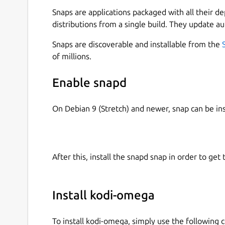
take a few minutes. Alternatively, you can simply 
Snaps are applications packaged with all their d
omega. This will disable all addons by default, a
distributions from a single build. They update au
actually need afterward.
Snaps are discoverable and installable from the
Make sure to enable the necessary permission
of millions.
Apps) or KDE (Discover → Kodi-Omega → Change
work as expected.
Enable snapd
You can also manage permissions via terminal by
On Debian 9 (Stretch) and newer, snap can be in
kodi-omega " and enabling missing ones using "
access .
Or simply connect all :
snap connections kod
$2}' | while read plug; do sudo snap c
After this, install the snapd snap in order to get 
Or try my snap-permissions-manager script:
htt
permission-manager
Install kodi-omega
For IPTV, you will need an M3U playlist file or 
Waipu, Pluto or similar providers.
To install kodi-omega, simply use the followin