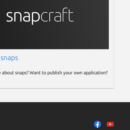
 snaps
e about snaps? Want to publish your own application?