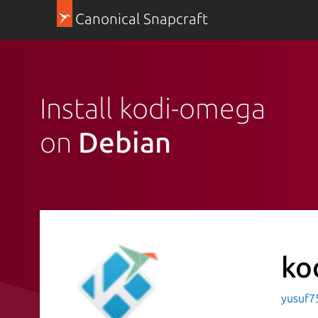
Canonical Snapcraft
Install kodi-omega
on
Debian
ko
yusuf