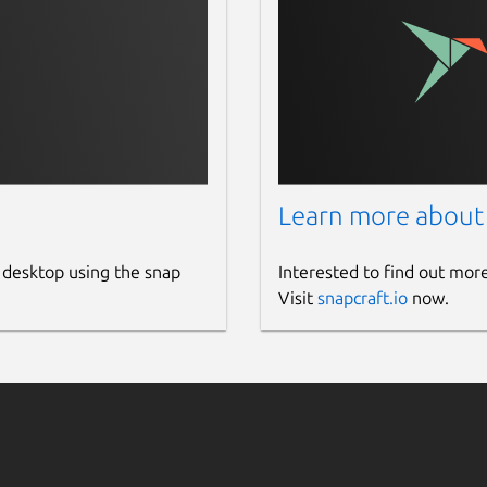
Learn more about
 desktop using the snap
Interested to find out mor
Visit
snapcraft.io
now.