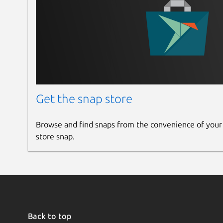
Get the snap store
Browse and find snaps from the convenience of your
store snap.
Back to top