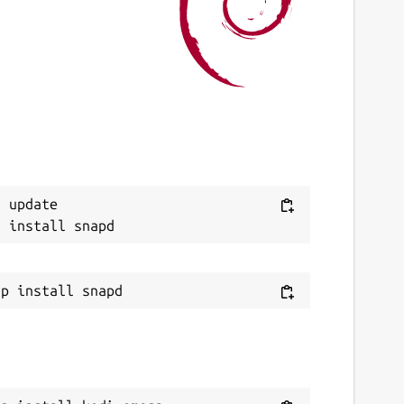
 August 2026 -
latest/stable
ebsites
ithub.com/Tibsun75/kodi-omega-snap
ithub.com/xbmc/xbmc
ource code
Next
 update

ithub.com/Tibsun75/kodi-omega-snap
eport a bug
ithub.com/Tibsun75/kodi-omega-snap/issues
eport a Snap Store violation
eport this Snap