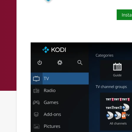
Insta