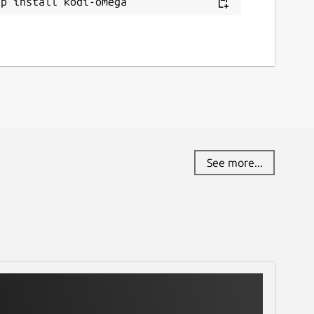
ap install kodi-omega
See more...