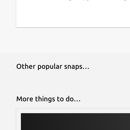
Bluray KEYDB.cfg must be here : ~/snap/kodi-om
lack support bd+ for linux ... maybe will not work 
Enjoy your media with Kodi Omega!
Other popular snaps…
More things to do…