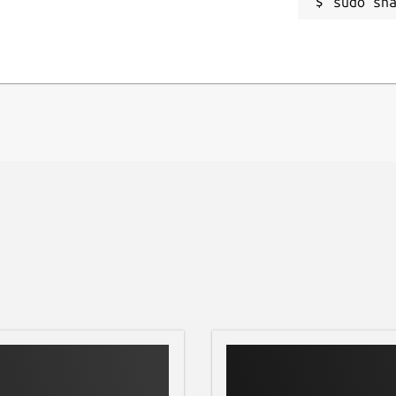
sudo sn
ega/current/.config/aacs/ , because of
for all