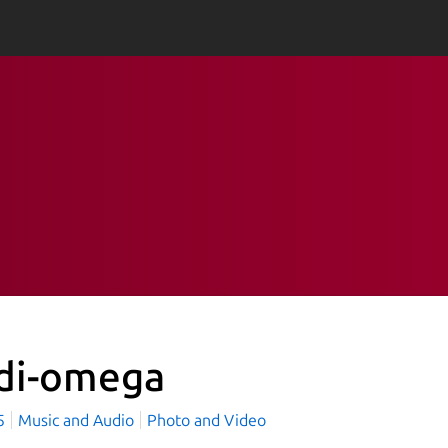
di-omega
75
Music and Audio
Photo and Video