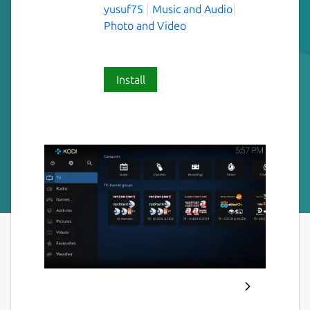
yusuf75
Music and Audio
Photo and Video
Install