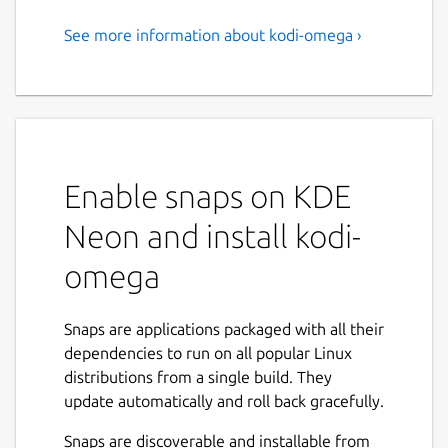
See more information about kodi-omega ›
kodi-omega
Kodi is an open-source media center that
lets you play movies, music, TV shows and
more. This is an unofficial build which
includes all available plugins from the official
Enable snaps on KDE
repository. This Snap contains the
Omega
branch and supports x11 and wayland.
Neon and install kodi-
You can start Kodi via terminal using
kodi-
omega
omega
or by selecting it from the menu.
On the first start, Kodi will prompt you to
Snaps are applications packaged with all their
enable or disable available addons , this may
dependencies to run on all popular Linux
take a few minutes. Alternatively, you can
distributions from a single build. They
simply _press "s" _, exit Kodi, then restart
update automatically and roll back gracefully.
kodi-omega. This will disable all addons by
default, allowing you to activate only the
Snaps are discoverable and installable from