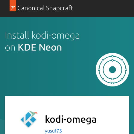
Canonical Snapcraft
Install kodi-omega
on
KDE Neon
kodi-omega
yusuf75