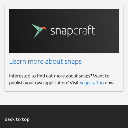
Report a Snap Store violation
Report this Snap
Learn more about snaps
Interested to find out more about snaps? Want to
publish your own application? Visit
snapcraft.io
now.
Back to top