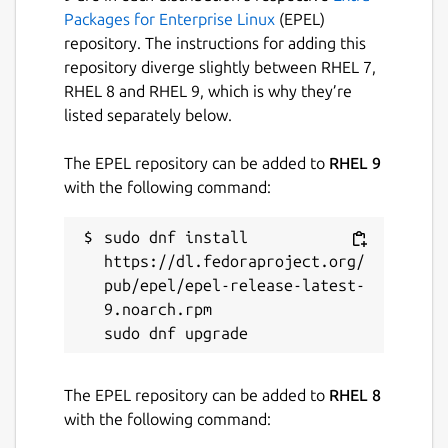
https://github.com/Tibsun75/snap-
Packages for Enterprise Linux
(EPEL)
permission-manager
repository. The instructions for adding this
repository diverge slightly between RHEL 7,
For IPTV, you will need an M3U playlist file or
RHEL 8 and RHEL 9, which is why they’re
a membership with services such as Zattoo,
listed separately below.
Waipu, Pluto or similar providers.
The EPEL repository can be added to
RHEL 9
Bluray KEYDB.cfg must be here :
with the following command:
~/snap/kodi-omega/current/.config/aacs/ ,
because of lack support bd+ for linux ...
sudo dnf install 
maybe will not work for all
https://dl.fedoraproject.org/
Enjoy your media with Kodi Omega!
pub/epel/epel-release-latest-
9.noarch.rpm

Package name
Details for kodi-omega
kodi-omega
The EPEL repository can be added to
RHEL 8
with the following command:
License