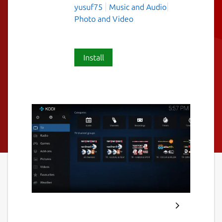
yusuf75
Music and Audio
Photo and Video
Install