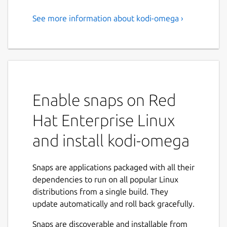
See more information about kodi-omega ›
kodi-omega
Kodi is an open-source media center that
lets you play movies, music, TV shows and
more. This is an unofficial build which
includes all available plugins from the official
Enable snaps on Red
repository. This Snap contains the
Omega
branch and supports x11 and wayland.
Hat Enterprise Linux
You can start Kodi via terminal using
kodi-
and install kodi-omega
omega
or by selecting it from the menu.
On the first start, Kodi will prompt you to
Snaps are applications packaged with all their
enable or disable available addons , this may
dependencies to run on all popular Linux
take a few minutes. Alternatively, you can
distributions from a single build. They
simply _press "s" _, exit Kodi, then restart
update automatically and roll back gracefully.
kodi-omega. This will disable all addons by
default, allowing you to activate only the
Snaps are discoverable and installable from