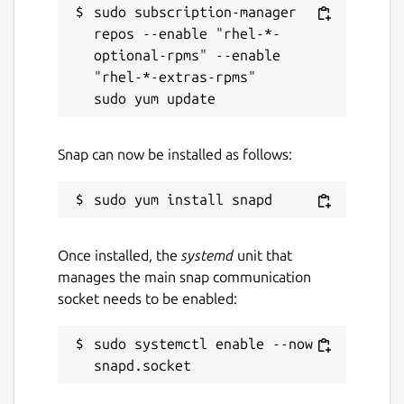
sudo subscription-manager 
repos --enable "rhel-*-
Report a Snap Store violation
optional-rpms" --enable 
"rhel-*-extras-rpms"

Report this Snap
Snap can now be installed as follows:
Once installed, the
systemd
unit that
manages the main snap communication
socket needs to be enabled:
sudo systemctl enable --now 