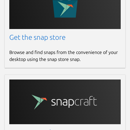
Get the snap store
Browse and find snaps from the convenience of your
desktop using the snap store snap.