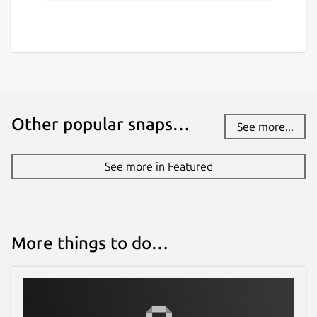
Other popular snaps…
See more...
See more in Featured
More things to do…