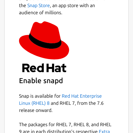
Next
ones you actually need afterward.
the
Snap Store
, an app store with an
audience of millions.
Make sure to enable the necessary
permissions
for this Snap in GNOME
(Settings → Apps) or KDE (Discover → Kodi-
Omega → Change Permissions), otherwise
Kodi may not work as expected.
You can also manage permissions via
terminal by listing them with " snap
connections kodi-omega " and enabling
missing ones using " snap connect kodi-
Enable snapd
omega:dvb " for DVB access .
Snap is available for
Red Hat Enterprise
Or simply connect all :
snap connections
Linux (RHEL) 8
and RHEL 7, from the 7.6
kodi-omega | awk '$3 == "-" {print
release onward.
$2}' | while read plug; do sudo
snap connect $plug; done
The packages for RHEL 7, RHEL 8, and RHEL
Or try my snap-permissions-manager script:
9 are in each distribution’s respective
Extra