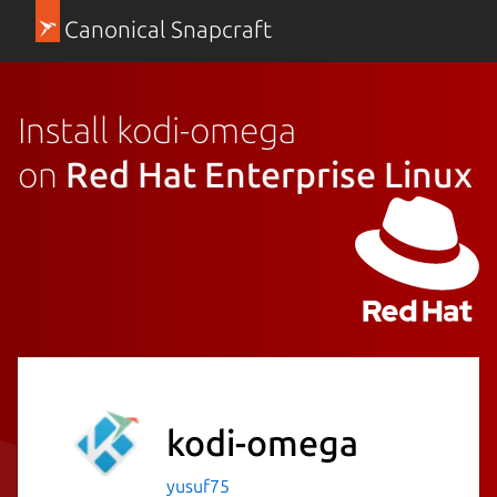
Canonical Snapcraft
Install kodi-omega
on
Red Hat Enterprise Linux
kodi-omega
yusuf75