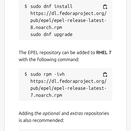
GPL-3.0-or-later
sudo dnf install 
https://dl.fedoraproject.org/
pub/epel/epel-release-latest-
Last updated
8.noarch.rpm

4 August 2026 -
latest/stable
Websites
The EPEL repository can be added to
RHEL 7
with the following command:
github.com/Tibsun75/kodi-omega-snap
github.com/xbmc/xbmc
sudo rpm -ivh 
https://dl.fedoraproject.org/
Source code
pub/epel/epel-release-latest-
github.com/Tibsun75/kodi-omega-snap
Report a bug
Adding the
optional
and
extras
repositories
is also recommended:
github.com/Tibsun75/kodi-omega-
snap/issues