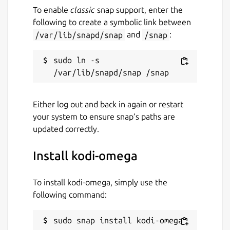
To enable
classic
snap support, enter the
following to create a symbolic link between
/var/lib/snapd/snap
and
/snap
:
sudo ln -s 
Either log out and back in again or restart
your system to ensure snap’s paths are
updated correctly.
Install kodi-omega
To install kodi-omega, simply use the
following command:
sudo snap install kodi-omega