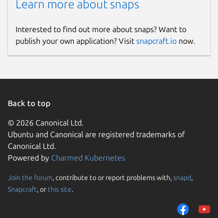
Learn more about snaps
Interested to find out more about snaps? Want to
publish your own application? Visit
snapcraft.io
now.
Back to top
© 2026 Canonical Ltd.
Ubuntu and Canonical are registered trademarks of
Canonical Ltd.
Powered by
Charmed Kubernetes
Join the forum
, contribute to or report problems with,
snapd
,
Snapcraft
, or
this site
.