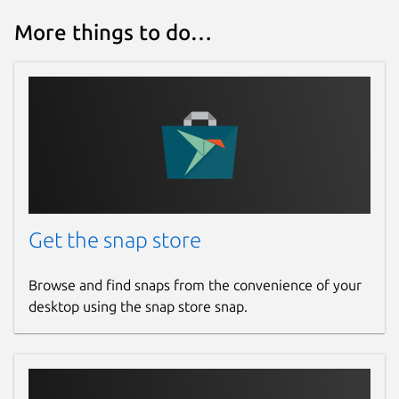
More things to do…
Get the snap store
Browse and find snaps from the convenience of your
desktop using the snap store snap.