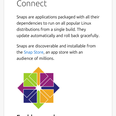
Connect
Snaps are applications packaged with all their
dependencies to run on all popular Linux
distributions from a single build. They
update automatically and roll back gracefully.
Snaps are discoverable and installable from
the
Snap Store
, an app store with an
audience of millions.