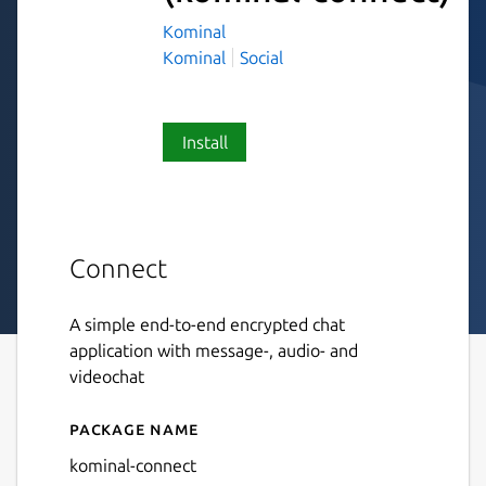
Kominal
Kominal
Social
Install
Connect
A simple end-to-end encrypted chat
application with message-, audio- and
videochat
Package name
Details for Connect
kominal-connect