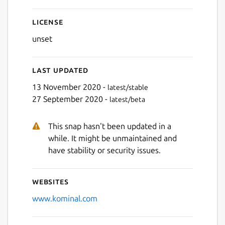
License
unset
Last updated
13 November 2020 -
latest/stable
27 September 2020 -
latest/beta
This snap hasn't been updated in a
while. It might be unmaintained and
have stability or security issues.
Websites
www.kominal.com