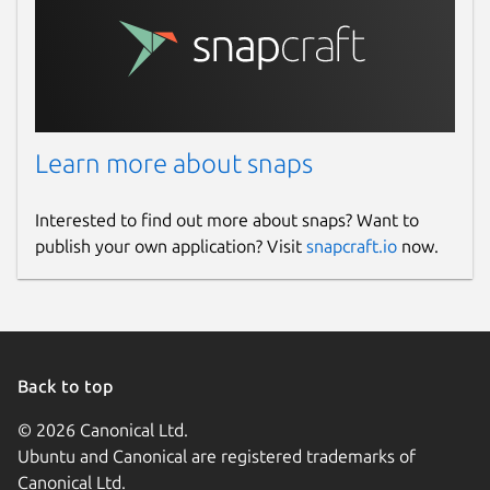
Learn more about snaps
Interested to find out more about snaps? Want to
publish your own application? Visit
snapcraft.io
now.
Back to top
© 2026 Canonical Ltd.
Ubuntu and Canonical are registered trademarks of
Canonical Ltd.