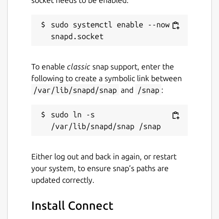
sudo systemctl enable --now 
To enable
classic
snap support, enter the
following to create a symbolic link between
/var/lib/snapd/snap
and
/snap
:
sudo ln -s 
Either log out and back in again, or restart
your system, to ensure snap’s paths are
updated correctly.
Install Connect