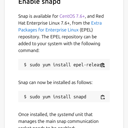
Enable snapd
Snap is available for
CentOS 7.6+
, and Red
Hat Enterprise Linux 7.6+, from the
Extra
Packages for Enterprise Linux
(EPEL)
repository. The EPEL repository can be
added to your system with the following
command:
Snap can now be installed as follows:
Once installed, the
systemd
unit that
manages the main snap communication
socket needs to be enabled: