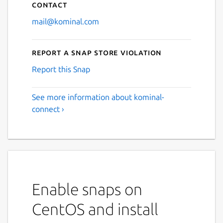
Contact
mail@kominal.com
Report a Snap Store violation
Report this Snap
See more information about kominal-
connect ›
Enable snaps on
CentOS and install