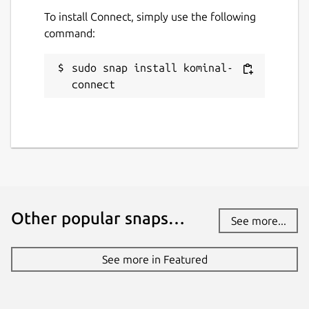
To install Connect, simply use the following
command:
sudo snap install kominal-
connect
Other popular snaps…
See more...
See more in Featured