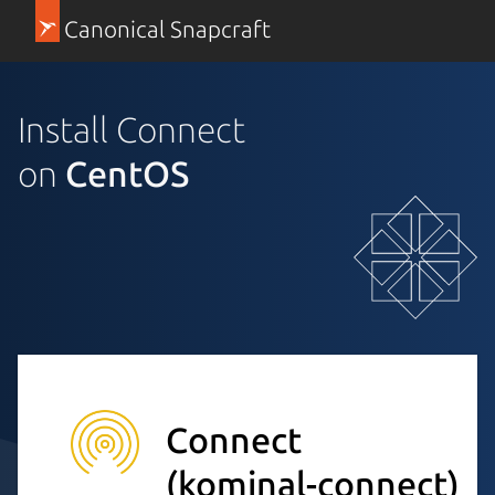
Canonical Snapcraft
Install Connect
on
CentOS
Connect
(kominal-connect)