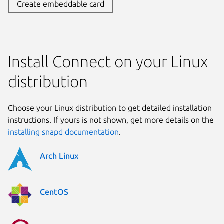
Create embeddable card
Install Connect on your Linux
distribution
Choose your Linux distribution to get detailed installation
instructions. If yours is not shown, get more details on the
installing snapd documentation
.
Arch Linux
CentOS