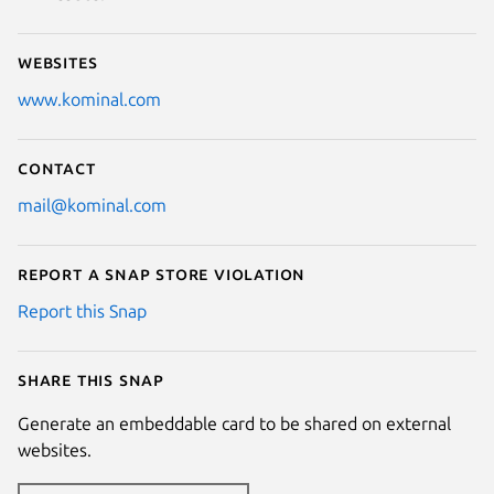
Websites
www.kominal.com
Contact
mail@kominal.com
Report a Snap Store violation
Report this Snap
Share this snap
Generate an embeddable card to be shared on external
websites.