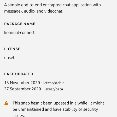
A simple end-to-end encrypted chat application with
message-, audio- and videochat
Package name
Details for Connect
kominal-connect
License
unset
Last updated
13 November 2020 -
latest/stable
27 September 2020 -
latest/beta
This snap hasn't been updated in a while. It might
be unmaintained and have stability or security
issues.