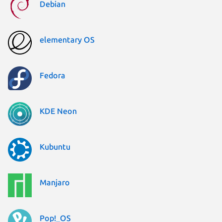
Debian
elementary OS
Fedora
KDE Neon
Kubuntu
Manjaro
Pop!_OS