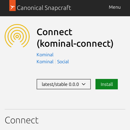
Canonical Snapcraft
Menu
Connect
(kominal-connect)
Kominal
Kominal
Social
latest/stable 0.0.0
Install
Connect