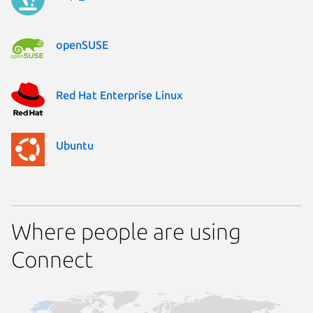
openSUSE
Red Hat Enterprise Linux
Ubuntu
Where people are using
Connect