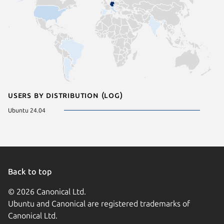
Users by distribution (log)
Ubuntu 24.04
Back to top
© 2026 Canonical Ltd.
Ubuntu and Canonical are registered trademarks of
Canonical Ltd.