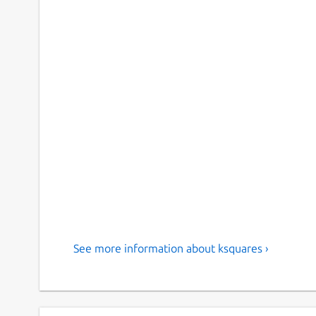
See more information about ksquares ›