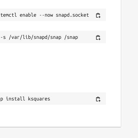
ap install ksquares