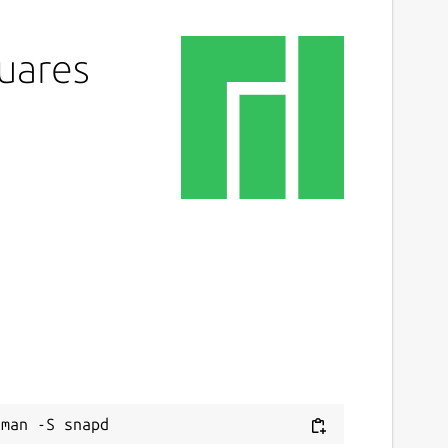
quares