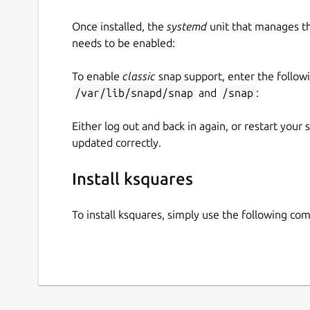
Once installed, the
systemd
unit that manages t
needs to be enabled:
To enable
classic
snap support, enter the follow
/var/lib/snapd/snap
and
/snap
:
Either log out and back in again, or restart your
updated correctly.
Install ksquares
To install ksquares, simply use the following c