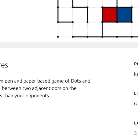
P
res
k
wn pen and paper based game of Dots and
ine between two adjacent dots on the
L
es than your opponents.
G
L
5