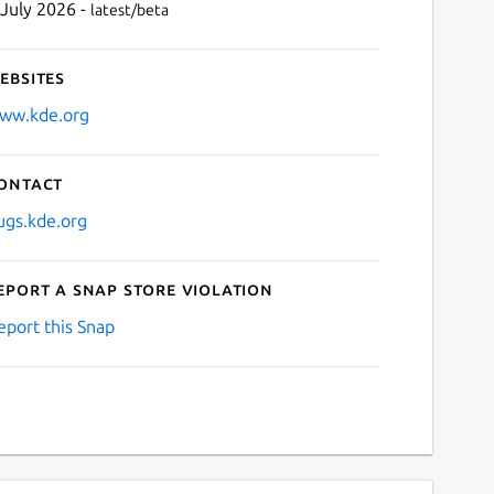
 July 2026 -
latest/beta
ebsites
ww.kde.org
ontact
ugs.kde.org
eport a Snap Store violation
eport this Snap