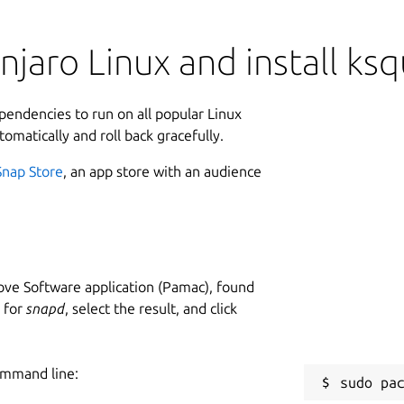
jaro Linux and install ks
ependencies to run on all popular Linux
tomatically and roll back gracefully.
Snap Store
, an app store with an audience
ve Software application (Pamac), found
h for
snapd
, select the result, and click
ommand line: