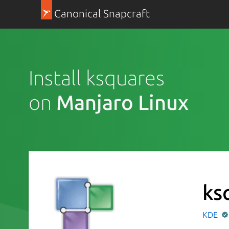
Canonical Snapcraft
Install ksquares
on
Manjaro Linux
ks
KDE