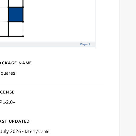
ackage name
Details for ksquares
squares
icense
PL-2.0+
ast updated
 July 2026 -
latest/stable