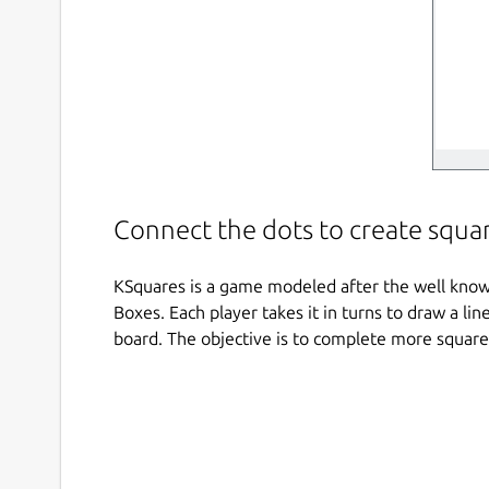
Connect the dots to create squa
KSquares is a game modeled after the well kno
Boxes. Each player takes it in turns to draw a l
board. The objective is to complete more squar