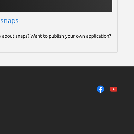
 snaps
e about snaps? Want to publish your own application?