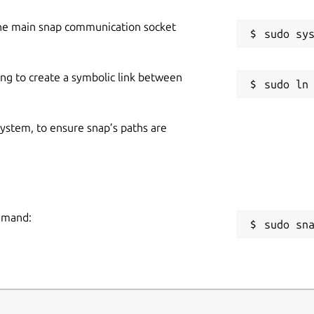
he main snap communication socket
ing to create a symbolic link between
 system, to ensure snap’s paths are
ommand:
sudo sn