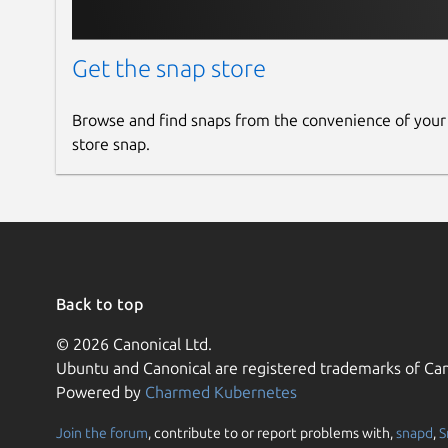
Get the snap store
Browse and find snaps from the convenience of your
store snap.
Back to top
© 2026 Canonical Ltd.
Ubuntu and Canonical are registered trademarks of Can
Powered by
Charmed Kubernetes
Join the forum
, contribute to or report problems with,
snapd
,
S