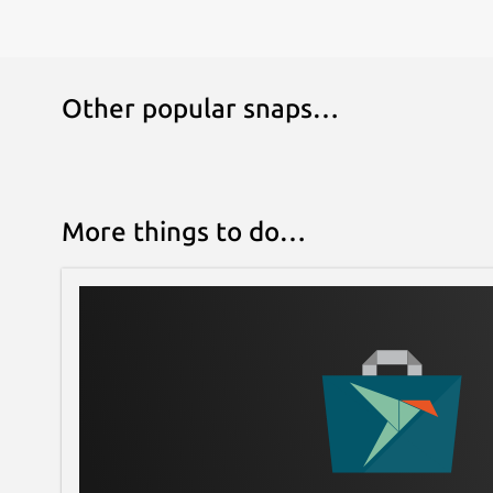
Other popular snaps…
More things to do…