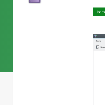
Insta