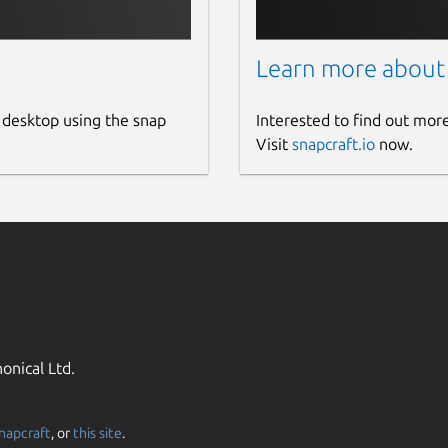
Learn more about
 desktop using the snap
Interested to find out mor
Visit
snapcraft.io
now.
onical Ltd.
napcraft
, or
this site
.