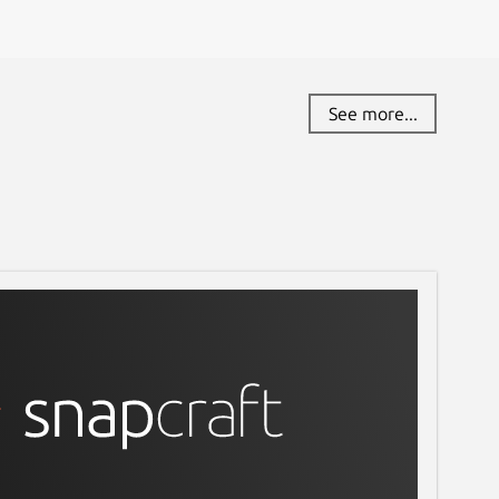
See more...