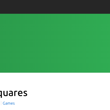
quares
Games