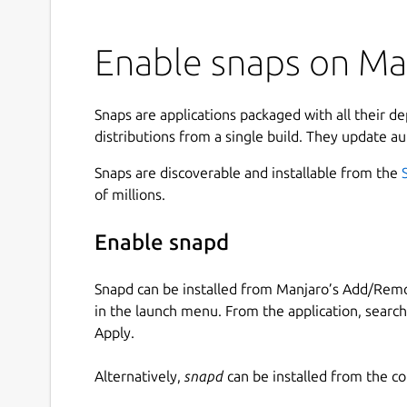
Enable snaps on Man
Snaps are applications packaged with all their d
distributions from a single build. They update au
Snaps are discoverable and installable from the
of millions.
Enable snapd
Snapd can be installed from Manjaro’s Add/Remo
in the launch menu. From the application, searc
Apply.
Alternatively,
snapd
can be installed from the c