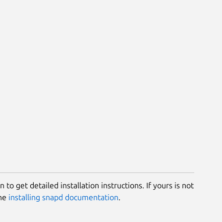
 to get detailed installation instructions. If yours is not
the
installing snapd documentation
.