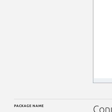
Package name
Details for ksquares
Conn