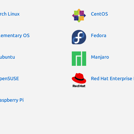
rch Linux
CentOS
lementary OS
Fedora
ubuntu
Manjaro
penSUSE
Red Hat Enterprise 
aspberry Pi