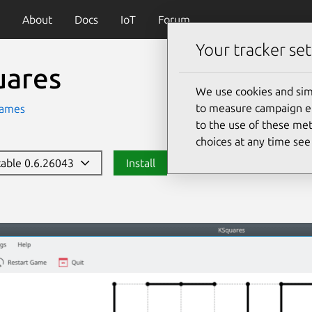
About
Docs
IoT
Forum
Your tracker set
uares
We use cookies and sim
to measure campaign eff
ames
to the use of these met
choices at any time se
stable 0.6.26043
Install