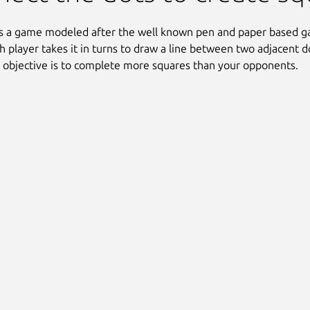
s a game modeled after the well known pen and paper based g
h player takes it in turns to draw a line between two adjacent d
 objective is to complete more squares than your opponents.