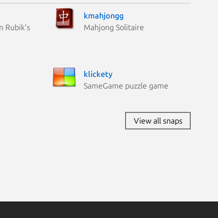
kmahjongg
n Rubik's
Mahjong Solitaire
klickety
SameGame puzzle game
View all snaps