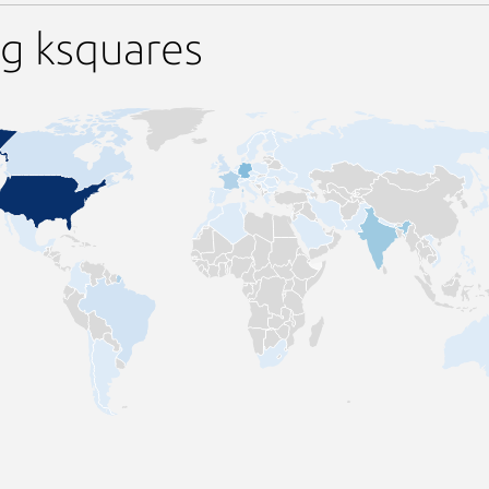
g ksquares