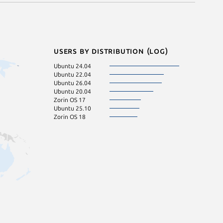
Users by distribution (log)
Ubuntu 24.04
Ubuntu 22.04
Ubuntu 26.04
Ubuntu 20.04
Zorin OS 17
Ubuntu 25.10
Zorin OS 18