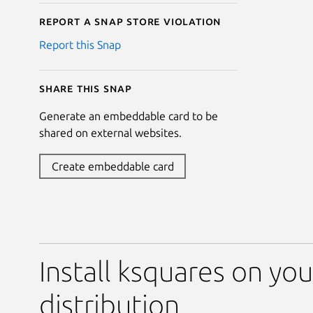
Report a Snap Store violation
Report this Snap
Share this snap
Generate an embeddable card to be
shared on external websites.
Create embeddable card
Install ksquares on you
distribution