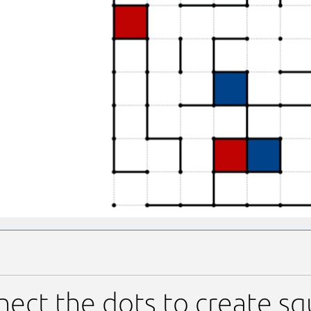
ect the dots to create sq