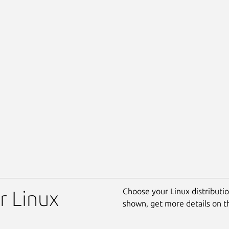
Choose your Linux distribution
r Linux
shown, get more details on 