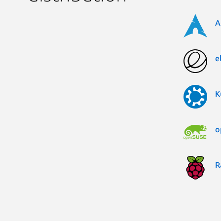
A
e
K
o
R