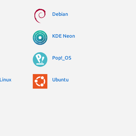
Debian
KDE Neon
Pop!_OS
Linux
Ubuntu