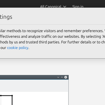
All Canonical
Sign in
tings
ilar methods to recognize visitors and remember preferences.
ectiveness and analyze traffic on our websites. By selecting ‘
hods by us and trusted third parties. For further details or to 
e our
cookie policy
.