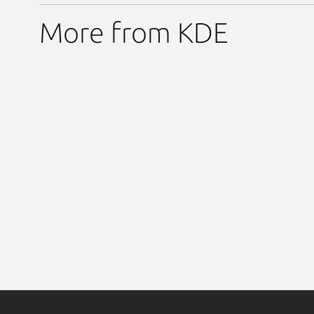
More from KDE