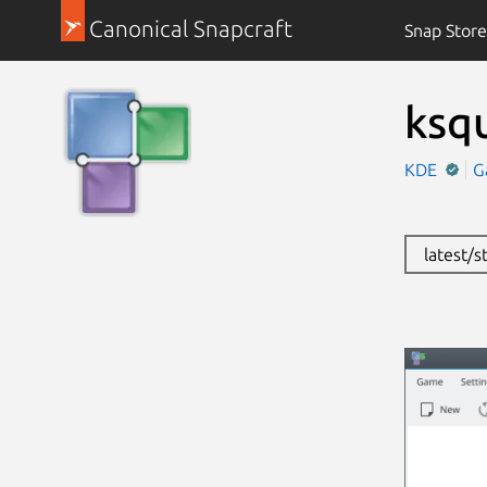
Canonical Snapcraft
Snap Store
ksq
KDE
G
latest/