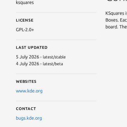
ksquares
KSquares i
Boxes. Eac
License
board. The
GPL-2.0+
Last updated
5 July 2026 -
latest/stable
4 July 2026 -
latest/beta
Websites
www.kde.org
Contact
bugs.kde.org