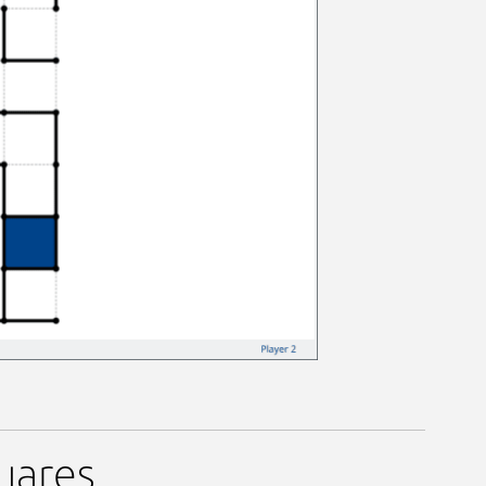
uares