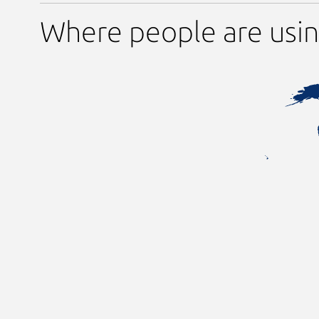
Where people are usin