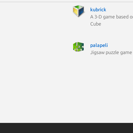
kubrick
A 3-D game based o
Cube
palapeli
Jigsaw puzzle game