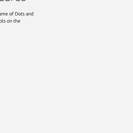
ame of Dots and
ots on the