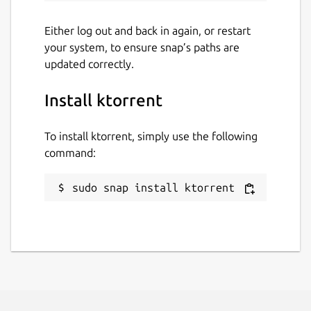
Report a Snap Store violation
Either log out and back in again, or restart
your system, to ensure snap’s paths are
Report this Snap
updated correctly.
Install ktorrent
To install ktorrent, simply use the following
command:
sudo snap install ktorrent