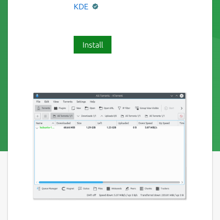
KDE
Install