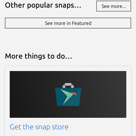
Other popular snaps…
See more...
See more in Featured
More things to do…
Get the snap store