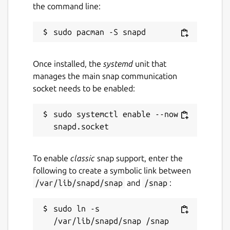
the command line:
Connection through a proxy
In addition to the built-in functionalities,
there are some plugins available for
Once installed, the
systemd
unit that
KTorrent.
manages the main snap communication
socket needs to be enabled:
Package name
Details for ktorrent
ktorrent
sudo systemctl enable --now 
License
unset
To enable
classic
snap support, enter the
following to create a symbolic link between
/var/lib/snapd/snap
and
/snap
:
Last updated
5 July 2026 -
latest/stable
sudo ln -s 
4 July 2026 -
latest/beta