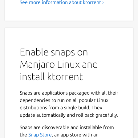
See more information about ktorrent ›
BitTorrent Client
KTorrent is a BitTorrent application by KDE
which allows you to download files using the
BitTorrent protocol. It enables you to run
multiple torrents at the same time and
Enable snaps on
comes with extended features to make it a
full-featured client for BitTorrent.
Manjaro Linux and
Features:
install ktorrent
Queuing of torrents
Global and per torrent speed limits
Snaps are applications packaged with all their
Previewing of certain file types, build in
dependencies to run on all popular Linux
(video and audio)
distributions from a single build. They
Importing of partially or fully
update automatically and roll back gracefully.
downloaded files
Snaps are discoverable and installable from
File prioritization for multi-file torrents
the
Snap Store
, an app store with an
Selective downloading for multi-file