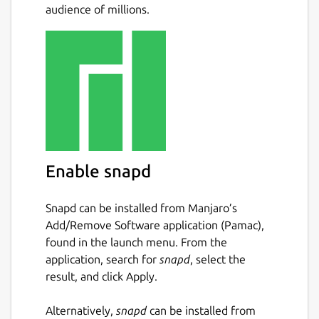
audience of millions.
torrents
Kick/ban peers with an additional IP
Filter dialog for list/edit purposes
UDP tracker support
Support for private trackers and torrents
Support for µTorrent's peer exchange
Support for protocol encryption
(compatible with Azureus)
Support for creating trackerless torrents
Support for distributed hash tables
Enable snapd
(DHT, the Mainline version)
Support for UPnP to automatically
Snapd can be installed from Manjaro’s
forward ports on a LAN with dynamic
Add/Remove Software application (Pamac),
assigned hosts
found in the launch menu. From the
Support for webseeds
application, search for
snapd
, select the
Scripting support via Kross, and
result, and click Apply.
interprocess control via D-Bus interface
System tray integration
Alternatively,
snapd
can be installed from
Tracker authentication support