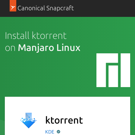
Canonical Snapcraft
Install ktorrent
on
Manjaro Linux
ktorrent
KDE