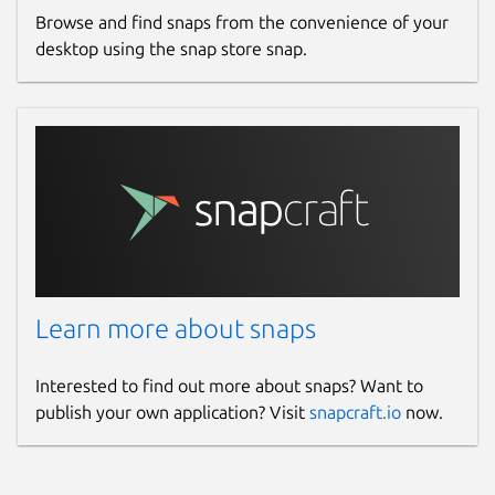
Browse and find snaps from the convenience of your
desktop using the snap store snap.
Learn more about snaps
Interested to find out more about snaps? Want to
publish your own application? Visit
snapcraft.io
now.