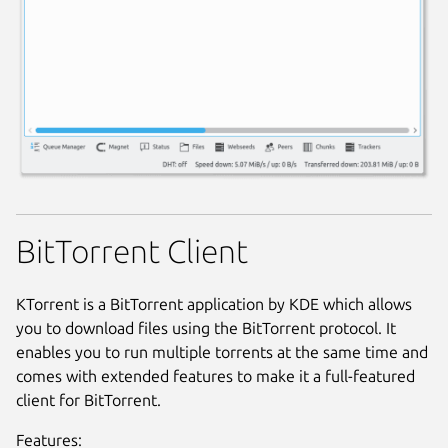
BitTorrent Client
KTorrent is a BitTorrent application by KDE which allows
you to download files using the BitTorrent protocol. It
enables you to run multiple torrents at the same time and
comes with extended features to make it a full-featured
client for BitTorrent.
Features: