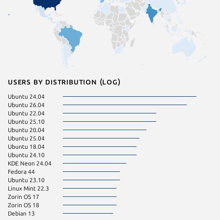
Users by distribution (log)
Ubuntu 24.04
Debian 
Ubuntu 26.04
Kali Lin
Ubuntu 22.04
pop 22.
Ubuntu 25.10
pop 24.
Ubuntu 20.04
Manjaro
Ubuntu 25.04
Zorin OS
Ubuntu 18.04
cachyos
Ubuntu 24.10
Fedora 
KDE Neon 24.04
Zorin OS
Fedora 44
Debian 
Ubuntu 23.10
deepin 
Linux Mint 22.3
Ubuntu 
Zorin OS 17
Zorin OS 18
Debian 13