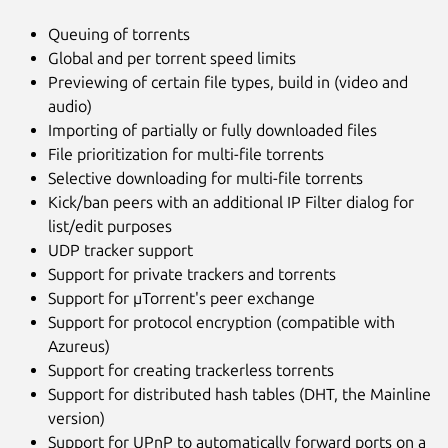
Queuing of torrents
Global and per torrent speed limits
Previewing of certain file types, build in (video and
audio)
Importing of partially or fully downloaded files
File prioritization for multi-file torrents
Selective downloading for multi-file torrents
Kick/ban peers with an additional IP Filter dialog for
list/edit purposes
UDP tracker support
Support for private trackers and torrents
Support for µTorrent's peer exchange
Support for protocol encryption (compatible with
Azureus)
Support for creating trackerless torrents
Support for distributed hash tables (DHT, the Mainline
version)
Support for UPnP to automatically forward ports on a