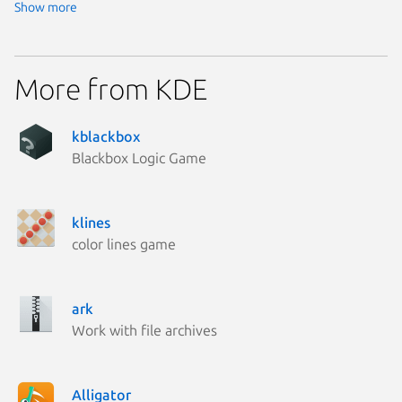
Show more
More from KDE
kblackbox
Blackbox Logic Game
klines
color lines game
ark
Work with file archives
Alligator