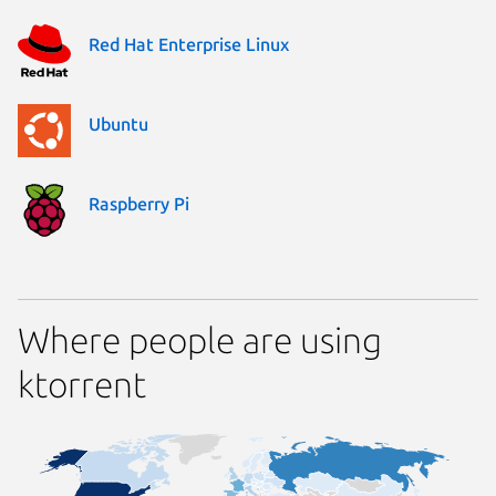
Red Hat Enterprise Linux
Ubuntu
Raspberry Pi
Where people are using
ktorrent