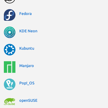
Fedora
KDE Neon
Kubuntu
Manjaro
Pop!_OS
openSUSE