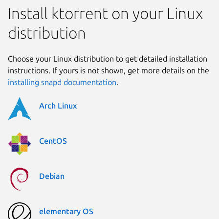
Install ktorrent on your Linux
distribution
Choose your Linux distribution to get detailed installation
instructions. If yours is not shown, get more details on the
installing snapd documentation
.
Arch Linux
CentOS
Debian
elementary OS