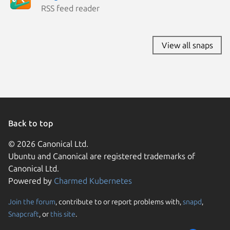
RSS feed reader
View all snaps
Back to top
© 2026 Canonical Ltd.
Ubuntu and Canonical are registered trademarks of
Canonical Ltd.
Powered by
Charmed Kubernetes
Join the forum
, contribute to or report problems with,
snapd
,
We use cookies and sim
Snapcraft
, or
this site
.
visitors and remember 
them to measure campa