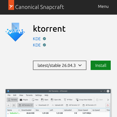
Canonical Snapcraft
Menu
ktorrent
KDE
KDE
latest/stable 26.04.3
Install