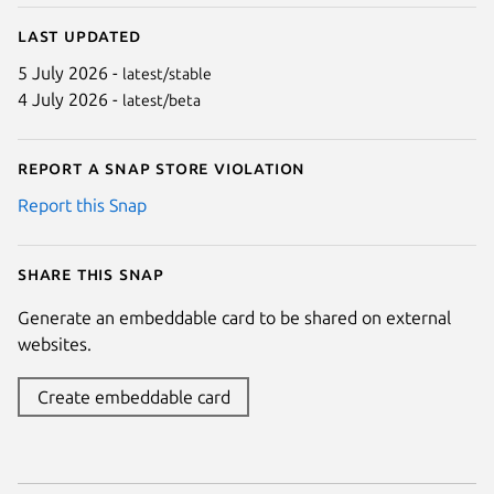
Last updated
5 July 2026 -
latest/stable
4 July 2026 -
latest/beta
Report a Snap Store violation
Report this Snap
Share this snap
Generate an embeddable card to be shared on external
websites.
Create embeddable card