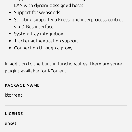
LAN with dynamic assigned hosts
Support for webseeds
Scripting support via Kross, and interprocess control
via D-Bus interface
System tray integration
Tracker authentication support
Connection through a proxy
In addition to the built-in functionalities, there are some
plugins available for KTorrent.
Package name
Details for ktorrent
ktorrent
License
unset