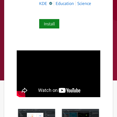
KDE
Education
Science
Install