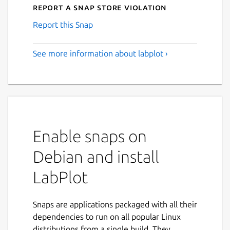
Report a Snap Store violation
Report this Snap
See more information about labplot ›
Enable snaps on
Debian and install
LabPlot
Snaps are applications packaged with all their
dependencies to run on all popular Linux
distributions from a single build. They