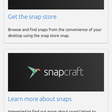
Get the snap store
Browse and find snaps from the convenience of your
desktop using the snap store snap.
Learn more about snaps
Interested to find out more about snaps? Want to