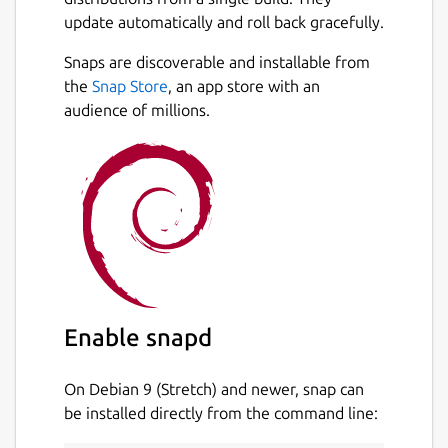
update automatically and roll back gracefully.
Snaps are discoverable and installable from
the
Snap Store
, an app store with an
audience of millions.
Enable snapd
On Debian 9 (Stretch) and newer, snap can
be installed directly from the command line: