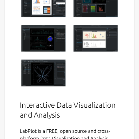
Interactive Data Visualization
and Analysis
LabPlot is a FREE, open source and cross-
platform Data Visualization and Analysis