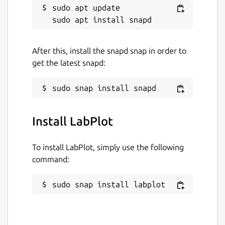
sudo apt update

After this, install the snapd snap in order to
get the latest snapd:
Install LabPlot
To install LabPlot, simply use the following
command:
sudo snap install labplot