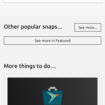
Other popular snaps…
See more...
See more in Featured
More things to do…