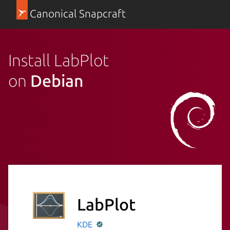
Canonical Snapcraft
Install LabPlot
on
Debian
LabPlot
KDE