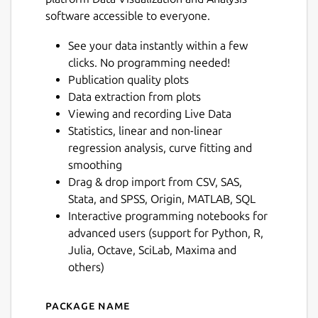
software accessible to everyone.
See your data instantly within a few
clicks. No programming needed!
Publication quality plots
Data extraction from plots
Viewing and recording Live Data
Statistics, linear and non-linear
regression analysis, curve fitting and
smoothing
Drag & drop import from CSV, SAS,
Stata, and SPSS, Origin, MATLAB, SQL
Interactive programming notebooks for
advanced users (support for Python, R,
Julia, Octave, SciLab, Maxima and
others)
Package name
Details for LabPlot