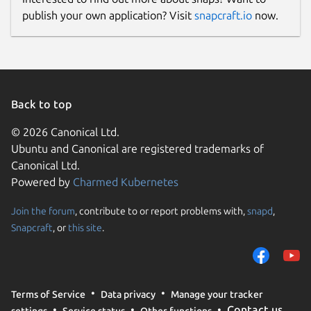
publish your own application? Visit
snapcraft.io
now.
Back to top
© 2026 Canonical Ltd.
Ubuntu and Canonical are registered trademarks of
Canonical Ltd.
Powered by
Charmed Kubernetes
Join the forum
, contribute to or report problems with,
snapd
,
Snapcraft
, or
this site
.
Terms of Service
Data privacy
Manage your tracker
Contact us
settings
Service status
Other functions