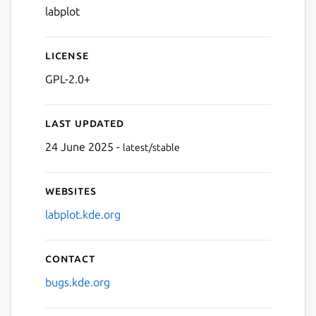
labplot
License
GPL-2.0+
Last updated
24 June 2025 -
latest/stable
Websites
labplot.kde.org
Contact
bugs.kde.org