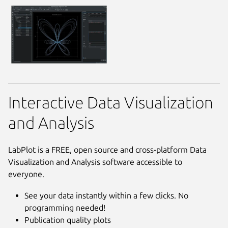
Interactive Data Visualization
and Analysis
LabPlot is a FREE, open source and cross-platform Data
Visualization and Analysis software accessible to
everyone.
See your data instantly within a few clicks. No
programming needed!
Publication quality plots