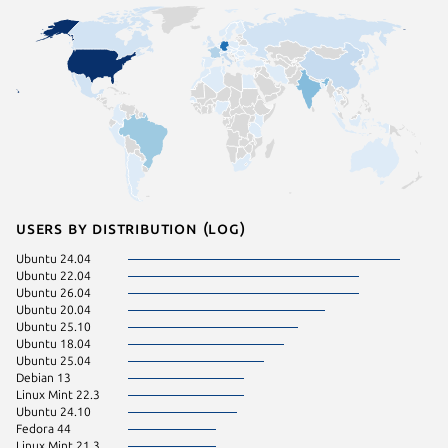
Users by distribution (log)
Ubuntu 24.04
Fedora 
Ubuntu 22.04
pop 24.
Ubuntu 26.04
Ubuntu 
Ubuntu 20.04
Ubuntu 25.10
Ubuntu 18.04
Ubuntu 25.04
Debian 13
Linux Mint 22.3
Ubuntu 24.10
Fedora 44
Linux Mint 21.3