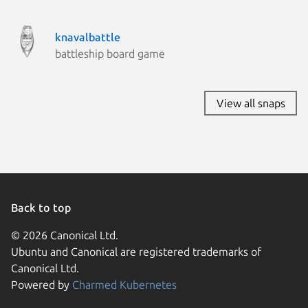
knavalbattle
battleship board game
View all snaps
Back to top
© 2026 Canonical Ltd.
Ubuntu and Canonical are registered trademarks of
Canonical Ltd.
Powered by
Charmed Kubernetes