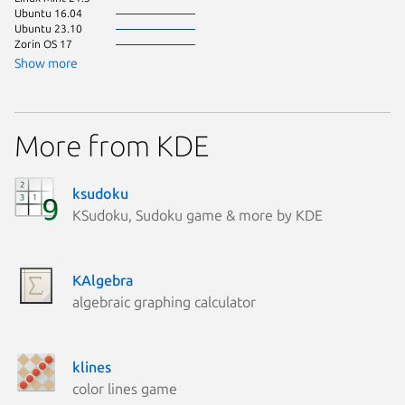
Ubuntu 16.04
Ubuntu 23.10
Zorin OS 17
Show more
More from KDE
ksudoku
KSudoku, Sudoku game & more by KDE
KAlgebra
algebraic graphing calculator
klines
color lines game