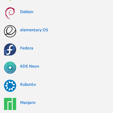
Debian
elementary OS
Fedora
KDE Neon
Kubuntu
Manjaro