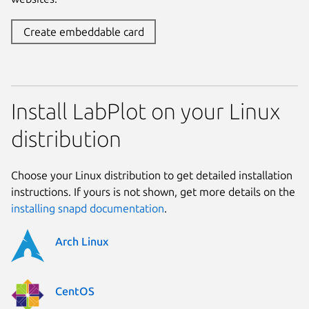
Create embeddable card
Install LabPlot on your Linux
distribution
Choose your Linux distribution to get detailed installation
instructions. If yours is not shown, get more details on the
installing snapd documentation
.
Arch Linux
CentOS