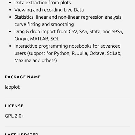
Data extraction from plots
Viewing and recording Live Data
Statistics, linear and non-linear regression analysis,
curve fitting and smoothing
Drag & drop import from CSV, SAS, Stata, and SPSS,
Origin, MATLAB, SQL
Interactive programming notebooks for advanced
users (support for Python, R, Julia, Octave, SciLab,
Maxima and others)
Package name
Details for LabPlot
labplot
License
GPL-2.0+
Last updated