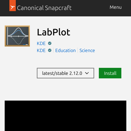
Canonical Snapcraft
Menu
LabPlot
KDE
KDE
Education
Science
latest/stable 2.12.0
Install