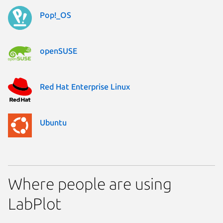
Pop!_OS
openSUSE
Red Hat Enterprise Linux
Ubuntu
Where people are using
LabPlot