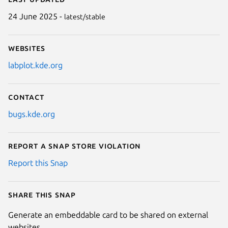
24 June 2025 -
latest/stable
Websites
labplot.kde.org
Contact
bugs.kde.org
Report a Snap Store violation
Report this Snap
Share this snap
Generate an embeddable card to be shared on external
websites.