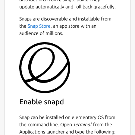
update automatically and roll back gracefully.
Snaps are discoverable and installable from
the
Snap Store
, an app store with an
audience of millions.
Enable snapd
Snap can be installed on elementary OS from
the command line. Open
Terminal
from the
Applications launcher and type the following: