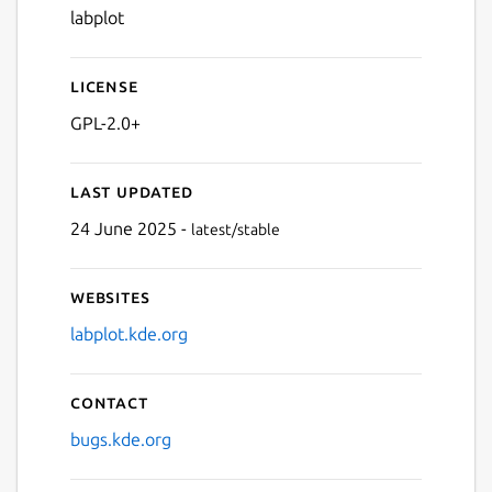
labplot
License
GPL-2.0+
Last updated
24 June 2025 -
latest/stable
Websites
labplot.kde.org
Contact
bugs.kde.org