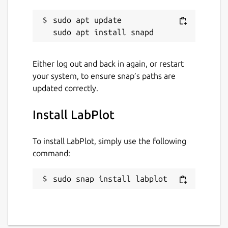
sudo apt update

Either log out and back in again, or restart
your system, to ensure snap’s paths are
updated correctly.
Install LabPlot
To install LabPlot, simply use the following
command:
sudo snap install labplot