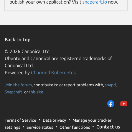
publish your own application? Visit
snapcraft.io
now.
Back to top
© 2026 Canonical Ltd.
Ubuntu and Canonical are registered trademarks of
Canonical Ltd.
Powered by
Charmed Kubernetes
Join the forum
, contribute to or report problems with,
snapd
,
Snapcraft
, or
this site
.
Terms of Service
Data privacy
Manage your tracker
Contact us
settings
Service status
Other functions