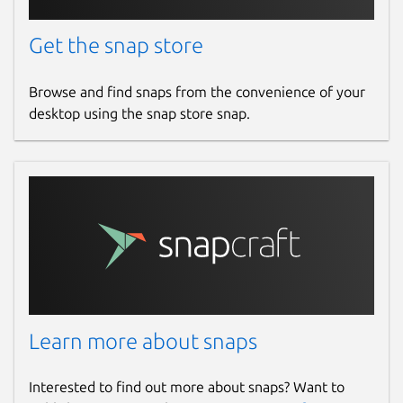
Get the snap store
Browse and find snaps from the convenience of your
desktop using the snap store snap.
Learn more about snaps
Interested to find out more about snaps? Want to