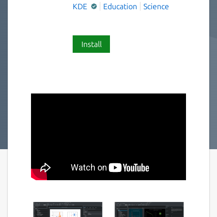
KDE
Education
Science
Install