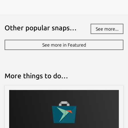
Other popular snaps…
See more...
See more in Featured
More things to do…