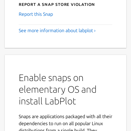
Report a Snap Store violation
Report this Snap
See more information about labplot ›
Enable snaps on
elementary OS and
install LabPlot
Snaps are applications packaged with all their
dependencies to run on all popular Linux
distributions from a single build. They