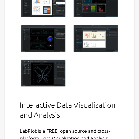
Interactive Data Visualization
and Analysis
LabPlot is a FREE, open source and cross-
platform Data Visualization and Analysis