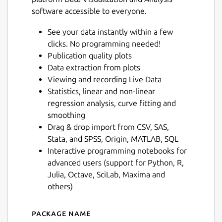
software accessible to everyone.
See your data instantly within a few
clicks. No programming needed!
Publication quality plots
Data extraction from plots
Viewing and recording Live Data
Statistics, linear and non-linear
regression analysis, curve fitting and
smoothing
Drag & drop import from CSV, SAS,
Stata, and SPSS, Origin, MATLAB, SQL
Interactive programming notebooks for
advanced users (support for Python, R,
Julia, Octave, SciLab, Maxima and
others)
Package name
Details for LabPlot