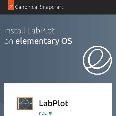
Canonical Snapcraft
Install LabPlot
on
elementary OS
LabPlot
KDE