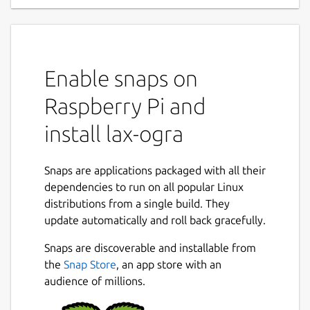
Enable snaps on
Raspberry Pi and
install lax-ogra
Snaps are applications packaged with all their
dependencies to run on all popular Linux
distributions from a single build. They
update automatically and roll back gracefully.
Snaps are discoverable and installable from
the
Snap Store
, an app store with an
audience of millions.