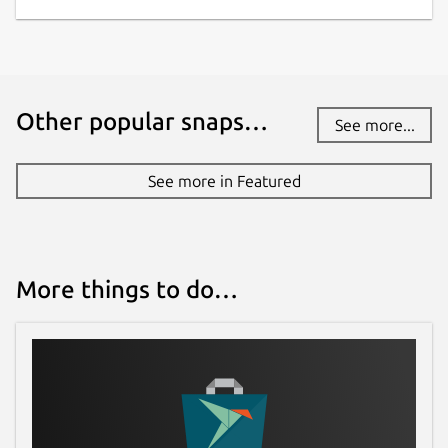
Other popular snaps…
See more...
See more in Featured
More things to do…