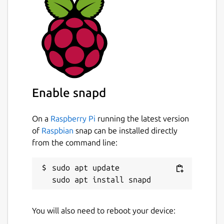
Enable snapd
On a
Raspberry Pi
running the latest version
of
Raspbian
snap can be installed directly
from the command line:
sudo apt update

You will also need to reboot your device: