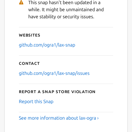
This snap hasn't been updated in a
while. It might be unmaintained and
have stability or security issues.
Websites
github.com/ogra1/lax-snap
Contact
github.com/ogra1/lax-snap/issues
Report a Snap Store violation
Report this Snap
See more information about lax-ogra ›