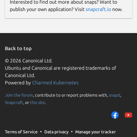
Interested to find out more about snaps? Want to
publish your own application? Visit
snapcraft.io
now.
Back to top
© 2026 Canonical Ltd.
Ubuntu and Canonical are registered trademarks of
Canonical Ltd.
Powered by
Charmed Kubernetes
Join the forum
, contribute to or report problems with,
snapd
,
Snapcraft
, or
this site
.
Terms of Service
Data privacy
Manage your tracker