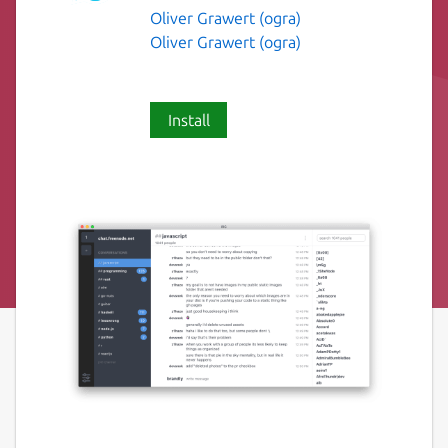
Oliver Grawert (ogra)
Oliver Grawert (ogra)
Install