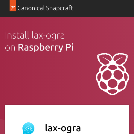
Canonical Snapcraft
Install lax-ogra
on
Raspberry Pi
lax-ogra