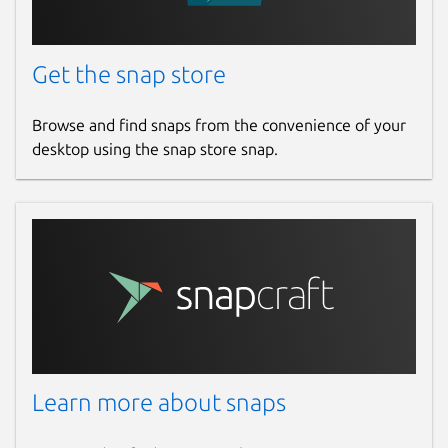
Get the snap store
Browse and find snaps from the convenience of your
desktop using the snap store snap.
Learn more about snaps