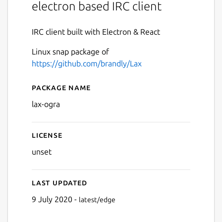
electron based IRC client
IRC client built with Electron & React
Linux snap package of
https://github.com/brandly/Lax
Package name
Details for lax-ogra
lax-ogra
License
unset
Last updated
9 July 2020 -
latest/edge