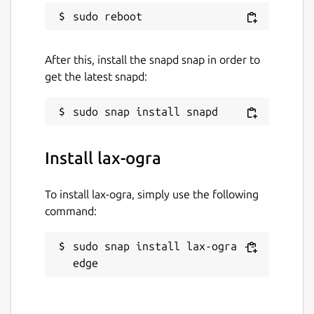
After this, install the snapd snap in order to
get the latest snapd:
Install lax-ogra
To install lax-ogra, simply use the following
command:
sudo snap install lax-ogra --
edge