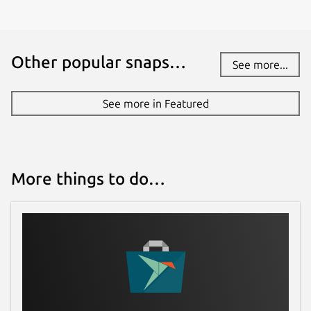
Other popular snaps…
See more...
See more in Featured
More things to do…