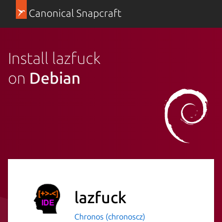
Canonical Snapcraft
Install lazfuck
on
Debian
lazfuck
Chronos (chronoscz)