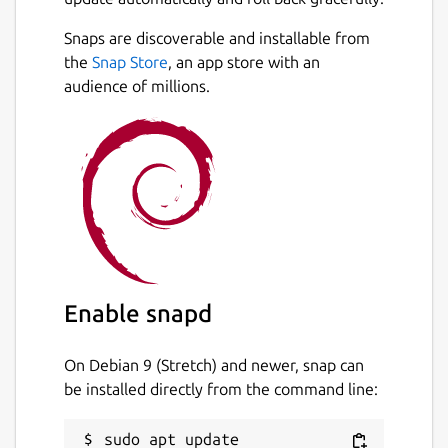
Snaps are discoverable and installable from
the
Snap Store
, an app store with an
audience of millions.
Enable snapd
On Debian 9 (Stretch) and newer, snap can
be installed directly from the command line:
sudo apt update
