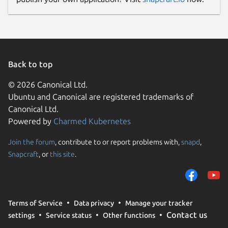
Back to top
© 2026 Canonical Ltd.
Ubuntu and Canonical are registered trademarks of
Canonical Ltd.
Powered by
Charmed Kubernetes
Join the forum
, contribute to or report problems with,
snapd
,
Snapcraft
, or
this site
.
Terms of Service
Data privacy
Manage your tracker
Contact us
settings
Service status
Other functions