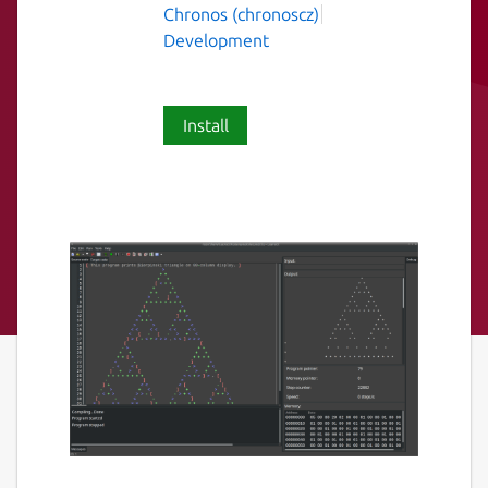
Chronos (chronoscz)
Development
Install