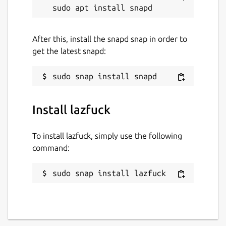
After this, install the snapd snap in order to
get the latest snapd:
Install lazfuck
To install lazfuck, simply use the following
command:
sudo snap install lazfuck