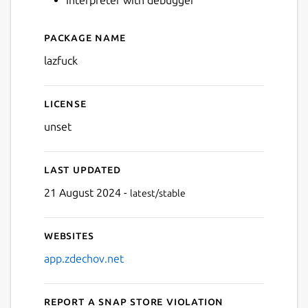
Package name
Next
Details for lazfuck
lazfuck
License
unset
Last updated
21 August 2024 -
latest/stable
Websites
app.zdechov.net
Report a Snap Store violation