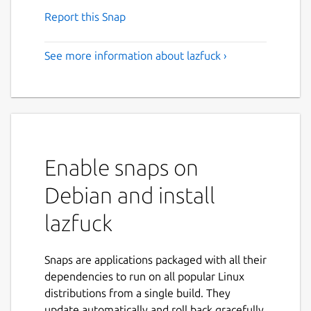
Report this Snap
See more information about lazfuck ›
Enable snaps on
Debian and install
lazfuck
Snaps are applications packaged with all their
dependencies to run on all popular Linux
distributions from a single build. They
update automatically and roll back gracefully.