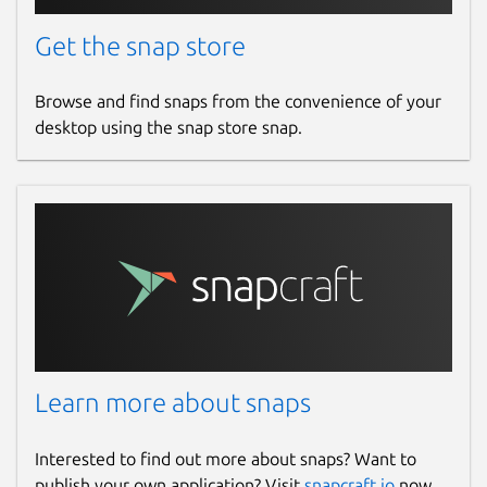
Get the snap store
Browse and find snaps from the convenience of your
desktop using the snap store snap.
Learn more about snaps
Interested to find out more about snaps? Want to
publish your own application? Visit
snapcraft.io
now.