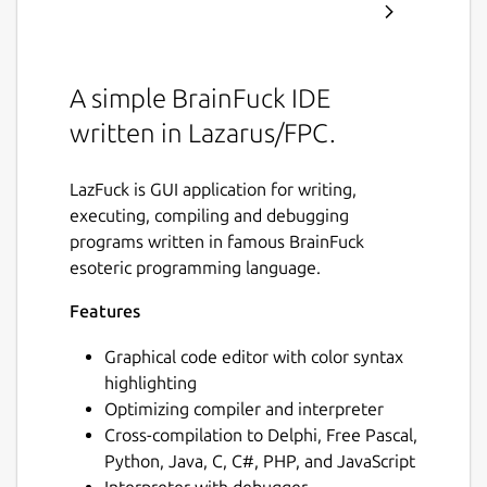
A simple BrainFuck IDE
written in Lazarus/FPC.
LazFuck is GUI application for writing,
executing, compiling and debugging
programs written in famous BrainFuck
esoteric programming language.
Features
Graphical code editor with color syntax
highlighting
Optimizing compiler and interpreter
Cross-compilation to Delphi, Free Pascal,
Python, Java, C, C#, PHP, and JavaScript
Interpreter with debugger