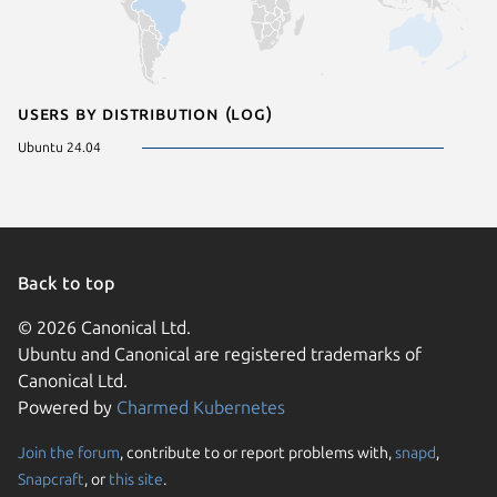
Users by distribution (log)
Ubuntu 24.04
Back to top
© 2026 Canonical Ltd.
Ubuntu and Canonical are registered trademarks of
Canonical Ltd.
Powered by
Charmed Kubernetes
Join the forum
, contribute to or report problems with,
snapd
,
We use cookies and sim
Snapcraft
, or
this site
.
visitors and remember 