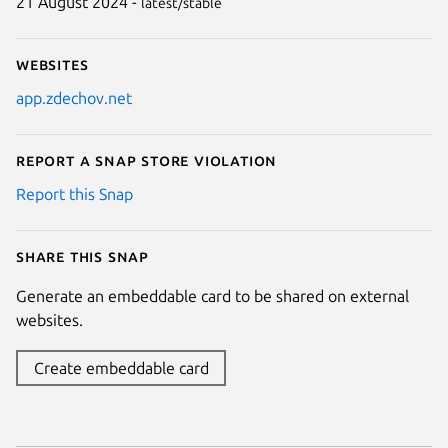
21 August 2024 -
latest/stable
Websites
app.zdechov.net
Report a Snap Store violation
Report this Snap
Share this snap
Generate an embeddable card to be shared on external
websites.
Create embeddable card