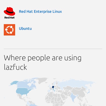
Red Hat Enterprise Linux
Ubuntu
Where people are using
lazfuck