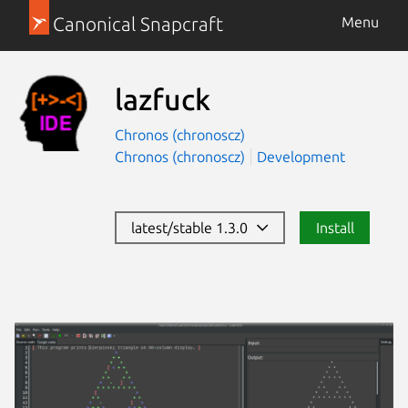
Canonical Snapcraft
Menu
lazfuck
Chronos (chronoscz)
Chronos (chronoscz)
Development
latest/stable 1.3.0
Install