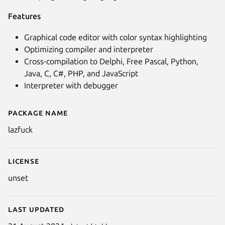
Features
Graphical code editor with color syntax highlighting
Optimizing compiler and interpreter
Cross-compilation to Delphi, Free Pascal, Python,
Java, C, C#, PHP, and JavaScript
Interpreter with debugger
Package name
Details for lazfuck
Next
lazfuck
License
unset
Last updated