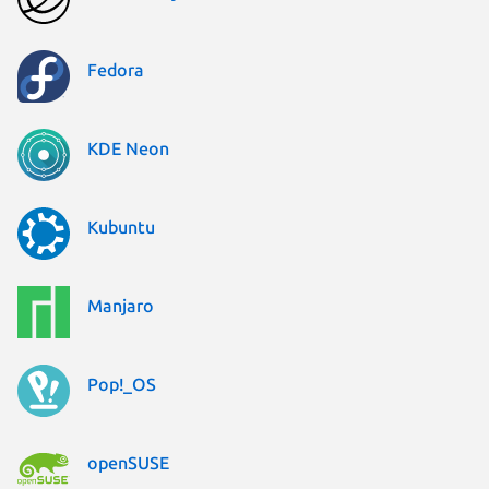
Fedora
KDE Neon
Kubuntu
Manjaro
Pop!_OS
openSUSE