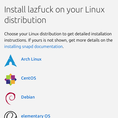
Install lazfuck on your Linux
distribution
Choose your Linux distribution to get detailed installation
instructions. If yours is not shown, get more details on the
installing snapd documentation
.
Arch Linux
CentOS
Debian
elementary OS