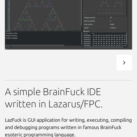
A simple BrainFuck IDE
written in Lazarus/FPC.
LazFuck is GUI application for writing, executing, compiling
and debugging programs written in famous BrainFuck
esoteric programming language.