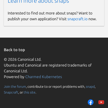
Learn more about snaps
Interested to find out more about snaps? Want to
publish your own application? Visit
snapcraft.io
now.
Back to top
© 2026 Canonical Ltd.
Ubuntu and Canonical are registered trademarks of
Canonical Ltd.
Powered by
Charmed Kubernetes
Join the forum
, contribute to or report problems with,
snapd
,
Snapcraft
, or
this site
.