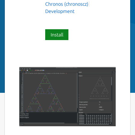
Chronos (chronoscz)
Development
Install