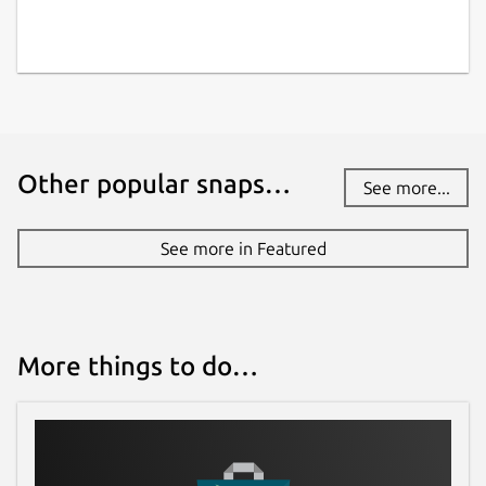
Other popular snaps…
See more...
See more in Featured
More things to do…