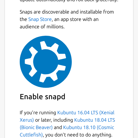
Snaps are discoverable and installable from
the
Snap Store
, an app store with an
audience of millions.
Enable snapd
If you’re running
Kubuntu 16.04 LTS (Xenial
Xerus)
or later, including
Kubuntu 18.04 LTS
(Bionic Beaver)
and
Kubuntu 18.10 (Cosmic
Cuttlefish)
, you don’t need to do anything.