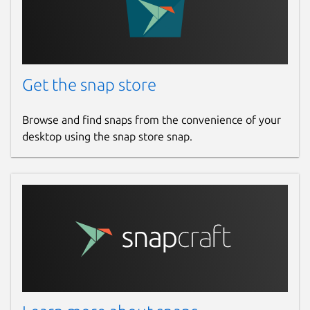
Get the snap store
Browse and find snaps from the convenience of your
desktop using the snap store snap.