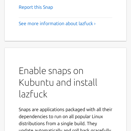
Report this Snap
See more information about lazfuck ›
Enable snaps on
Kubuntu and install
lazfuck
Snaps are applications packaged with all their
dependencies to run on all popular Linux
distributions from a single build. They
update automatically and roll back gracefully.