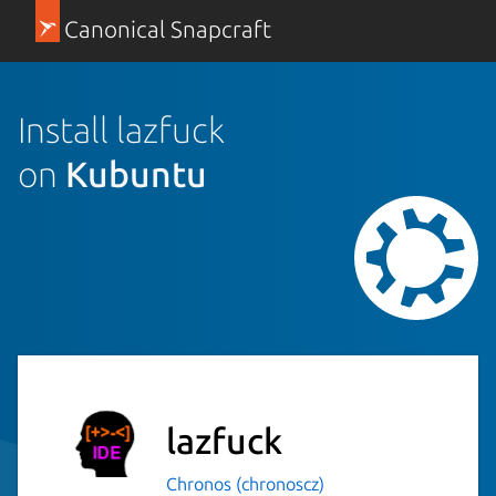
Canonical Snapcraft
Install lazfuck
on
Kubuntu
lazfuck
Chronos (chronoscz)