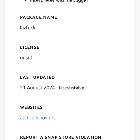
Package name
Next
Details for lazfuck
lazfuck
License
unset
Last updated
21 August 2024 -
latest/stable
Websites
app.zdechov.net
Report a Snap Store violation