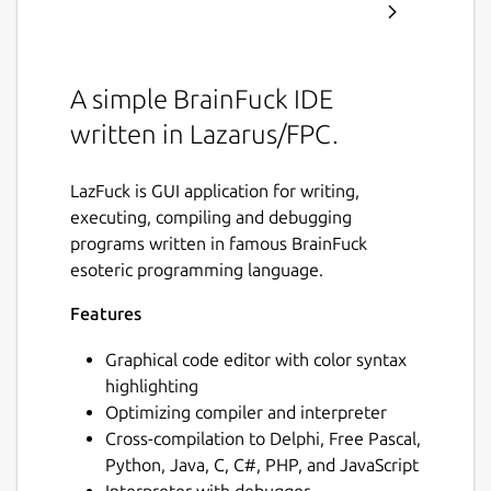
A simple BrainFuck IDE
written in Lazarus/FPC.
LazFuck is GUI application for writing,
executing, compiling and debugging
programs written in famous BrainFuck
esoteric programming language.
Features
Graphical code editor with color syntax
highlighting
Optimizing compiler and interpreter
Cross-compilation to Delphi, Free Pascal,
Python, Java, C, C#, PHP, and JavaScript
Interpreter with debugger