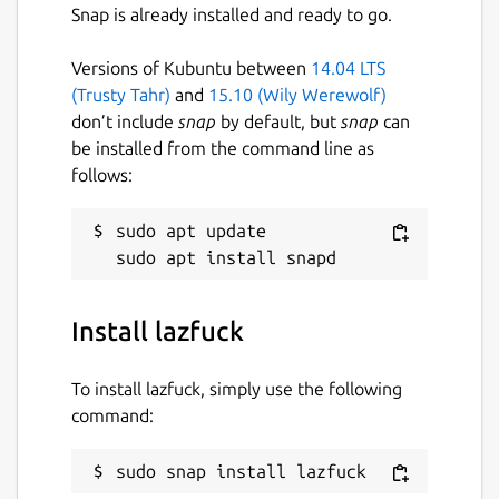
Snap is already installed and ready to go.
Versions of Kubuntu between
14.04 LTS
(Trusty Tahr)
and
15.10 (Wily Werewolf)
don’t include
snap
by default, but
snap
can
be installed from the command line as
follows:
sudo apt update

Install lazfuck
To install lazfuck, simply use the following
command:
sudo snap install lazfuck