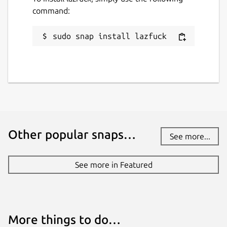
command:
sudo snap install lazfuck
Other popular snaps…
See more...
See more in Featured
More things to do…