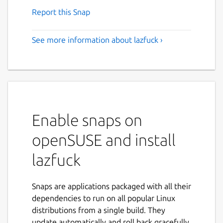
Report this Snap
See more information about lazfuck ›
Enable snaps on
openSUSE and install
lazfuck
Snaps are applications packaged with all their
dependencies to run on all popular Linux
distributions from a single build. They
update automatically and roll back gracefully.