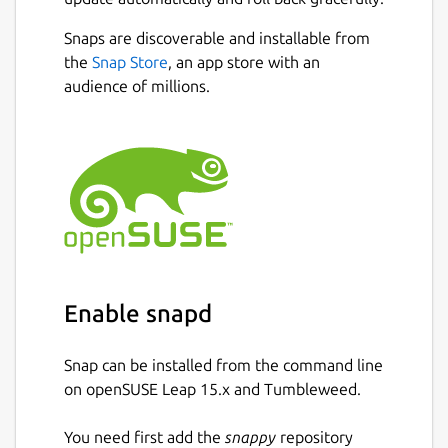
Snaps are discoverable and installable from
the
Snap Store
, an app store with an
audience of millions.
Enable snapd
Snap can be installed from the command line
on openSUSE Leap 15.x and Tumbleweed.
You need first add the
snappy
repository