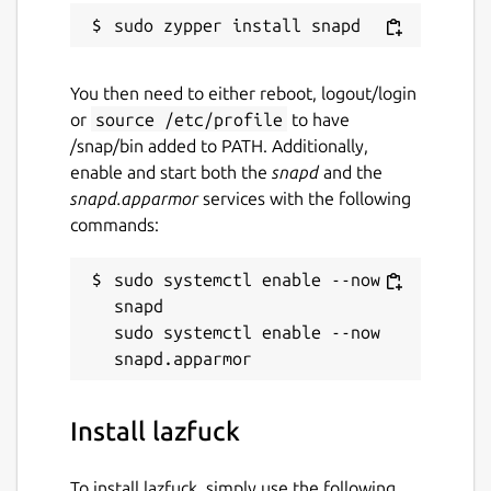
You then need to either reboot, logout/login
or
source /etc/profile
to have
/snap/bin added to PATH. Additionally,
enable and start both the
snapd
and the
snapd.apparmor
services with the following
commands:
sudo systemctl enable --now 
snapd

sudo systemctl enable --now 
Install lazfuck
To install lazfuck, simply use the following