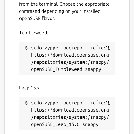
from the terminal. Choose the appropriate
command depending on your installed
openSUSE flavor.
Tumbleweed:
sudo zypper addrepo --refresh 
https://download.opensuse.org
/repositories/system:/snappy/
Leap 15.x:
sudo zypper addrepo --refresh 
https://download.opensuse.org
/repositories/system:/snappy/