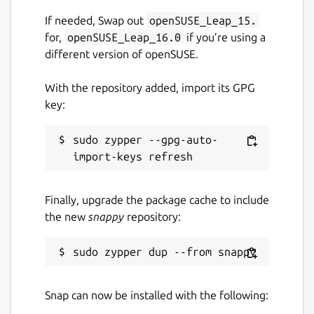
If needed, Swap out
openSUSE_Leap_15.
for,
openSUSE_Leap_16.0
if you’re using a
different version of openSUSE.
With the repository added, import its GPG
key:
sudo zypper --gpg-auto-
Finally, upgrade the package cache to include
the new
snappy
repository:
Snap can now be installed with the following: