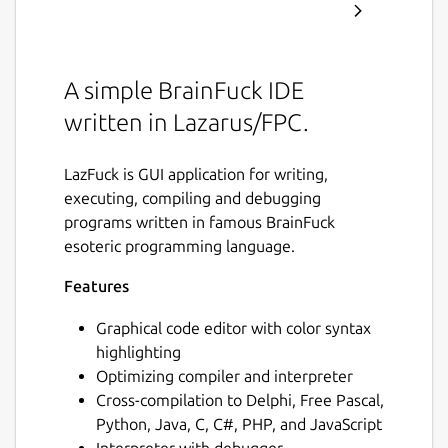
A simple BrainFuck IDE
written in Lazarus/FPC.
LazFuck is GUI application for writing,
executing, compiling and debugging
programs written in famous BrainFuck
esoteric programming language.
Features
Graphical code editor with color syntax
highlighting
Optimizing compiler and interpreter
Cross-compilation to Delphi, Free Pascal,
Python, Java, C, C#, PHP, and JavaScript
Interpreter with debugger