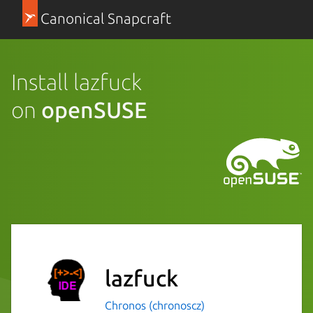
Canonical Snapcraft
Install lazfuck
on
openSUSE
lazfuck
Chronos (chronoscz)