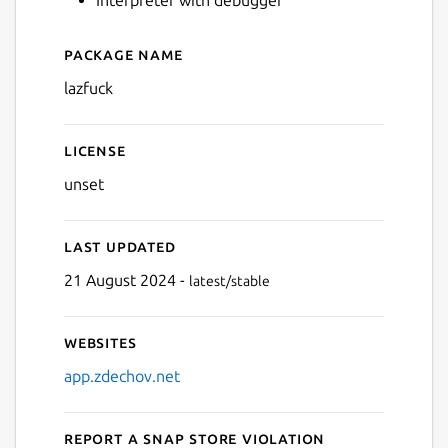
Package name
Next
Details for lazfuck
lazfuck
License
unset
Last updated
21 August 2024 -
latest/stable
Websites
app.zdechov.net
Report a Snap Store violation