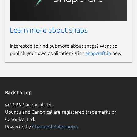
Learn more about snaps
Interested to find out more about snaps? Want to
publish your own application? Visit
snapcraft.io
now.
Back to top
© 2026 Canonical Ltd.
Ubuntu and Canonical are registered trademarks of
Canonical Ltd.
Powered by
Charmed Kubernetes