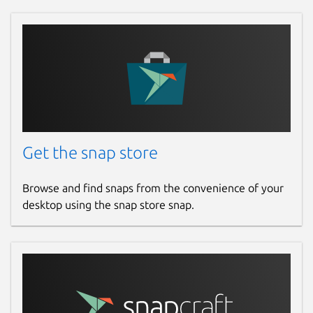
Get the snap store
Browse and find snaps from the convenience of your
desktop using the snap store snap.