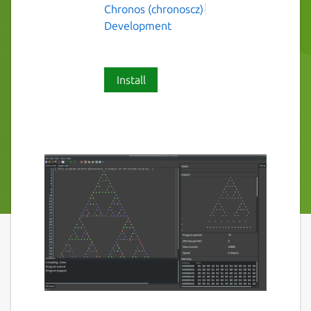
Chronos (chronoscz)
Development
Install