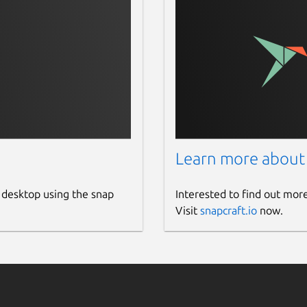
Learn more about
 desktop using the snap
Interested to find out mor
Visit
snapcraft.io
now.