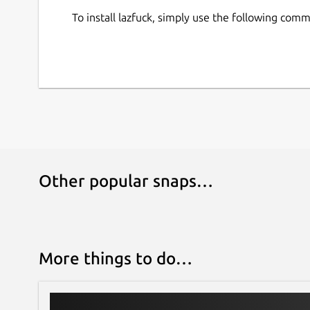
To install lazfuck, simply use the following com
Other popular snaps…
More things to do…