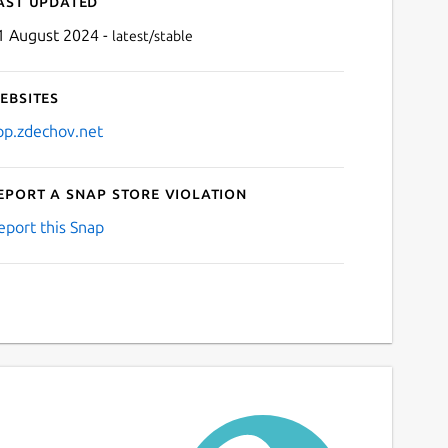
ast updated
1 August 2024 -
latest/stable
ebsites
pp.zdechov.net
eport a Snap Store violation
Next
eport this Snap