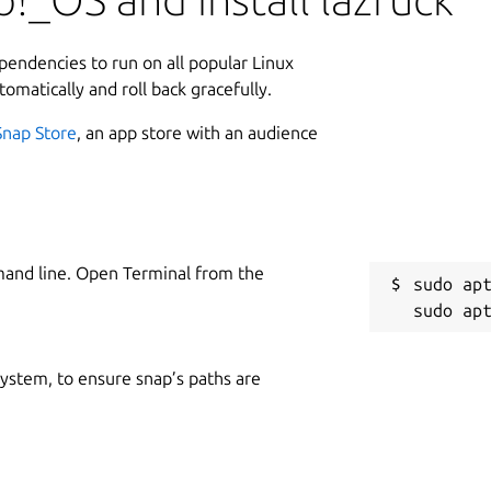
ependencies to run on all popular Linux
tomatically and roll back gracefully.
Snap Store
, an app store with an audience
mand line. Open Terminal from the
sudo apt
 system, to ensure snap’s paths are