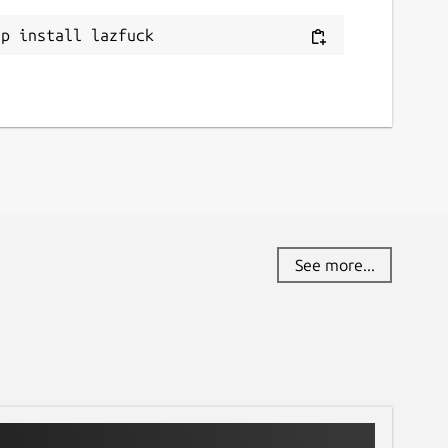
ap install lazfuck
See more...