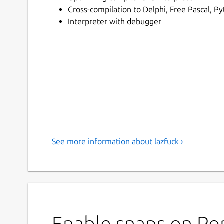
Cross-compilation to Delphi, Free Pascal, Py
Interpreter with debugger
See more information about lazfuck ›
Enable snaps on Pop