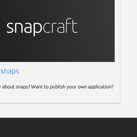
 snaps
e about snaps? Want to publish your own application?