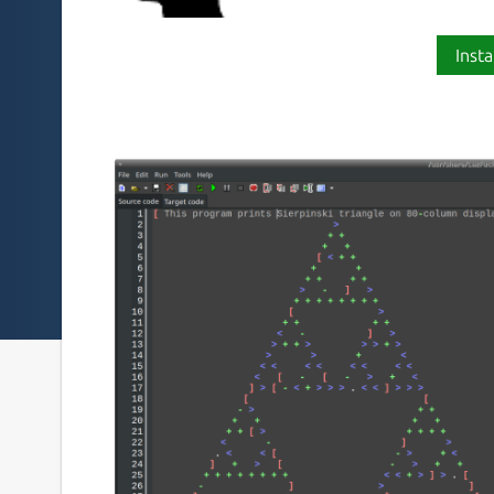
Insta