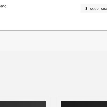
mand:
sudo sn