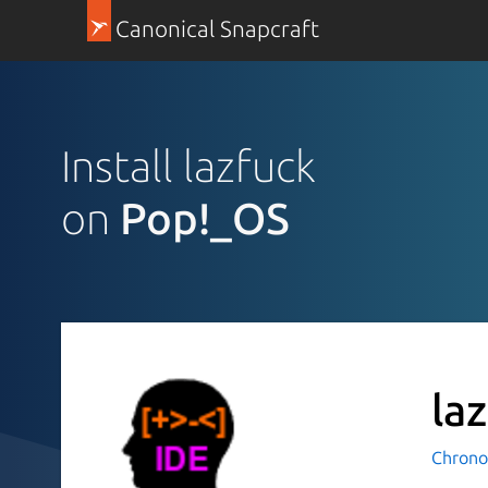
Canonical Snapcraft
Install lazfuck
on
Pop!_OS
la
Chrono