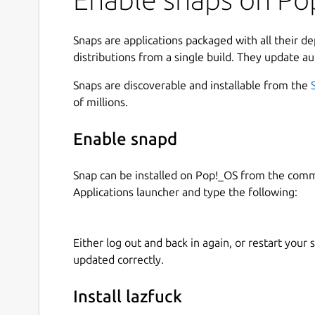
Snaps are applications packaged with all their d
distributions from a single build. They update au
Snaps are discoverable and installable from the
of millions.
Enable snapd
Snap can be installed on Pop!_OS from the com
Applications launcher and type the following:
Either log out and back in again, or restart your
updated correctly.
Install lazfuck