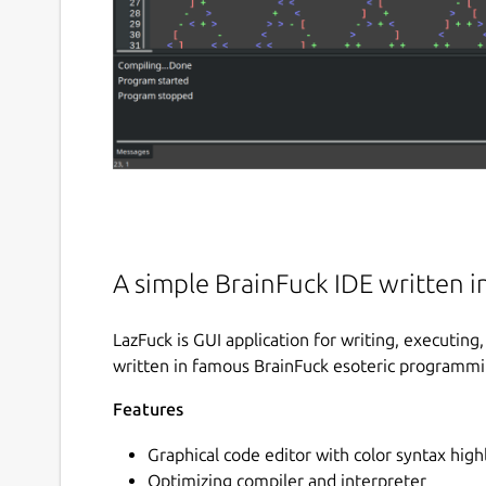
A simple BrainFuck IDE written i
LazFuck is GUI application for writing, executi
written in famous BrainFuck esoteric programm
Features
Graphical code editor with color syntax high
Optimizing compiler and interpreter