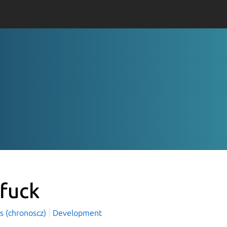
zfuck
s (chronoscz)
Development