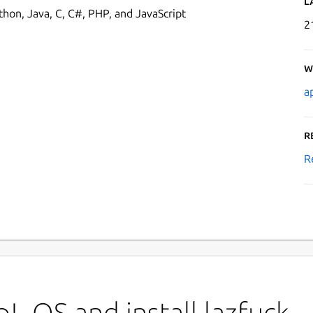
L
thon, Java, C, C#, PHP, and JavaScript
2
W
a
R
R
!_OS and install lazfuck