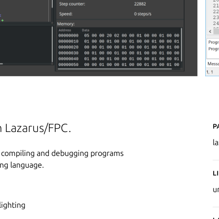
P
n Lazarus/FPC.
l
ng, compiling and debugging programs
ing language.
L
u
lighting