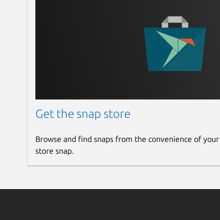
Get the snap store
Browse and find snaps from the convenience of your
store snap.