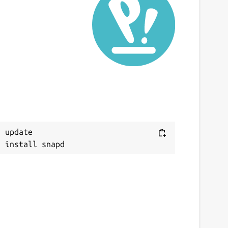
 update
