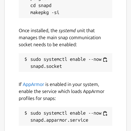
cd snapd

Once installed, the
systemd
unit that
manages the main snap communication
socket needs to be enabled:
sudo systemctl enable --now 
If
AppArmor
is enabled in your system,
enable the service which loads AppArmor
profiles for snaps:
sudo systemctl enable --now 