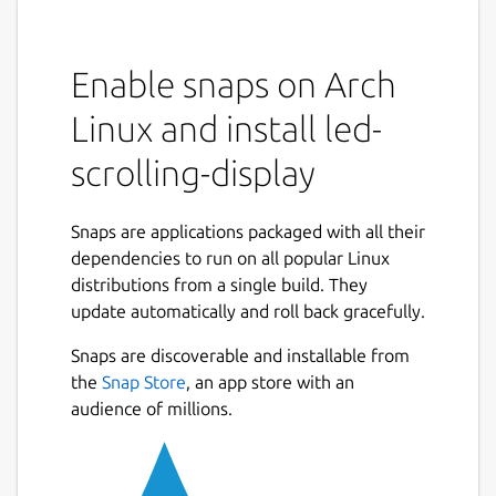
Enable snaps on Arch
Linux and install led-
scrolling-display
Snaps are applications packaged with all their
dependencies to run on all popular Linux
distributions from a single build. They
update automatically and roll back gracefully.
Snaps are discoverable and installable from
the
Snap Store
, an app store with an
audience of millions.