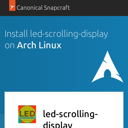
Canonical Snapcraft
Install led-scrolling-display
on
Arch Linux
led-scrolling-
display