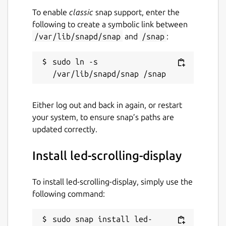
To enable
classic
snap support, enter the
following to create a symbolic link between
/var/lib/snapd/snap
and
/snap
:
sudo ln -s 
Either log out and back in again, or restart
your system, to ensure snap’s paths are
updated correctly.
Install led-scrolling-display
To install led-scrolling-display, simply use the
following command:
sudo snap install led-