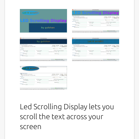
Led Scrolling Display lets you
scroll the text across your
screen