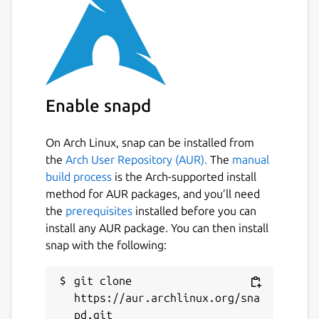
Enable snapd
On Arch Linux, snap can be installed from
the
Arch User Repository (AUR).
The
manual
build process
is the Arch-supported install
method for AUR packages, and you’ll need
the
prerequisites
installed before you can
install any AUR package. You can then install
snap with the following:
git clone 
https://aur.archlinux.org/sna
pd.git
