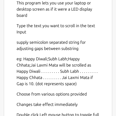
This program lets you use your laptop or
desktop screen as if it were a LED display
board
Type the text you want to scroll in the text
Input
supply semicolon separated string for
adjusting gaps between substring
eg: Happy Diwali;Subh Labh;Happy
Chhata;Jai Laxmi Mata will be scrolled as
Happy Diwali . . . . . . . . . Subh Labh . . . . . . . . .
Happy Chhata . . . . . . . . . Jai Laxmi Mata if
Gap is 10. (dot represents space)
Choose from various options provided
Changes take effect immediately
Double click Left mouse button to toggle full