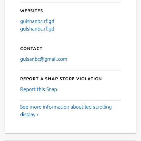
Websites
gulshanbc.rf.gd
gulshanbc.rf.gd
Contact
gulsanbc@gmail.com
Report a Snap Store violation
Report this Snap
See more information about led-scrolling-
display ›