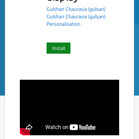
Gulshan Chaurasia (gulsan)
Gulshan Chaurasia (gulsan)
Personalisation
Install