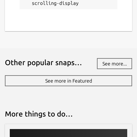
scrolling-display
Other popular snaps…
See more...
See more in Featured
More things to do…