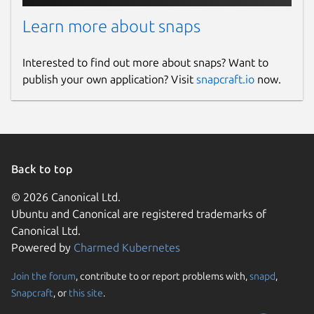
Learn more about snaps
Interested to find out more about snaps? Want to
publish your own application? Visit
snapcraft.io
now.
Back to top
© 2026 Canonical Ltd.
Ubuntu and Canonical are registered trademarks of
Canonical Ltd.
Powered by
Charmed Kubernetes
Join the forum
, contribute to or report problems with,
snapd
,
Snapcraft
, or
this site
.