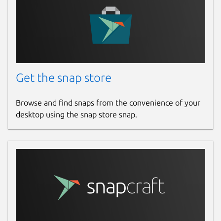
Get the snap store
Browse and find snaps from the convenience of your
desktop using the snap store snap.