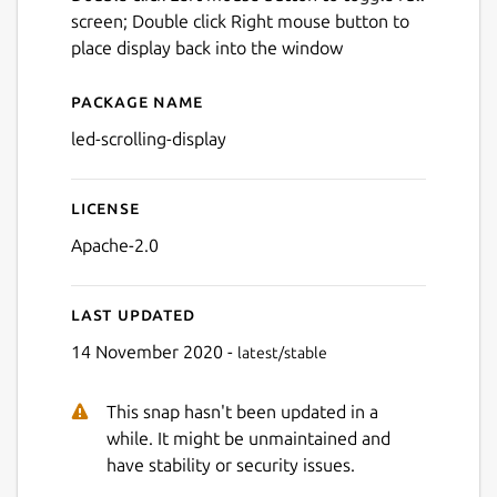
screen; Double click Right mouse button to
place display back into the window
Package name
Details for led-scrolling-dis
led-scrolling-display
License
Apache-2.0
Last updated
14 November 2020 -
latest/stable
This snap hasn't been updated in a
while. It might be unmaintained and
have stability or security issues.