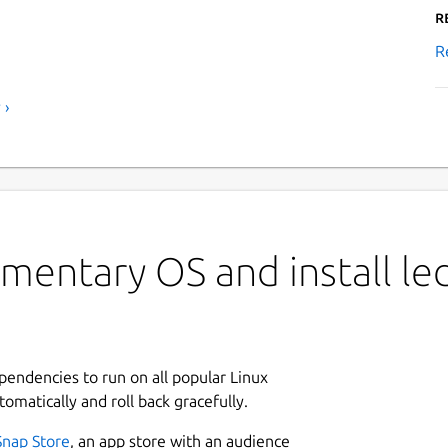
R
R
 ›
mentary OS and install le
ependencies to run on all popular Linux
tomatically and roll back gracefully.
Snap Store
, an app store with an audience