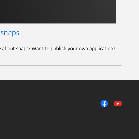
 snaps
e about snaps? Want to publish your own application?