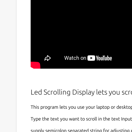
Led Scrolling Display lets you scr
This program lets you use your laptop or desktop
Type the text you want to scroll in the text Input
supply semicolon separated string for adjusting