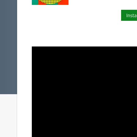
Insta