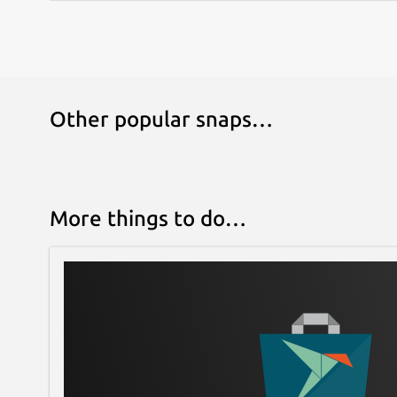
Other popular snaps…
More things to do…