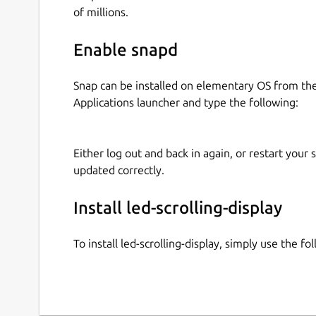
of millions.
Enable snapd
Snap can be installed on elementary OS from t
Applications launcher and type the following:
Either log out and back in again, or restart your
updated correctly.
Install led-scrolling-display
To install led-scrolling-display, simply use the 