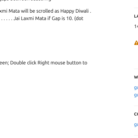
mi Mata will be scrolled as Happy Diwali .
L
 . . . . . . . Jai Laxmi Mata if Gap is 10. (dot
1
reen; Double click Right mouse button to
W
g
g
C
g