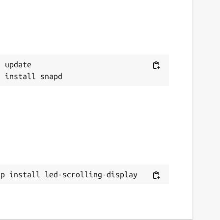
 update

ap install led-scrolling-display