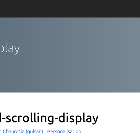
splay
d-scrolling-display
n Chaurasia (gulsan)
Personalisation