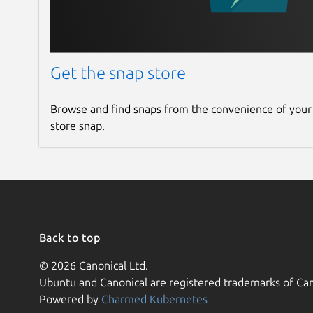
Get the snap store
Browse and find snaps from the convenience of your
store snap.
Back to top
© 2026 Canonical Ltd.
Ubuntu and Canonical are registered trademarks of Can
Powered by
Charmed Kubernetes