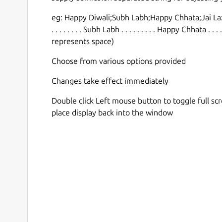
eg: Happy Diwali;Subh Labh;Happy Chhata;Jai Lax
. . . . . . . . Subh Labh . . . . . . . . . Happy Chhata . .
represents space)
Choose from various options provided
Changes take effect immediately
Double click Left mouse button to toggle full sc
place display back into the window