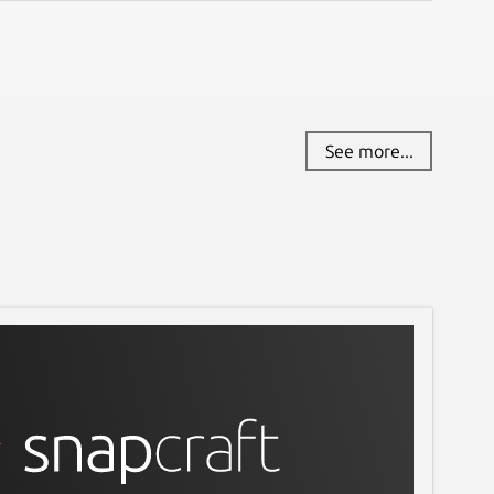
See more...