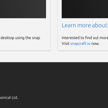
Learn more about
 desktop using the snap
Interested to find out mor
Visit
snapcraft.io
now.
onical Ltd.