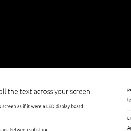
P
oll the text across your screen
le
 screen as if it were a LED display board
L
A
 gaps between substring