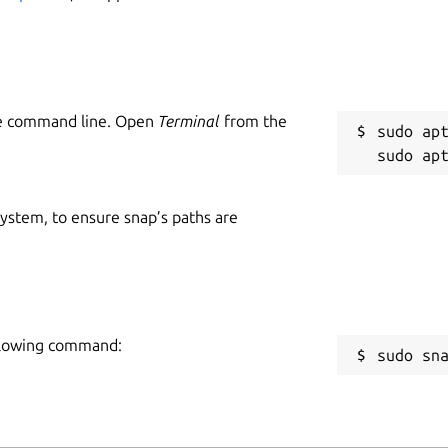
he command line. Open
Terminal
from the
sudo apt
 system, to ensure snap’s paths are
following command:
sudo sn