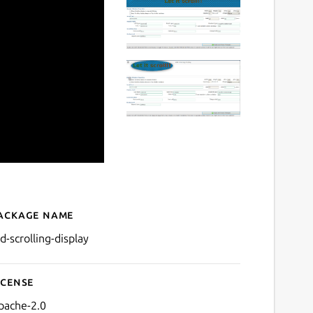
ackage name
Details for led-scrolling-di
d-scrolling-display
icense
pache-2.0