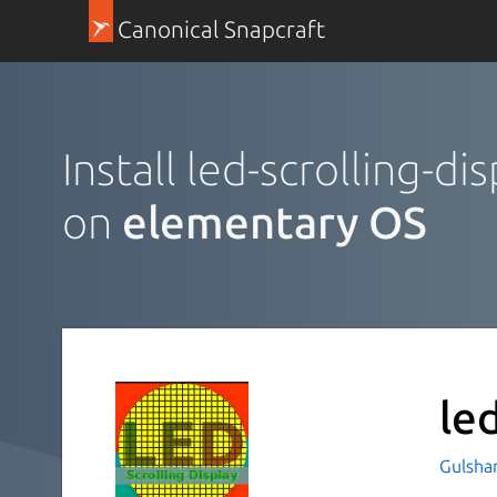
Canonical Snapcraft
Install led-scrolling-di
on
elementary OS
le
Gulsha