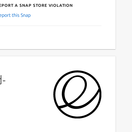
eport a Snap Store violation
eport this Snap
d-