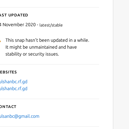
ast updated
4 November 2020 -
latest/stable
This snap hasn't been updated in a while.
It might be unmaintained and have
stability or security issues.
ebsites
ulshanbc.rf.gd
ulshanbc.rf.gd
ontact
ulsanbc@gmail.com