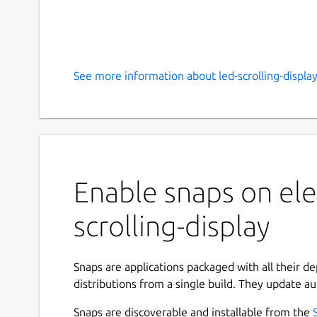
See more information about led-scrolling-display
Enable snaps on ele
scrolling-display
Snaps are applications packaged with all their d
distributions from a single build. They update au
Snaps are discoverable and installable from the