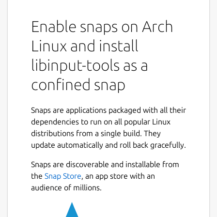
default configuration options
Enable snaps on Arch
debug-events: Print events to stdout
Linux and install
debug-gui: Display a simple GUI to
libinput-tools as a
visualize libinput's events.
confined snap
measure {feature}: Measure various
device properties. See the man page for
Snaps are applications packaged with all their
more info
dependencies to run on all popular Linux
distributions from a single build. They
analyze {feature}: Analyze device
update automatically and roll back gracefully.
events. See the man page for more info
Snaps are discoverable and installable from
record: Record event stream from a
the
Snap Store
, an app store with an
device node. See the man page for
audience of millions.
more info
replay: Replay a previously recorded