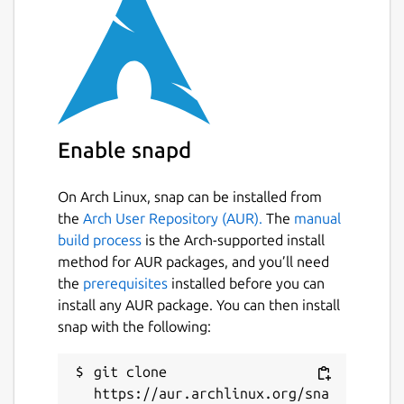
event stream. See the man page for
more info
calibrate-touchscreen: Bonus utility to
help with touchscreen calibration.
https://mir-server.io/docs/howto-
Enable snapd
calibrate-a-touchscreen-device
Package name
On Arch Linux, snap can be installed from
Details for libinput-tools as
the
Arch User Repository (AUR).
The
manual
libinput
build process
is the Arch-supported install
method for AUR packages, and you’ll need
License
the
prerequisites
installed before you can
install any AUR package. You can then install
Apache-2.0
snap with the following:
Last updated
git clone 
https://aur.archlinux.org/sna
7 April 2026 -
latest/stable