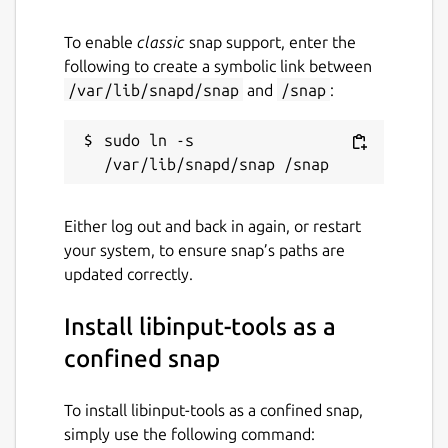
To enable
classic
snap support, enter the
following to create a symbolic link between
/var/lib/snapd/snap
and
/snap
:
sudo ln -s 
Either log out and back in again, or restart
your system, to ensure snap’s paths are
updated correctly.
Install libinput-tools as a
confined snap
To install libinput-tools as a confined snap,
simply use the following command: