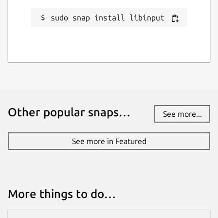
sudo snap install libinput
Other popular snaps…
See more...
See more in Featured
More things to do…