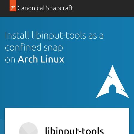
Canonical Snapcraft
Install libinput-tools as a
confined snap
on
Arch Linux
libinput-tools