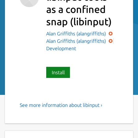
as a confined
snap
(libinput)
Alan Griffiths (alangriffiths)
Alan Griffiths (alangriffiths)
Development
Install
See more information about libinput ›
libinput-tools helpful in
debugging libinput
list-devices: List all devices with their