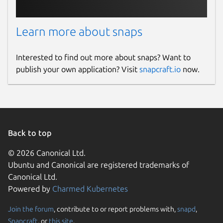
Learn more about snaps
Interested to find out more about snaps? Want to
publish your own application? Visit
snapcraft.io
now.
Back to top
© 2026 Canonical Ltd.
Ubuntu and Canonical are registered trademarks of
Canonical Ltd.
Powered by
Charmed Kubernetes
Join the forum
, contribute to or report problems with,
snapd
,
Snapcraft
, or
this site
.