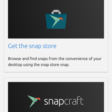
Get the snap store
Browse and find snaps from the convenience of your
desktop using the snap store snap.