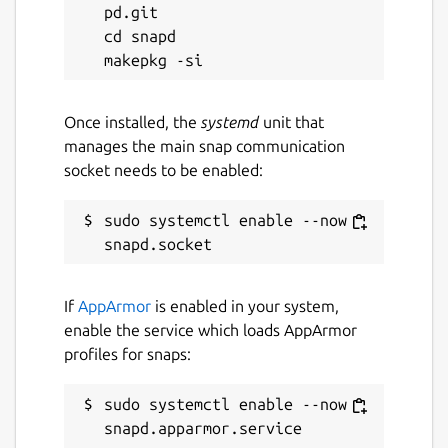
pd.git

22 July 2026 -
latest/edge
cd snapd

Websites
github.com/AlanGriffiths/libinput
Once installed, the
systemd
unit that
manages the main snap communication
socket needs to be enabled:
Contact
github.com/AlanGriffiths/libinput/issues
sudo systemctl enable --now 
Report a Snap Store violation
If
AppArmor
is enabled in your system,
Report this Snap
enable the service which loads AppArmor
profiles for snaps:
sudo systemctl enable --now 