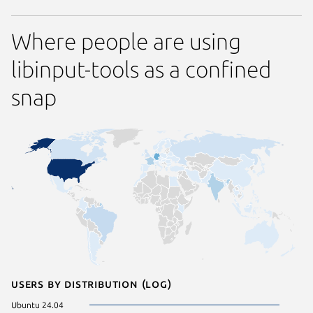
Where people are using
libinput-tools as a confined
snap
Users by distribution (log)
Ubuntu 24.04
Ubuntu 