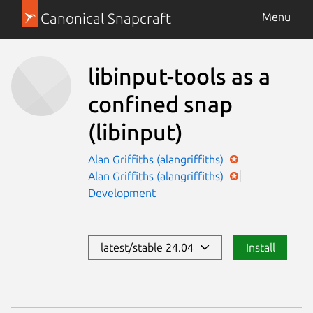
Canonical Snapcraft
Menu
libinput-tools as a
confined snap
(libinput)
Alan Griffiths (alangriffiths)
Alan Griffiths (alangriffiths)
Development
latest/stable 24.04
Install