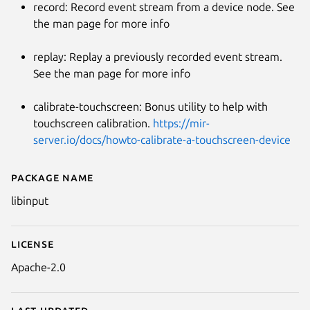
record: Record event stream from a device node. See
the man page for more info
replay: Replay a previously recorded event stream.
See the man page for more info
calibrate-touchscreen: Bonus utility to help with
touchscreen calibration.
https://mir-
server.io/docs/howto-calibrate-a-touchscreen-device
Package name
Details for libinput-tools as a 
libinput
License
Apache-2.0
Last updated