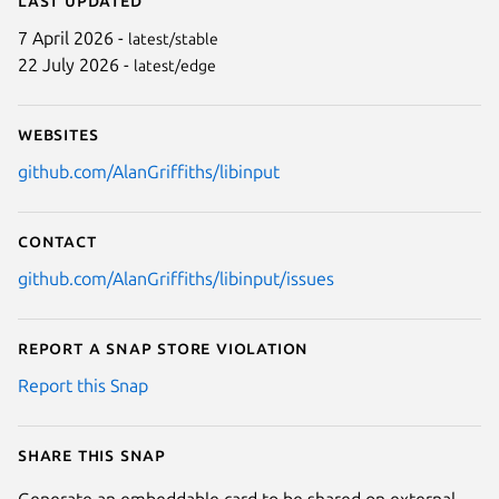
7 April 2026 -
latest/stable
22 July 2026 -
latest/edge
Websites
github.com/AlanGriffiths/libinput
Contact
github.com/AlanGriffiths/libinput/issues
Report a Snap Store violation
Report this Snap
Share this snap
Generate an embeddable card to be shared on external