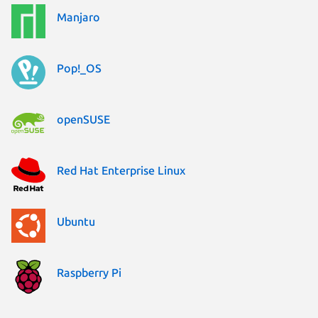
Manjaro
Pop!_OS
openSUSE
Red Hat Enterprise Linux
Ubuntu
Raspberry Pi