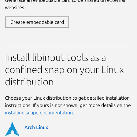
websites.
Create embeddable card
Install libinput-tools as a
confined snap on your Linux
distribution
Choose your Linux distribution to get detailed installation
instructions. If yours is not shown, get more details on the
installing snapd documentation
.
Arch Linux