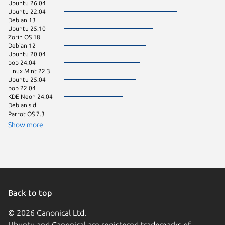
Ubuntu 26.04
Zorin OS
Ubuntu 22.04
Linux Mi
Debian 13
Linux Mi
Ubuntu 25.10
Ubuntu 
Zorin OS 18
Debian 12
Ubuntu 20.04
pop 24.04
Linux Mint 22.3
Ubuntu 25.04
pop 22.04
KDE Neon 24.04
Debian sid
Parrot OS 7.3
Show more
Back to top
© 2026 Canonical Ltd.
Ubuntu and Canonical are registered trademarks of