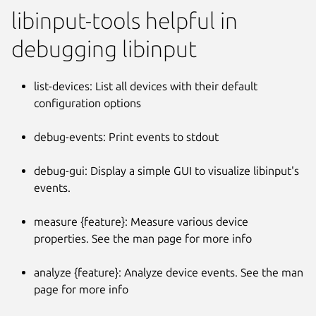
libinput-tools helpful in
debugging libinput
list-devices: List all devices with their default
configuration options
debug-events: Print events to stdout
debug-gui: Display a simple GUI to visualize libinput's
events.
measure {feature}: Measure various device
properties. See the man page for more info
analyze {feature}: Analyze device events. See the man
page for more info