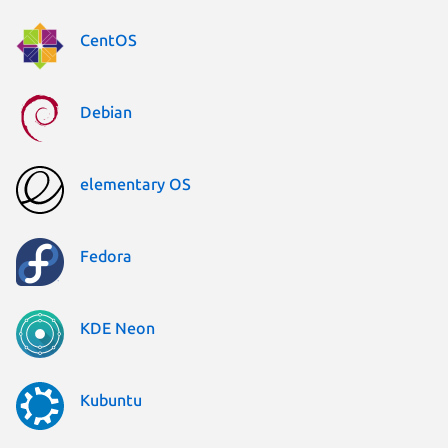
CentOS
Debian
elementary OS
Fedora
KDE Neon
Kubuntu