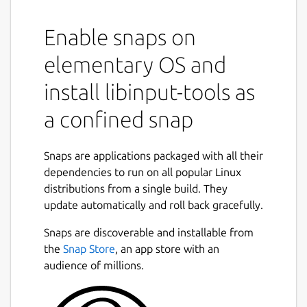
default configuration options
Enable snaps on
debug-events: Print events to stdout
elementary OS and
debug-gui: Display a simple GUI to
install libinput-tools as
visualize libinput's events.
a confined snap
measure {feature}: Measure various
device properties. See the man page for
Snaps are applications packaged with all their
more info
dependencies to run on all popular Linux
distributions from a single build. They
analyze {feature}: Analyze device
update automatically and roll back gracefully.
events. See the man page for more info
Snaps are discoverable and installable from
record: Record event stream from a
the
Snap Store
, an app store with an
device node. See the man page for
audience of millions.
more info
replay: Replay a previously recorded