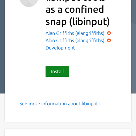
as a confined
snap
(libinput)
Alan Griffiths (alangriffiths)
Alan Griffiths (alangriffiths)
Development
Install
See more information about libinput ›
libinput-tools helpful in
debugging libinput
list-devices: List all devices with their