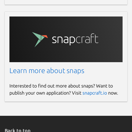
Learn more about snaps
Interested to find out more about snaps? Want to
publish your own application? Visit
snapcraft.io
now.
Back to top