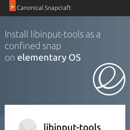
Canonical Snapcraft
Install libinput-tools as a
confined snap
on
elementary OS
libinput-tools