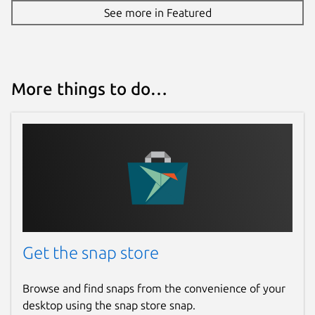
See more in Featured
More things to do…
Get the snap store
Browse and find snaps from the convenience of your
desktop using the snap store snap.