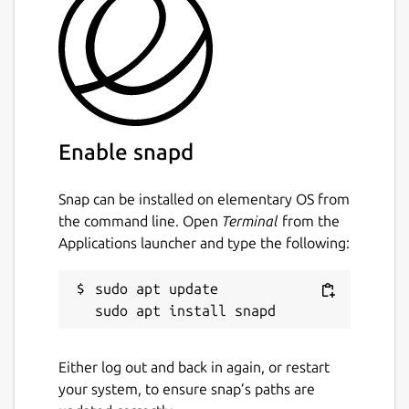
event stream. See the man page for
more info
calibrate-touchscreen: Bonus utility to
help with touchscreen calibration.
https://mir-server.io/docs/howto-
Enable snapd
calibrate-a-touchscreen-device
Package name
Snap can be installed on elementary OS from
Details for libinput-tools as
the command line. Open
Terminal
from the
libinput
Applications launcher and type the following:
License
sudo apt update

Apache-2.0
Either log out and back in again, or restart
Last updated
your system, to ensure snap’s paths are
7 April 2026 -
latest/stable