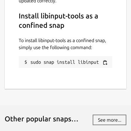
updated correctly.
22 July 2026 -
latest/edge
Install libinput-tools as a
Websites
confined snap
github.com/AlanGriffiths/libinput
To install libinput-tools as a confined snap,
simply use the following command:
Contact
github.com/AlanGriffiths/libinput/issues
sudo snap install libinput
Report a Snap Store violation
Report this Snap
Other popular snaps…
See more...