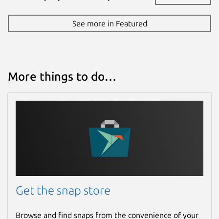
See more in Featured
More things to do…
Get the snap store
Browse and find snaps from the convenience of your