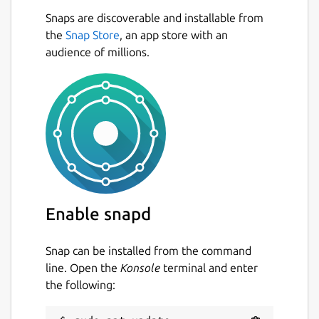
Snaps are discoverable and installable from
the
Snap Store
, an app store with an
audience of millions.
Enable snapd
Snap can be installed from the command
line. Open the
Konsole
terminal and enter
the following: