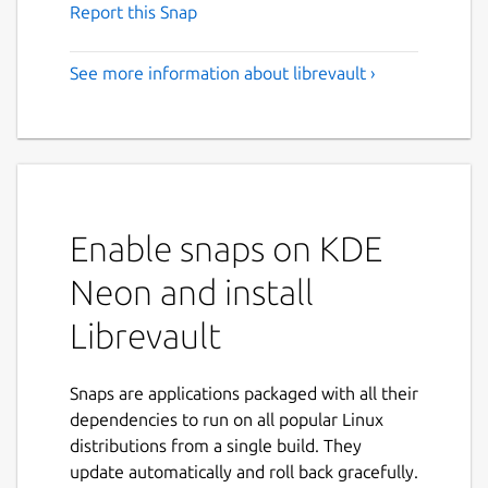
Report this Snap
See more information about librevault ›
Enable snaps on KDE
Neon and install
Librevault
Snaps are applications packaged with all their
dependencies to run on all popular Linux
distributions from a single build. They
update automatically and roll back gracefully.