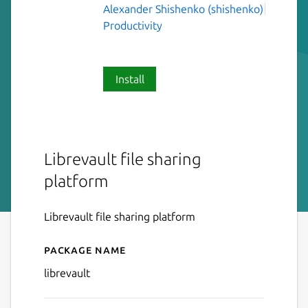
Alexander Shishenko (shishenko)
Productivity
Install
Librevault file sharing
platform
Librevault file sharing platform
Package name
Details for Librevault
librevault