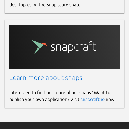
desktop using the snap store snap.
Learn more about snaps
Interested to find out more about snaps? Want to
publish your own application? Visit
snapcraft.io
now.