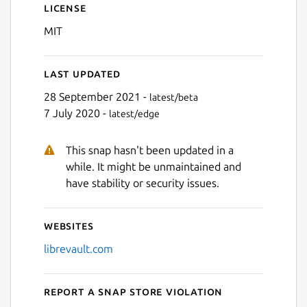
License
MIT
Last updated
28 September 2021 -
latest/beta
7 July 2020 -
latest/edge
This snap hasn't been updated in a
while. It might be unmaintained and
have stability or security issues.
Websites
librevault.com
Report a Snap Store violation