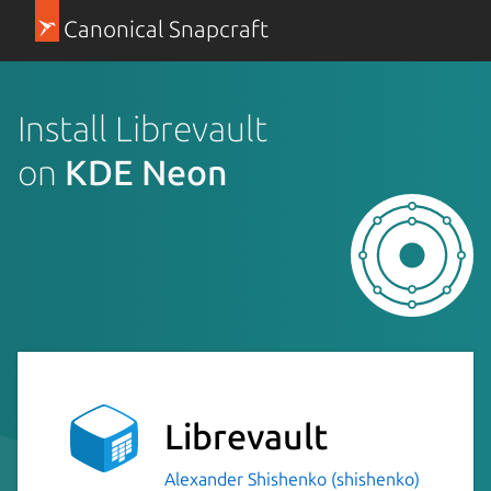
Canonical Snapcraft
Install Librevault
on
KDE Neon
Librevault
Alexander Shishenko (shishenko)