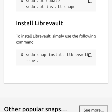
sudo apt update

Install Librevault
To install Librevault, simply use the following
command:
sudo snap install librevault 
--beta
Other popular snaps…
See more...