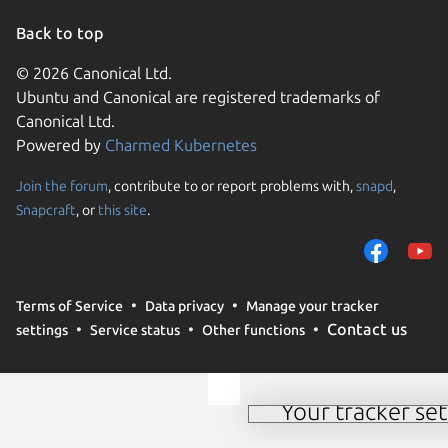
Back to top
© 2026 Canonical Ltd.
Ubuntu and Canonical are registered trademarks of
Canonical Ltd.
Powered by
Charmed Kubernetes
Join the forum
, contribute to or report problems with,
snapd
,
We use cookies and sim
Snapcraft
, or
this site
.
visitors and remember 
them to measure campa
traffic on our websites.
consent to the use of 
Terms of Service
Data privacy
Manage your tracker
trusted third parties. F
Contact us
settings
Service status
Other functions
your consent choices a
policy
.
Your tracker set
Manage your tracker 