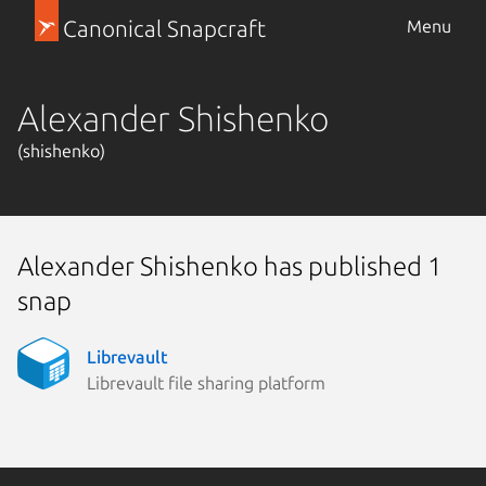
Canonical Snapcraft
Menu
Alexander Shishenko
(shishenko)
Alexander Shishenko has published 1
snap
Librevault
Librevault file sharing platform